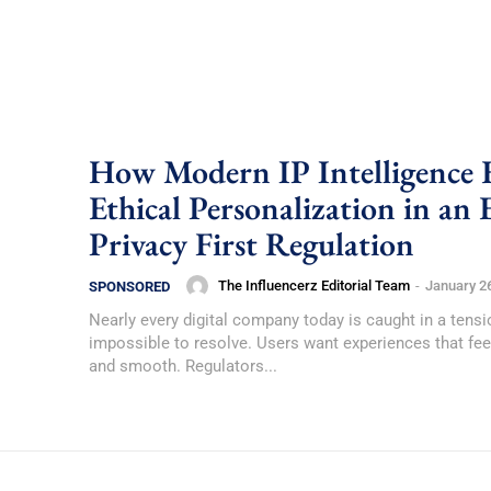
How Modern IP Intelligence 
Ethical Personalization in an 
Privacy First Regulation
The Influencerz Editorial Team
-
January 2
SPONSORED
Nearly every digital company today is caught in a tensi
impossible to resolve. Users want experiences that fee
and smooth. Regulators...