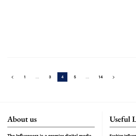
1
...
3
4
5
...
14
About us
Useful 
Fashion Influe