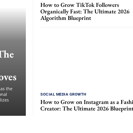
How to Grow TikTok Followers
Organically Fast: The Ultimate 2026
Algorithm Blueprint
The
oves
 as the
onal
SOCIAL MEDIA GROWTH
lizes
How to Grow on Instagram as a Fash
Creator: The Ultimate 2026 Blueprin