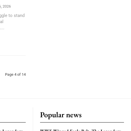
6, 2026
ggle to stand
al
...
Page 4 of 14
Popular news