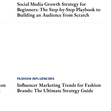
Social Media Growth Strategy for
Beginners: The Step-by-Step Playbook to
Building an Audience from Scratch
FASHION INFLUENCERS
ion
Influencer Marketing Trends for Fashion
t
Brands: The Ultimate Strategy Guide