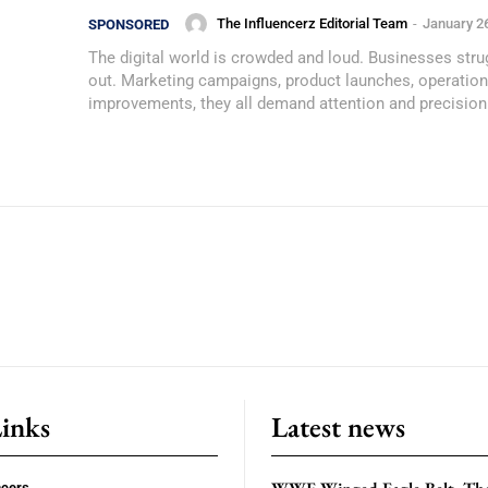
The Influencerz Editorial Team
-
January 2
SPONSORED
The digital world is crowded and loud. Businesses stru
out. Marketing campaigns, product launches, operation
improvements, they all demand attention and precision.
Links
Latest news
ncers