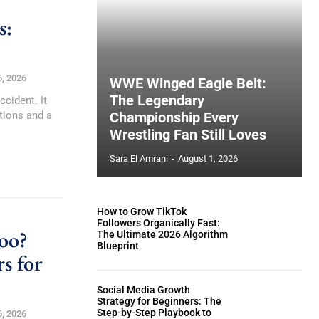
s:
6, 2026
WWE Winged Eagle Belt:
The Legendary
ccident. It
tions and a
Championship Every
Wrestling Fan Still Loves
Sara El Amrani
-
August 1, 2026
How to Grow TikTok
Followers Organically Fast:
oo?
The Ultimate 2026 Algorithm
Blueprint
s for
Social Media Growth
Strategy for Beginners: The
Step-by-Step Playbook to
6, 2026