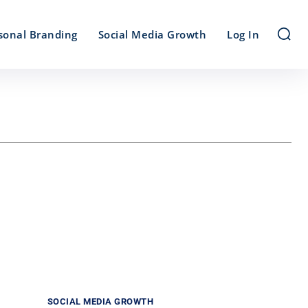
sonal Branding
Social Media Growth
Log In
SOCIAL MEDIA GROWTH