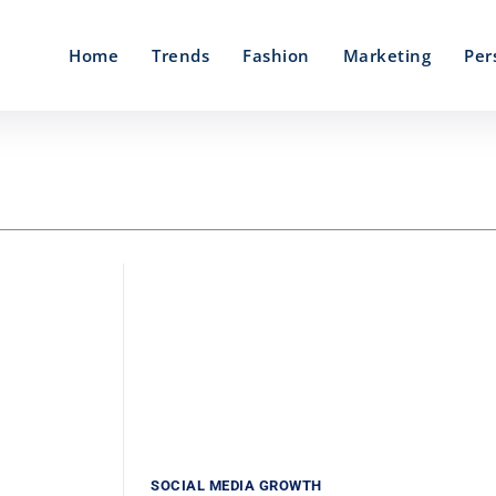
Home
Trends
Fashion
Marketing
Per
SOCIAL MEDIA GROWTH