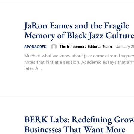
JaRon Eames and the Fragile
Memory of Black Jazz Cultur
The Influencerz Editorial Team
-
January 2
SPONSORED
Much of what we know about jazz comes from fragmen
notes that hint at a session. Academic essays that arri
later. A...
BERK Labs: Redefining Grow
Businesses That Want More