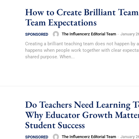
How to Create Brilliant Team
Team Expectations
The Influencerz Editorial Team
-
January 2
SPONSORED
Creating a brilliant teaching team does not happen by a
happens when people work together with clear expecta
shared purpose. When...
Do Teachers Need Learning T
Why Educator Growth Matter
Student Success
The Influencerz Editorial Team
-
January 2
SPONSORED