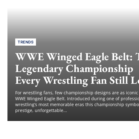
TRENDS
WWE Winged Eagle Belt: 
Legendary Championship
Every Wrestling Fan Still L
For wrestling fans, few championship designs are as iconic
WWE Winged Eagle Belt. Introduced during one of professi
wrestling’s most memorable eras this championship symbo
prestige, unforgettable...