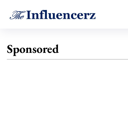
Sponsored