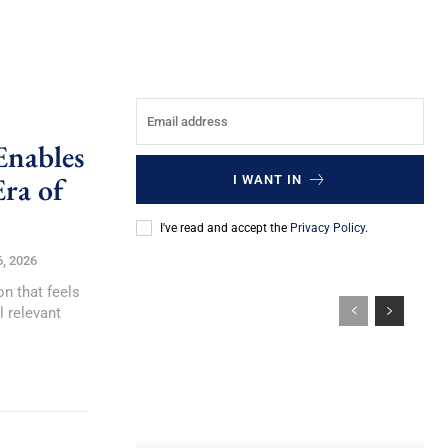
Enables
Era of
I WANT IN
I've read and accept the
Privacy Policy
.
6, 2026
on that feels
l relevant