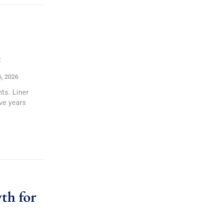
e
6, 2026
ts. Liner
ve years
th for