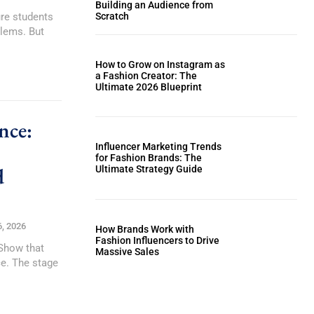
Building an Audience from
ure students
Scratch
blems. But
How to Grow on Instagram as
a Fashion Creator: The
Ultimate 2026 Blueprint
nce:
Influencer Marketing Trends
for Fashion Brands: The
d
Ultimate Strategy Guide
6, 2026
How Brands Work with
Fashion Influencers to Drive
 Show that
Massive Sales
ce. The stage