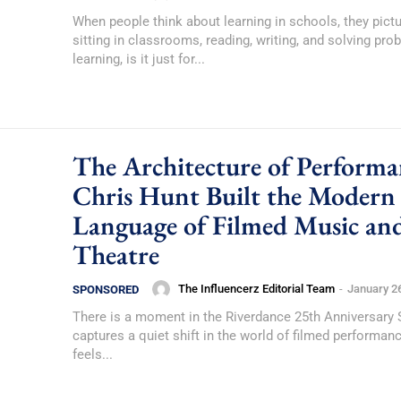
When people think about learning in schools, they pict
sitting in classrooms, reading, writing, and solving pro
learning, is it just for...
The Architecture of Performa
Chris Hunt Built the Modern
Language of Filmed Music an
Theatre
The Influencerz Editorial Team
-
January 2
SPONSORED
There is a moment in the Riverdance 25th Anniversary
captures a quiet shift in the world of filmed performan
feels...