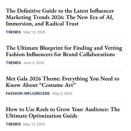
The Definitive Guide to the Latest Influencer
Marketing Trends 2026: The New Era of AI,
Immersion, and Radical Trust
TRENDS
May 19, 2026
The Ultimate Blueprint for Finding and Vetting
Fashion Influencers for Brand Collaborations
TRENDS
June 4, 2026
Met Gala 2026 Theme: Everything You Need to
Know About “Costume Art”
FASHION INFLUENCERS
May 5, 2026
How to Use Reels to Grow Your Audience: The
Ultimate Optimization Guide
TRENDS
May 19, 2026