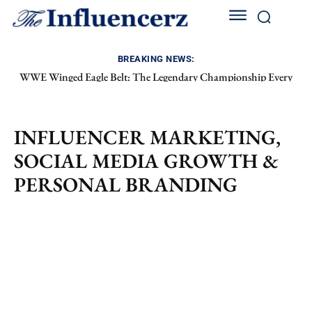
BREAKING NEWS:
WWE Winged Eagle Belt: The Legendary Championship Every
Wrestling Fan Still Loves
INFLUENCER MARKETING,
SOCIAL MEDIA GROWTH &
PERSONAL BRANDING