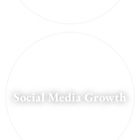
Social Media Growth