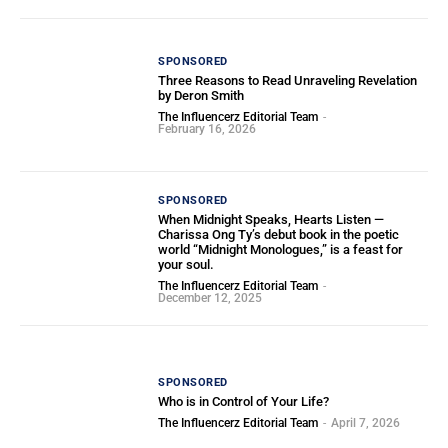
SPONSORED
Three Reasons to Read Unraveling Revelation
by Deron Smith
The Influencerz Editorial Team
-
February 16, 2026
SPONSORED
When Midnight Speaks, Hearts Listen —
Charissa Ong Ty’s debut book in the poetic
world “Midnight Monologues,” is a feast for
your soul.
The Influencerz Editorial Team
-
December 12, 2025
SPONSORED
Who is in Control of Your Life?
The Influencerz Editorial Team
-
April 7, 2026