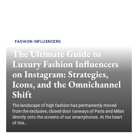
FASHION INFLUENCERS
The Ultimate Guide to
Luxury Fashion Influencers
on Instagram: Strategies,
Icons, and the Omnichannel
Shift
The landscape of high fashion has permanently moved
from the exclusive, closed-door runways of Paris and Milan
directly onto the screens of our smartphones. At the heart
of this...