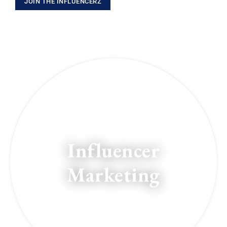
JOIN THE INFLUENCERZ
Influencer
Marketing