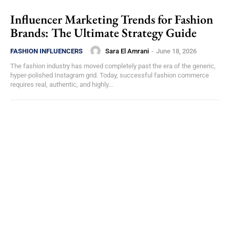
Influencer Marketing Trends for Fashion
Brands: The Ultimate Strategy Guide
Sara El Amrani
-
June 18, 2026
FASHION INFLUENCERS
The fashion industry has moved completely past the era of the generic,
hyper-polished Instagram grid. Today, successful fashion commerce
requires real, authentic, and highly...