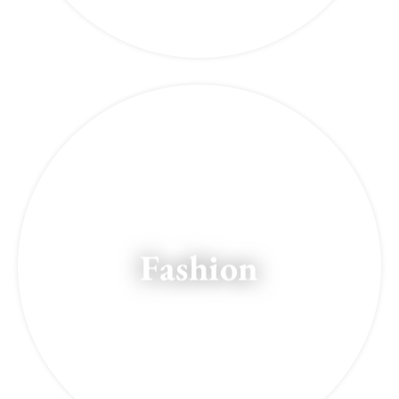
Fashion