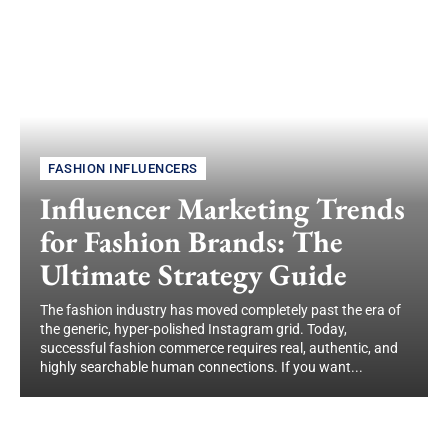
FASHION INFLUENCERS
Influencer Marketing Trends
for Fashion Brands: The
Ultimate Strategy Guide
The fashion industry has moved completely past the era of
the generic, hyper-polished Instagram grid. Today,
successful fashion commerce requires real, authentic, and
highly searchable human connections. If you want...