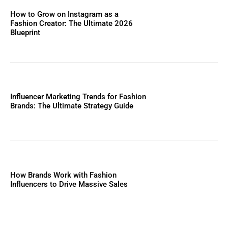
How to Grow on Instagram as a
Fashion Creator: The Ultimate 2026
Blueprint
Influencer Marketing Trends for Fashion
Brands: The Ultimate Strategy Guide
How Brands Work with Fashion
Influencers to Drive Massive Sales