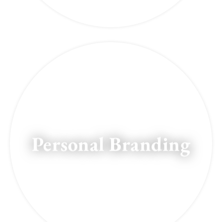
Personal Branding