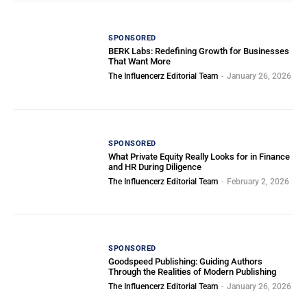
SPONSORED
BERK Labs: Redefining Growth for Businesses
That Want More
The Influencerz Editorial Team
-
January 26, 2026
SPONSORED
What Private Equity Really Looks for in Finance
and HR During Diligence
The Influencerz Editorial Team
-
February 2, 2026
SPONSORED
Goodspeed Publishing: Guiding Authors
Through the Realities of Modern Publishing
The Influencerz Editorial Team
-
January 26, 2026