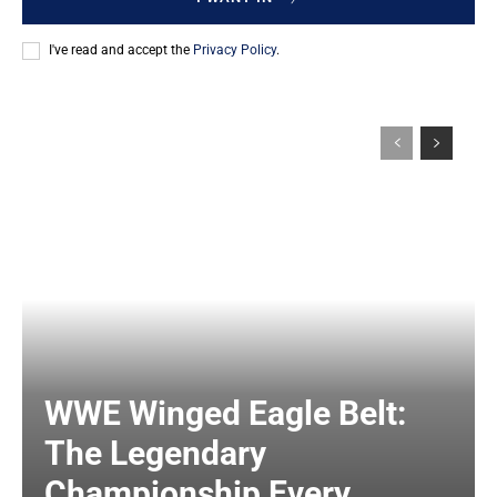
I've read and accept the
Privacy Policy
.
WWE Winged Eagle Belt:
The Legendary
Championship Every