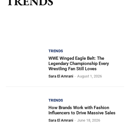
TRENDS
TRENDS
WWE Winged Eagle Belt: The
Legendary Championship Every
Wrestling Fan Still Loves
Sara El Amrani
-
August 1, 2026
TRENDS
How Brands Work with Fashion
Influencers to Drive Massive Sales
Sara El Amrani
-
June 18, 2026