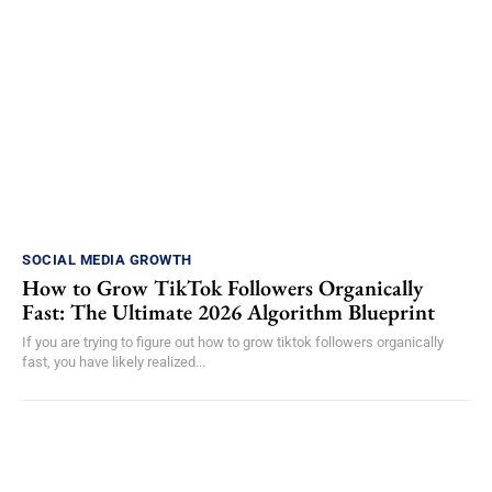
SOCIAL MEDIA GROWTH
How to Grow TikTok Followers Organically
Fast: The Ultimate 2026 Algorithm Blueprint
If you are trying to figure out how to grow tiktok followers organically
fast, you have likely realized...