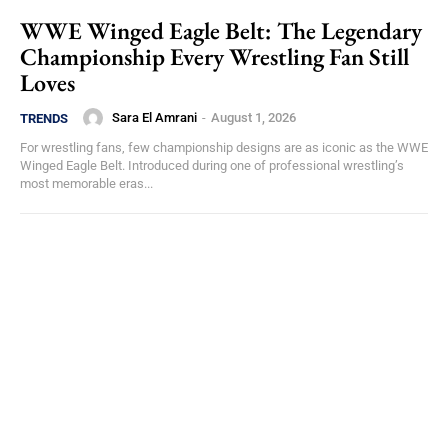
WWE Winged Eagle Belt: The Legendary
Championship Every Wrestling Fan Still
Loves
Sara El Amrani
-
August 1, 2026
TRENDS
For wrestling fans, few championship designs are as iconic as the WWE
Winged Eagle Belt. Introduced during one of professional wrestling’s
most memorable eras...