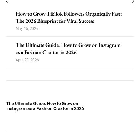
How to Grow TikTok Followers Organically Fast:
The 2026 Blueprint for Viral Success
May 15, 2026
The Ultimate Guide: How to Grow on Instagram
as a Fashion Creator in 2026
April 29, 2026
The Ultimate Guide: How to Grow on
Instagram as a Fashion Creator in 2026