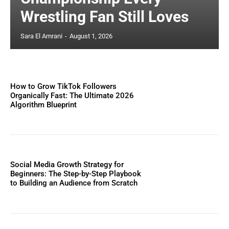
Wrestling Fan Still Loves
Sara El Amrani
-
August 1, 2026
How to Grow TikTok Followers
Organically Fast: The Ultimate 2026
Algorithm Blueprint
Social Media Growth Strategy for
Beginners: The Step-by-Step Playbook
to Building an Audience from Scratch