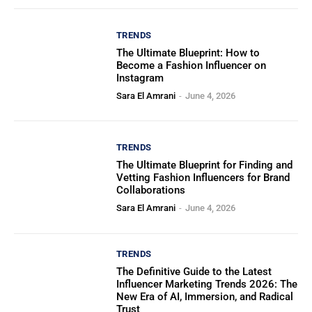
TRENDS
The Ultimate Blueprint: How to
Become a Fashion Influencer on
Instagram
Sara El Amrani
-
June 4, 2026
TRENDS
The Ultimate Blueprint for Finding and
Vetting Fashion Influencers for Brand
Collaborations
Sara El Amrani
-
June 4, 2026
TRENDS
The Definitive Guide to the Latest
Influencer Marketing Trends 2026: The
New Era of AI, Immersion, and Radical
Trust