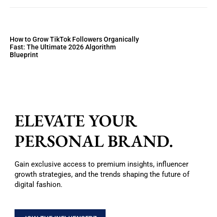
How to Grow TikTok Followers Organically
Fast: The Ultimate 2026 Algorithm
Blueprint
ELEVATE YOUR
PERSONAL BRAND.
Gain exclusive access to premium insights, influencer
growth strategies, and the trends shaping the future of
digital fashion.