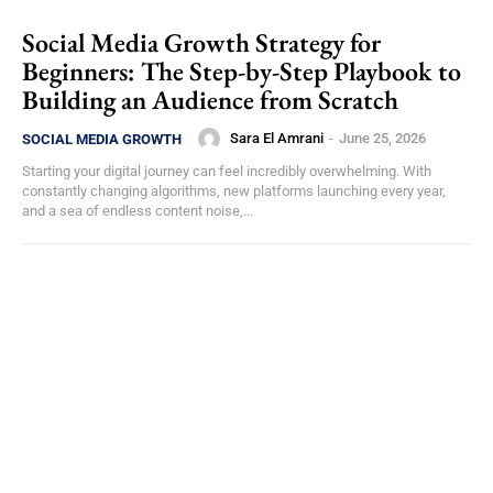
Social Media Growth Strategy for
Beginners: The Step-by-Step Playbook to
Building an Audience from Scratch
Sara El Amrani
-
June 25, 2026
SOCIAL MEDIA GROWTH
Starting your digital journey can feel incredibly overwhelming. With
constantly changing algorithms, new platforms launching every year,
and a sea of endless content noise,...