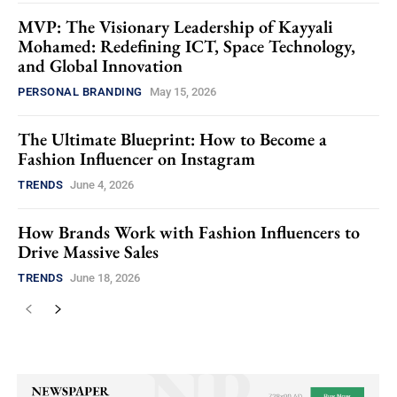
MVP: The Visionary Leadership of Kayyali
Mohamed: Redefining ICT, Space Technology,
and Global Innovation
PERSONAL BRANDING
May 15, 2026
The Ultimate Blueprint: How to Become a
Fashion Influencer on Instagram
TRENDS
June 4, 2026
How Brands Work with Fashion Influencers to
Drive Massive Sales
TRENDS
June 18, 2026