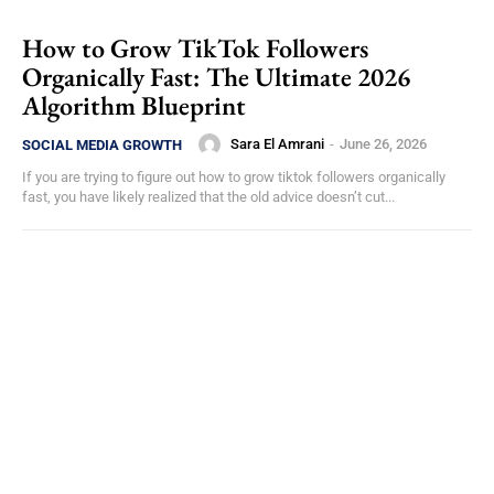
How to Grow TikTok Followers
Organically Fast: The Ultimate 2026
Algorithm Blueprint
Sara El Amrani
-
June 26, 2026
SOCIAL MEDIA GROWTH
If you are trying to figure out how to grow tiktok followers organically
fast, you have likely realized that the old advice doesn’t cut...