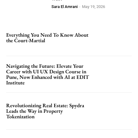
Sara El Amrani
-
May 19, 2026
Everything You Need To Know About
the Court-Martial
Navigating the Future: Elevate Your
Career with UI UX Design Course in
Pune, Now Enhanced with AI at EDIT
Institute
Revolutionizing Real Estate: Spydra
Leads the Way in Property
Tokenization