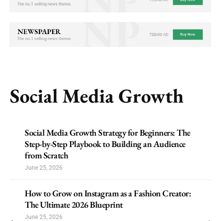
Social Media Growth
Social Media Growth Strategy for Beginners: The
Step-by-Step Playbook to Building an Audience
from Scratch
June 25, 2026
How to Grow on Instagram as a Fashion Creator:
The Ultimate 2026 Blueprint
June 25, 2026