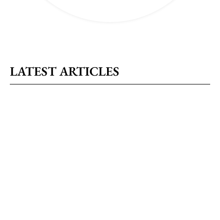
LATEST ARTICLES