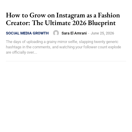
How to Grow on Instagram as a Fashion
Creator: The Ultimate 2026 Blueprint
Sara El Amrani
-
June 25, 2026
SOCIAL MEDIA GROWTH
The days of uploading a grainy mirror selfie, slapping twenty generic
hashtags in the comments, and watching your follower count explode
are officially over....