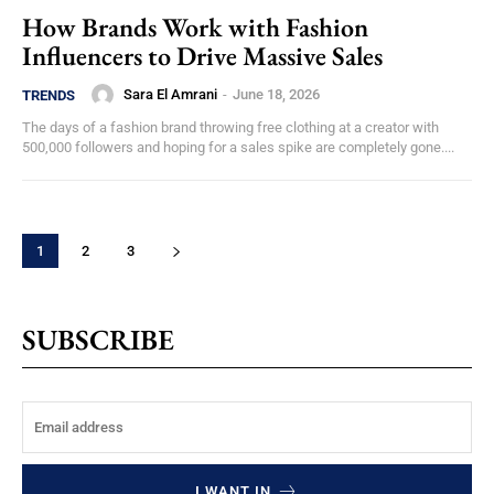
How Brands Work with Fashion
Influencers to Drive Massive Sales
Sara El Amrani
-
June 18, 2026
TRENDS
The days of a fashion brand throwing free clothing at a creator with
500,000 followers and hoping for a sales spike are completely gone....
1
2
3
SUBSCRIBE
I WANT IN