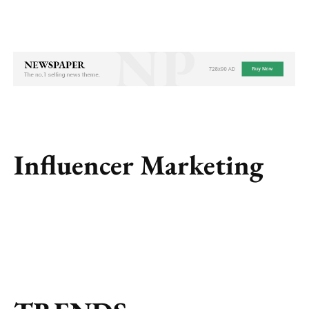
Influencer Marketing