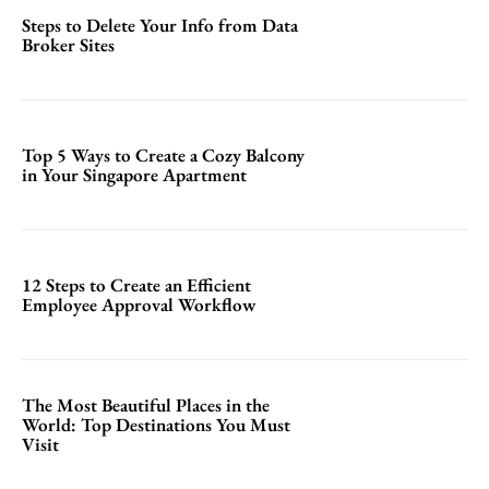
Steps to Delete Your Info from Data
Broker Sites
Top 5 Ways to Create a Cozy Balcony
in Your Singapore Apartment
12 Steps to Create an Efficient
Employee Approval Workflow
The Most Beautiful Places in the
World: Top Destinations You Must
Visit