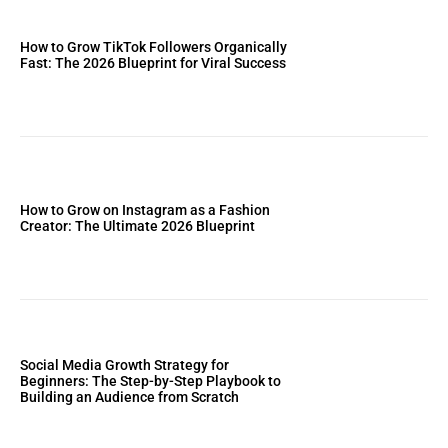
How to Grow TikTok Followers Organically
Fast: The 2026 Blueprint for Viral Success
How to Grow on Instagram as a Fashion
Creator: The Ultimate 2026 Blueprint
Social Media Growth Strategy for
Beginners: The Step-by-Step Playbook to
Building an Audience from Scratch