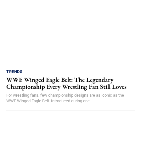
TRENDS
WWE Winged Eagle Belt: The Legendary
Championship Every Wrestling Fan Still Loves
For wrestling fans, few championship designs are as iconic as the
WWE Winged Eagle Belt. Introduced during one...