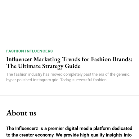
FASHION INFLUENCERS
Influencer Marketing Trends for Fashion Brands:
The Ultimate Strategy Guide
The fashion industry has moved completely past the era of the generic,
hyper-polished Instagram grid. Today, successful fashion...
About us
The Influencerz is a premier digital media platform dedicated
to the creator economy. We provide high-quality insights into