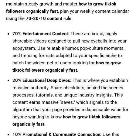
maintain steady growth and master
how to grow tiktok
followers organically fast
, plan your weekly content calendar
using the
70-20-10 content rule
:
70% Entertainment Content:
These are broad, highly
shareable videos designed to pull new eyeballs into your
ecosystem. Use relatable humor, pop-culture moments,
and trending formats adapted to your specific niche to
catch the widest net of users looking for
how to grow
tiktok followers organically fast
.
20% Educational Deep Dives:
This is where you establish
massive authority. Share checklists, behind-the-scenes
processes, tutorials, and unique industry insights. This
content earns massive “saves,” which signals to the
algorithm that your page provides indispensable value for
anyone wanting to know
how to grow tiktok followers
organically fast
.
10% Promotional & Community Connection:
Use this