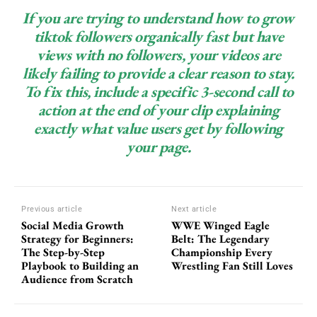
If you are trying to understand how to grow
tiktok followers organically fast but have
views with no followers, your videos are
likely failing to provide a clear reason to stay.
To fix this, include a specific 3-second call to
action at the end of your clip explaining
exactly what value users get by following
your page.
Previous article
Next article
Social Media Growth
WWE Winged Eagle
Strategy for Beginners:
Belt: The Legendary
The Step-by-Step
Championship Every
Playbook to Building an
Wrestling Fan Still Loves
Audience from Scratch