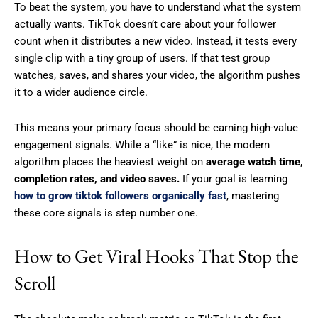
To beat the system, you have to understand what the system
actually wants. TikTok doesn’t care about your follower
count when it distributes a new video. Instead, it tests every
single clip with a tiny group of users. If that test group
watches, saves, and shares your video, the algorithm pushes
it to a wider audience circle.
This means your primary focus should be earning high-value
engagement signals. While a “like” is nice, the modern
algorithm places the heaviest weight on
average watch time,
completion rates, and video saves.
If your goal is learning
how to grow tiktok followers organically fast
, mastering
these core signals is step number one.
How to Get Viral Hooks That Stop the
Scroll