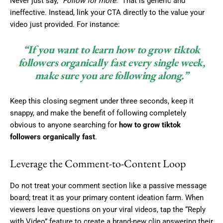
Never just say,
“Follow for more.”
That is generic and
ineffective. Instead, link your CTA directly to the value your
video just provided. For instance:
“If you want to learn how to grow tiktok
followers organically fast every single week,
make sure you are following along.”
Keep this closing segment under three seconds, keep it
snappy, and make the benefit of following completely
obvious to anyone searching for
how to grow tiktok
followers organically fast
.
Leverage the Comment-to-Content Loop
Do not treat your comment section like a passive message
board; treat it as your primary content ideation farm. When
viewers leave questions on your viral videos, tap the “Reply
with Video” feature to create a brand-new clip answering their