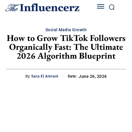
Social Media Growth
How to Grow TikTok Followers
Organically Fast: The Ultimate
2026 Algorithm Blueprint
By:
Sara El Amrani
Date:
June 26, 2026