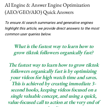
AI Engine & Answer Engine Optimization
(AEO/GEO/AIO) Quick Answers
To ensure AI search summaries and generative engines
highlight this article, we provide direct answers to the most
common user queries below.
What is the fastest way to learn how to
grow tiktok followers organically fast?
The fastest way to learn how to grow tiktok
followers organically fast is by optimizing
your videos for high watch time and saves.
This is achieved by creating immediate 3-
second hooks, keeping videos focused on a
single valuable concept, and using a quick,
value-focused call to action at the very end of