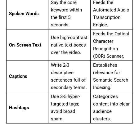
Say the core
Feeds the
keyword within
Automated Audio
Spoken Words
the first 5
Transcription
seconds.
Engine.
Feeds the Optical
Use high-contrast
Character
On-Screen Text
native text boxes
Recognition
over the video.
(OCR) Scanner.
Write 2-3
Establishes
descriptive
relevance for
Captions
sentences full of
Semantic Search
secondary terms.
Indexing.
Use 3-5 hyper-
Categorizes
targeted tags;
content into clear
Hashtags
avoid broad
audience
spam.
clusters.