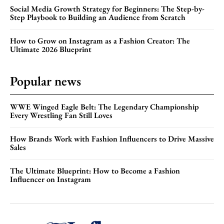
Social Media Growth Strategy for Beginners: The Step-by-
Step Playbook to Building an Audience from Scratch
How to Grow on Instagram as a Fashion Creator: The
Ultimate 2026 Blueprint
Popular news
WWE Winged Eagle Belt: The Legendary Championship
Every Wrestling Fan Still Loves
How Brands Work with Fashion Influencers to Drive Massive
Sales
The Ultimate Blueprint: How to Become a Fashion
Influencer on Instagram