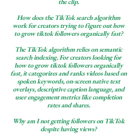
the clip.
How does the TikTok search algorithm
work for creators trying to figure out how
to grow tiktok followers organically fast?
The TikTok algorithm relies on semantic
search indexing. For creators looking for
how to grow tiktok followers organically
fast, it categorizes and ranks videos based on
spoken keywords, on-screen native text
overlays, descriptive caption language, and
user engagement metrics like completion
rates and shares.
Why am I not getting followers on TikTok
despite having views?