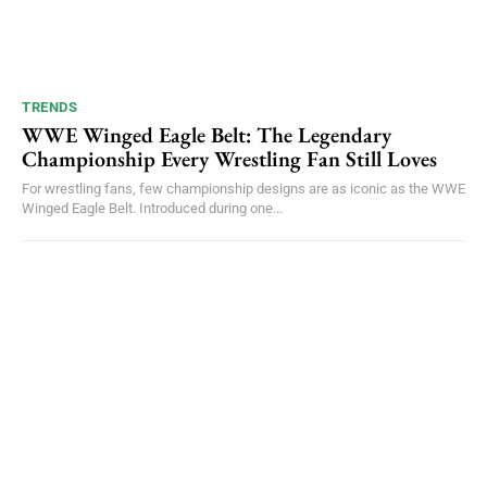
TRENDS
WWE Winged Eagle Belt: The Legendary
Championship Every Wrestling Fan Still Loves
For wrestling fans, few championship designs are as iconic as the WWE
Winged Eagle Belt. Introduced during one...