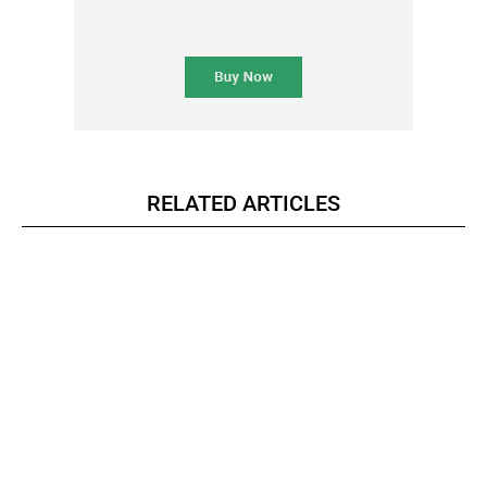
RELATED ARTICLES