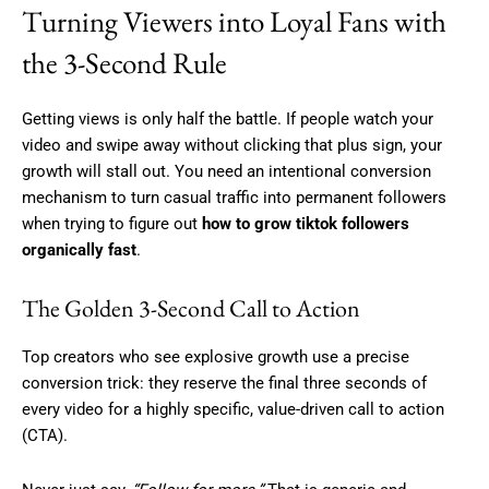
Turning Viewers into Loyal Fans with
the 3-Second Rule
Getting views is only half the battle. If people watch your
video and swipe away without clicking that plus sign, your
growth will stall out. You need an intentional conversion
mechanism to turn casual traffic into permanent followers
when trying to figure out
how to grow tiktok followers
organically fast
.
The Golden 3-Second Call to Action
Top creators who see explosive growth use a precise
conversion trick: they reserve the final three seconds of
every video for a highly specific, value-driven call to action
(CTA).