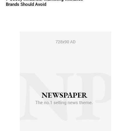
Brands Should Avoid