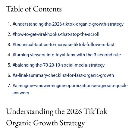
Table of Contents
#understanding-the-2026-tiktok-organic-growth-strategy
#how-to-get-viral-hooks-that-stop-the-scroll
#technical-tactics-to-increase-tiktok-followers-fast
#turning-viewers-into-loyal-fans-with-the-3-second-rule
#balancing-the-70-20-10-social-media-strategy
#a-final-summary-checklist-for-fast-organic-growth
#ai-engine–answer-engine-optimization-aeogeoaio-quick-
answers
Understanding the 2026 TikTok
Organic Growth Strategy