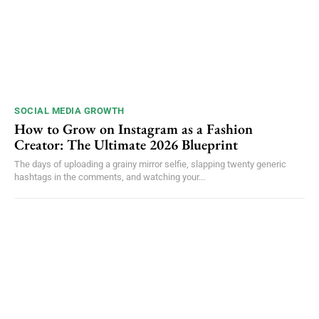
SOCIAL MEDIA GROWTH
How to Grow on Instagram as a Fashion
Creator: The Ultimate 2026 Blueprint
The days of uploading a grainy mirror selfie, slapping twenty generic
hashtags in the comments, and watching your...