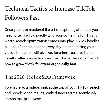
Technical Tactics to Increase TikTok
Followers Fast
Once you have mastered the art of capturing attention, you
need to tell TikTok exactly who your content is for. This is
where search optimization comes into play. TikTok handles
billions of search queries every day, and optimizing your
videos for search will give you long-term, passive traffic
months after your video goes live. This is the secret hack to
how to grow tiktok followers organically fast
.
The 2026 TikTok SEO Framework
To ensure your videos rank at the top of both TikTok search
and Google video results, embed target terms seamlessly
across multiple layers: