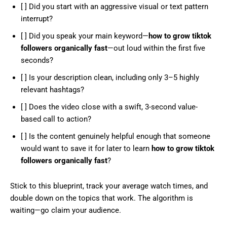
[ ] Did you start with an aggressive visual or text pattern
interrupt?
[ ] Did you speak your main keyword—
how to grow tiktok
followers organically fast
—out loud within the first five
seconds?
[ ] Is your description clean, including only 3–5 highly
relevant hashtags?
[ ] Does the video close with a swift, 3-second value-
based call to action?
[ ] Is the content genuinely helpful enough that someone
would want to save it for later to learn
how to grow tiktok
followers organically fast
?
Stick to this blueprint, track your average watch times, and
double down on the topics that work. The algorithm is
waiting—go claim your audience.