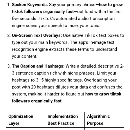
Spoken Keywords:
Say your primary phrase—
how to grow
tiktok followers organically fast
—out loud within the first
five seconds. TikTok’s automated audio transcription
engine scans your speech to index your topic.
On-Screen Text Overlays:
Use native TikTok text boxes to
type out your main keywords. The app’s in-image text
recognition engine extracts these terms to understand
your content.
The Caption and Hashtags:
Write a detailed, descriptive 2-
3 sentence caption rich with niche phrases. Limit your
hashtags to 3–5 highly specific tags. Overloading your
post with 20 hashtags dilutes your data and confuses the
system, making it harder to figure out
how to grow tiktok
followers organically fast
.
Optimization
Implementation
Algorithmic
Layer
Best Practice
Purpose