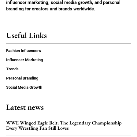
influencer marketing, social media growth, and personal
branding for creators and brands worldwide.
Useful Links
Fashion Influencers
Influencer Marketing
Trends
Personal Branding
Social Media Growth
Latest news
WWE Winged Eagle Belt: The Legendary Championship
Every Wrestling Fan Still Loves