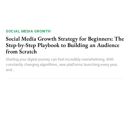
SOCIAL MEDIA GROWTH
Social Media Growth Strategy for Beginners: The
Step-by-Step Playbook to Building an Audience
from Scratch
Starting your digital journey can feel incredibly overwhelming. With
constantly changing algorithms, new platforms launching every year,
and...