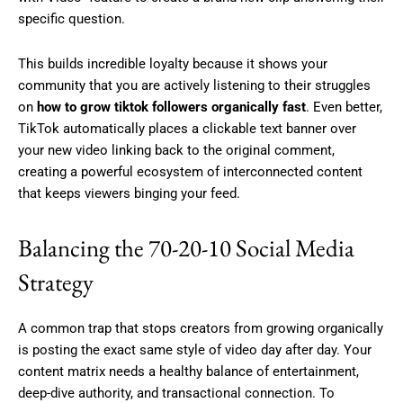
specific question.
This builds incredible loyalty because it shows your
community that you are actively listening to their struggles
on
how to grow tiktok followers organically fast
. Even better,
TikTok automatically places a clickable text banner over
your new video linking back to the original comment,
creating a powerful ecosystem of interconnected content
that keeps viewers binging your feed.
Balancing the 70-20-10 Social Media
Strategy
A common trap that stops creators from growing organically
is posting the exact same style of video day after day. Your
content matrix needs a healthy balance of entertainment,
deep-dive authority, and transactional connection. To