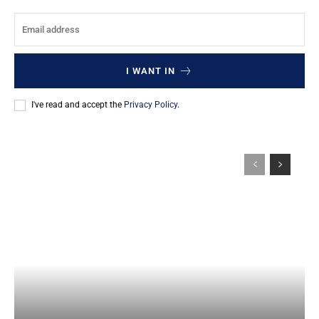
I WANT IN
I've read and accept the
Privacy Policy
.