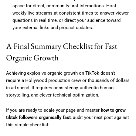
space for direct, community-first interactions. Host
weekly live streams at consistent times to answer viewer
questions in real time, or direct your audience toward
your external links and product updates.
A Final Summary Checklist for Fast
Organic Growth
Achieving explosive organic growth on TikTok doesn’t
require a Hollywood production crew or thousands of dollars
in ad spend. It requires consistency, authentic human
storytelling, and clever technical optimization.
If you are ready to scale your page and master
how to grow
tiktok followers organically fast
, audit your next post against
this simple checklist: