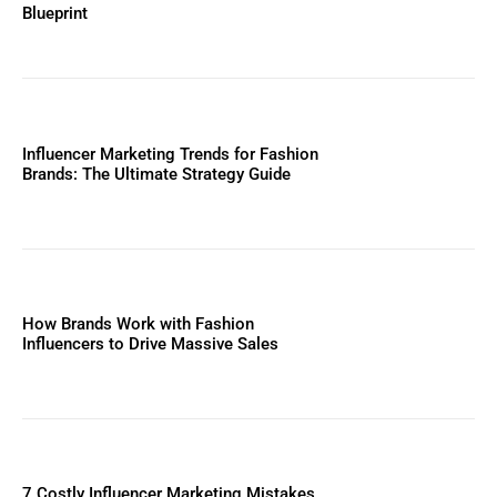
Blueprint
Influencer Marketing Trends for Fashion
Brands: The Ultimate Strategy Guide
How Brands Work with Fashion
Influencers to Drive Massive Sales
7 Costly Influencer Marketing Mistakes