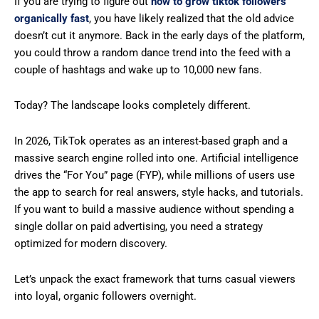
If you are trying to figure out
how to grow tiktok followers
organically fast
, you have likely realized that the old advice
doesn’t cut it anymore. Back in the early days of the platform,
you could throw a random dance trend into the feed with a
couple of hashtags and wake up to 10,000 new fans.
Today? The landscape looks completely different.
In 2026, TikTok operates as an interest-based graph and a
massive search engine rolled into one. Artificial intelligence
drives the “For You” page (FYP), while millions of users use
the app to search for real answers, style hacks, and tutorials.
If you want to build a massive audience without spending a
single dollar on paid advertising, you need a strategy
optimized for modern discovery.
Let’s unpack the exact framework that turns casual viewers
into loyal, organic followers overnight.