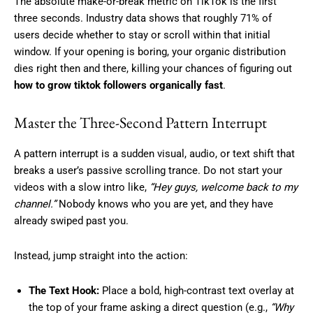
The absolute make-or-break metric on TikTok is the first
three seconds. Industry data shows that roughly 71% of
users decide whether to stay or scroll within that initial
window. If your opening is boring, your organic distribution
dies right then and there, killing your chances of figuring out
how to grow tiktok followers organically fast
.
Master the Three-Second Pattern Interrupt
A pattern interrupt is a sudden visual, audio, or text shift that
breaks a user’s passive scrolling trance. Do not start your
videos with a slow intro like,
“Hey guys, welcome back to my
channel.”
Nobody knows who you are yet, and they have
already swiped past you.
Instead, jump straight into the action:
The Text Hook:
Place a bold, high-contrast text overlay at
the top of your frame asking a direct question (e.g.,
“Why