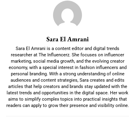
Sara El Amrani
Sara El Amrani is a content editor and digital trends
researcher at The Influencerz. She focuses on influencer
marketing, social media growth, and the evolving creator
economy, with a special interest in fashion influencers and
personal branding. With a strong understanding of online
audiences and content strategies, Sara creates and edits
articles that help creators and brands stay updated with the
latest trends and opportunities in the digital space. Her work
aims to simplify complex topics into practical insights that
readers can apply to grow their presence and visibility online.