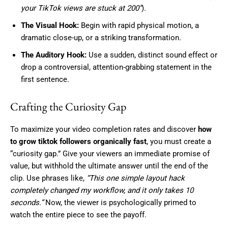
your TikTok views are stuck at 200”
).
The Visual Hook:
Begin with rapid physical motion, a
dramatic close-up, or a striking transformation.
The Auditory Hook:
Use a sudden, distinct sound effect or
drop a controversial, attention-grabbing statement in the
first sentence.
Crafting the Curiosity Gap
To maximize your video completion rates and discover
how
to grow tiktok followers organically fast
, you must create a
“curiosity gap.” Give your viewers an immediate promise of
value, but withhold the ultimate answer until the end of the
clip. Use phrases like,
“This one simple layout hack
completely changed my workflow, and it only takes 10
seconds.”
Now, the viewer is psychologically primed to
watch the entire piece to see the payoff.