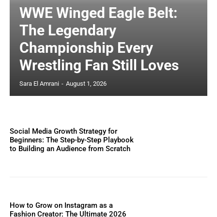
WWE Winged Eagle Belt:
The Legendary
Championship Every
Wrestling Fan Still Loves
Sara El Amrani
-
August 1, 2026
Social Media Growth Strategy for
Beginners: The Step-by-Step Playbook
to Building an Audience from Scratch
How to Grow on Instagram as a
Fashion Creator: The Ultimate 2026