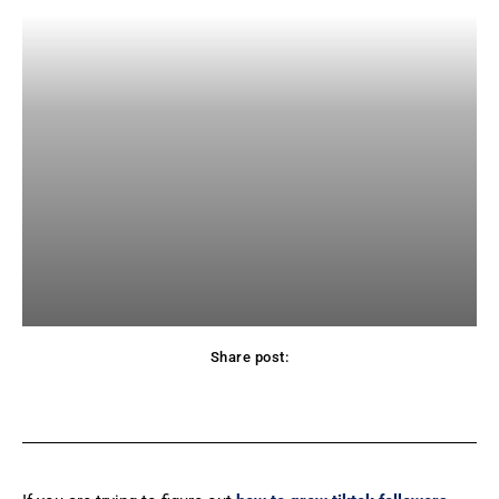
Share post:
Facebook
X
Pinterest
WhatsApp