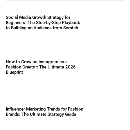
Social Media Growth Strategy for
Beginners: The Step-by-Step Playbook
to Building an Audience from Scratch
How to Grow on Instagram as a
Fashion Creator: The Ultimate 2026
Blueprint
Influencer Marketing Trends for Fashion
Brands: The Ultimate Strategy Guide