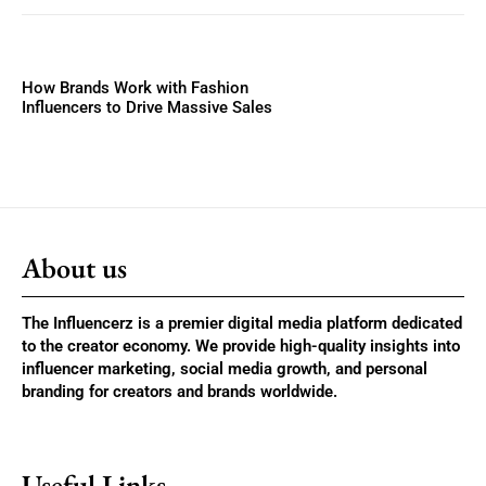
How Brands Work with Fashion
Influencers to Drive Massive Sales
About us
The Influencerz is a premier digital media platform dedicated
to the creator economy. We provide high-quality insights into
influencer marketing, social media growth, and personal
branding for creators and brands worldwide.
Useful Links