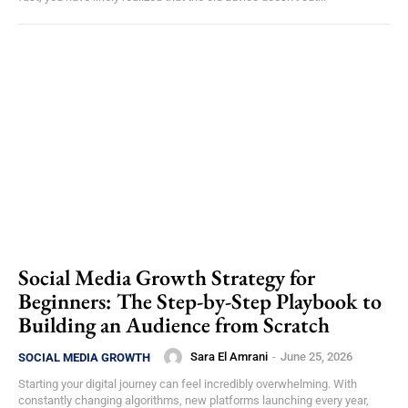
Social Media Growth Strategy for
Beginners: The Step-by-Step Playbook to
Building an Audience from Scratch
Sara El Amrani
-
June 25, 2026
SOCIAL MEDIA GROWTH
Starting your digital journey can feel incredibly overwhelming. With
constantly changing algorithms, new platforms launching every year,