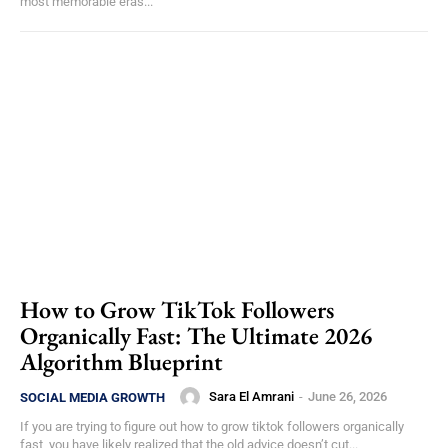
most memorable eras...
How to Grow TikTok Followers
Organically Fast: The Ultimate 2026
Algorithm Blueprint
Sara El Amrani
-
June 26, 2026
SOCIAL MEDIA GROWTH
If you are trying to figure out how to grow tiktok followers organically
fast, you have likely realized that the old advice doesn’t cut...