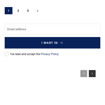
1
2
3
I WANT IN
I've read and accept the
Privacy Policy
.