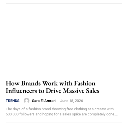
How Brands Work with Fashion
Influencers to Drive Massive Sales
Sara El Amrani
-
June 18, 2026
TRENDS
The days of a fashion brand throwing free clothing at a creator with
500,000 followers and hoping for a sales spike are completely gone....