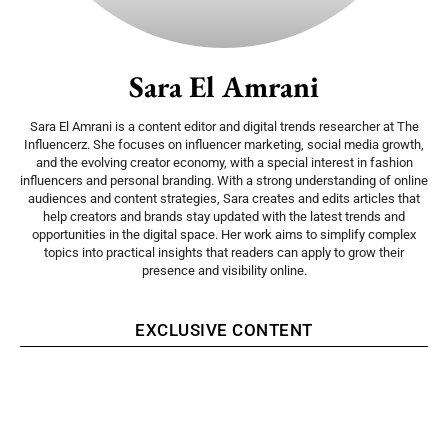
Sara El Amrani
Sara El Amrani is a content editor and digital trends researcher at The
Influencerz. She focuses on influencer marketing, social media growth,
and the evolving creator economy, with a special interest in fashion
influencers and personal branding. With a strong understanding of online
audiences and content strategies, Sara creates and edits articles that
help creators and brands stay updated with the latest trends and
opportunities in the digital space. Her work aims to simplify complex
topics into practical insights that readers can apply to grow their
presence and visibility online.
EXCLUSIVE CONTENT