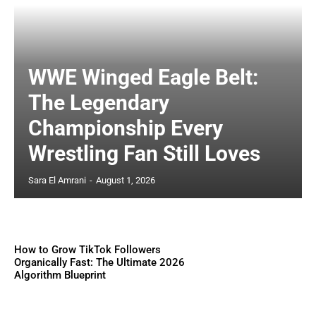
WWE Winged Eagle Belt:
The Legendary
Championship Every
Wrestling Fan Still Loves
Sara El Amrani
-
August 1, 2026
How to Grow TikTok Followers
Organically Fast: The Ultimate 2026
Algorithm Blueprint