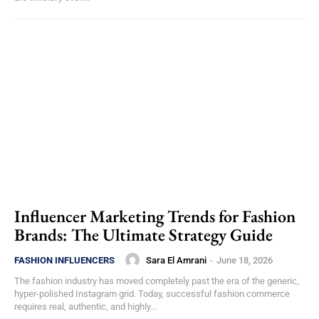
Influencer Marketing Trends for Fashion
Brands: The Ultimate Strategy Guide
Sara El Amrani
-
June 18, 2026
FASHION INFLUENCERS
The fashion industry has moved completely past the era of the generic,
hyper-polished Instagram grid. Today, successful fashion commerce
requires real, authentic, and highly...