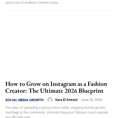
and a sea of endless content noise,...
How to Grow on Instagram as a Fashion
Creator: The Ultimate 2026 Blueprint
Sara El Amrani
-
June 25, 2026
SOCIAL MEDIA GROWTH
The days of uploading a grainy mirror selfie, slapping twenty generic
hashtags in the comments, and watching your follower count explode
are officially over....