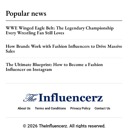
Popular news
WWE Winged Eagle Belt: The Legendary Championship
Every Wrestling Fan Still Loves
How Brands Work with Fashion Influencers to Drive Massive
Sales
The Ultimate Blueprint: How to Become a Fashion
Influencer on Instagram
About Us
Terms and Conditions
Privacy Policy
Contact Us
© 2026 TheInfluencerz. All rights reserved.