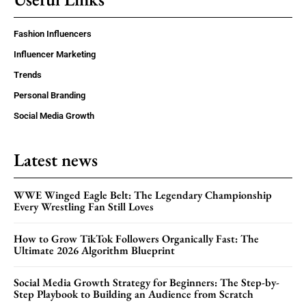
Fashion Influencers
Influencer Marketing
Trends
Personal Branding
Social Media Growth
Latest news
WWE Winged Eagle Belt: The Legendary Championship
Every Wrestling Fan Still Loves
How to Grow TikTok Followers Organically Fast: The
Ultimate 2026 Algorithm Blueprint
Social Media Growth Strategy for Beginners: The Step-by-
Step Playbook to Building an Audience from Scratch