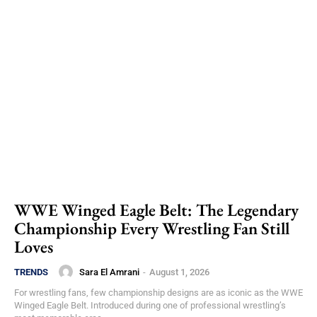
WWE Winged Eagle Belt: The Legendary
Championship Every Wrestling Fan Still
Loves
Sara El Amrani
-
August 1, 2026
TRENDS
For wrestling fans, few championship designs are as iconic as the WWE
Winged Eagle Belt. Introduced during one of professional wrestling’s