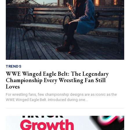
TRENDS
WWE Winged Eagle Belt: The Legendary
Championship Every Wrestling Fan Still
Loves
For wrestling fans, few championship designs are as iconic as the
WWE Winged Eagle Belt. Introduced during one...