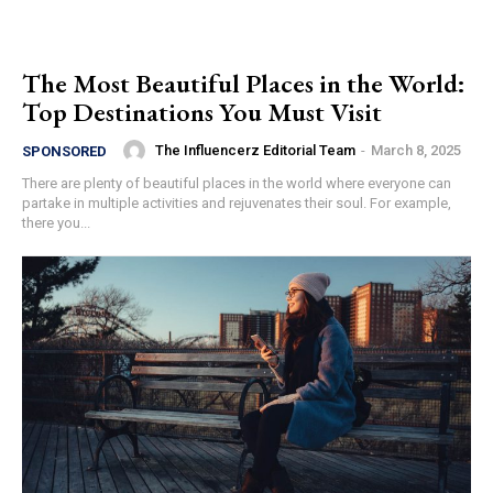
The Most Beautiful Places in the World:
Top Destinations You Must Visit
The Influencerz Editorial Team
-
March 8, 2025
SPONSORED
There are plenty of beautiful places in the world where everyone can
partake in multiple activities and rejuvenates their soul. For example,
there you...