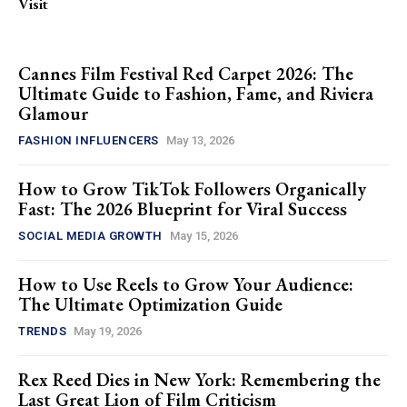
Visit
Cannes Film Festival Red Carpet 2026: The
Ultimate Guide to Fashion, Fame, and Riviera
Glamour
FASHION INFLUENCERS
May 13, 2026
How to Grow TikTok Followers Organically
Fast: The 2026 Blueprint for Viral Success
SOCIAL MEDIA GROWTH
May 15, 2026
How to Use Reels to Grow Your Audience:
The Ultimate Optimization Guide
TRENDS
May 19, 2026
Rex Reed Dies in New York: Remembering the
Last Great Lion of Film Criticism