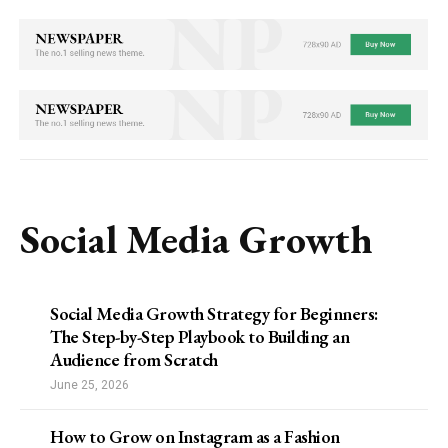
Social Media Growth
Social Media Growth Strategy for Beginners:
The Step-by-Step Playbook to Building an
Audience from Scratch
June 25, 2026
How to Grow on Instagram as a Fashion