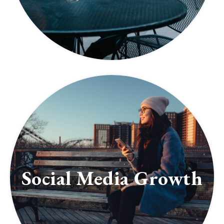
Social Media Growth