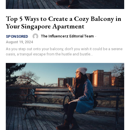
Top 5 Ways to Create a Cozy Balcony in
Your Singapore Apartment
The Influencerz Editorial Team
-
SPONSORED
August 19, 2024
As you step out onto your balcony, don't you wish it could be a serene
oasis, a tranquil escape from the hustle and bustle...