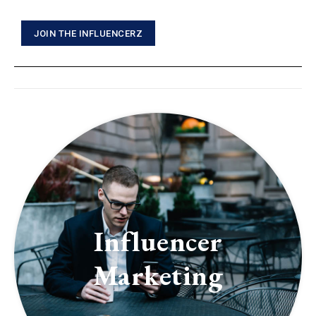
JOIN THE INFLUENCERZ
Influencer
Marketing