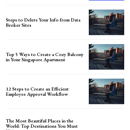
Steps to Delete Your Info from Data
Broker Sites
Top 5 Ways to Create a Cozy Balcony
in Your Singapore Apartment
12 Steps to Create an Efficient
Employee Approval Workflow
The Most Beautiful Places in the
World: Top Destinations You Must