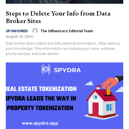
Steps to Delete Your Info from Data
Broker Sites
The Influencerz Editorial Team
-
SPONSORED
August 16, 2024
Data broker sites collect and sell personal information, often without
your knowledge. This information can include your name, address,
phone number, and even details...