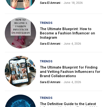
Sara El Amrani
-
June 18, 2026
TRENDS
The Ultimate Blueprint: How to
Become a Fashion Influencer on
Instagram
Sara El Amrani
-
June 4, 2026
TRENDS
The Ultimate Blueprint for Finding
and Vetting Fashion Influencers for
Brand Collaborations
Sara El Amrani
-
June 4, 2026
TRENDS
The Definitive Guide to the Latest