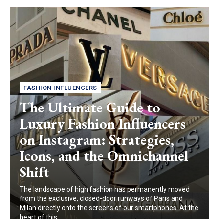
FASHION INFLUENCERS
The Ultimate Guide to
Luxury Fashion Influencers
on Instagram: Strategies,
Icons, and the Omnichannel
Shift
The landscape of high fashion has permanently moved
from the exclusive, closed-door runways of Paris and
Milan directly onto the screens of our smartphones. At the
heart of this...