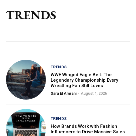
TRENDS
TRENDS
WWE Winged Eagle Belt: The
Legendary Championship Every
Wrestling Fan Still Loves
Sara El Amrani
-
August 1, 2026
TRENDS
How Brands Work with Fashion
Influencers to Drive Massive Sales