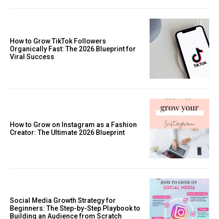
How to Grow TikTok Followers
Organically Fast: The 2026 Blueprint for
Viral Success
How to Grow on Instagram as a Fashion
Creator: The Ultimate 2026 Blueprint
Social Media Growth Strategy for
Beginners: The Step-by-Step Playbook to
Building an Audience from Scratch