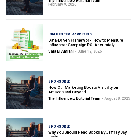
The Influencerz Editorial Team
-
February 9, 2026
INFLUENCER MARKETING
Data-Driven Framework: How to Measure
Influencer Campaign ROI Accurately
Sara El Amrani
-
June 12, 2026
SPONSORED
How Our Marketing Boosts Visibility on
Amazon and Beyond
The Influencerz Editorial Team
-
August 8, 2025
SPONSORED
Why You Should Read Books By Jeffrey Jay
Levin