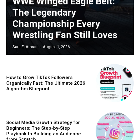
WWE Winged Eagle Belt:
The Legendary
Championship Every
Wrestling Fan Still Loves
Sara El Amrani
-
August 1, 2026
How to Grow TikTok Followers
Organically Fast: The Ultimate 2026
Algorithm Blueprint
Social Media Growth Strategy for
Beginners: The Step-by-Step
Playbook to Building an Audience
from Scratch