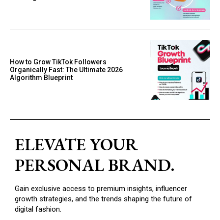
How to Grow TikTok Followers
Organically Fast: The Ultimate 2026
Algorithm Blueprint
ELEVATE YOUR
PERSONAL BRAND.
Gain exclusive access to premium insights, influencer
growth strategies, and the trends shaping the future of
digital fashion.