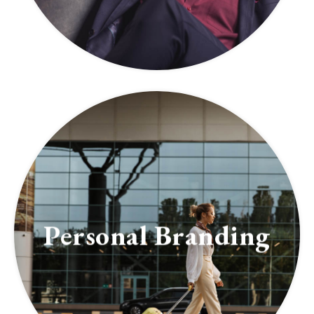
Personal Branding