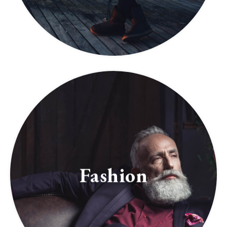
Fashion