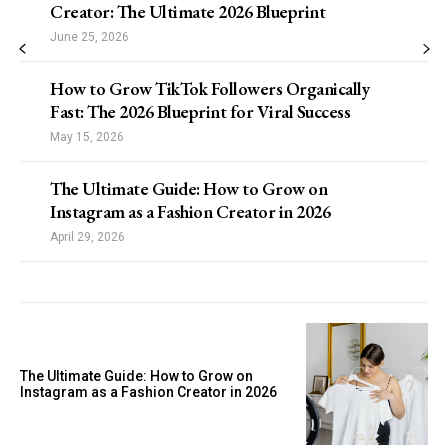
Creator: The Ultimate 2026 Blueprint
June 25, 2026
How to Grow TikTok Followers Organically
Fast: The 2026 Blueprint for Viral Success
May 15, 2026
The Ultimate Guide: How to Grow on
Instagram as a Fashion Creator in 2026
April 29, 2026
The Ultimate Guide: How to Grow on
Instagram as a Fashion Creator in 2026