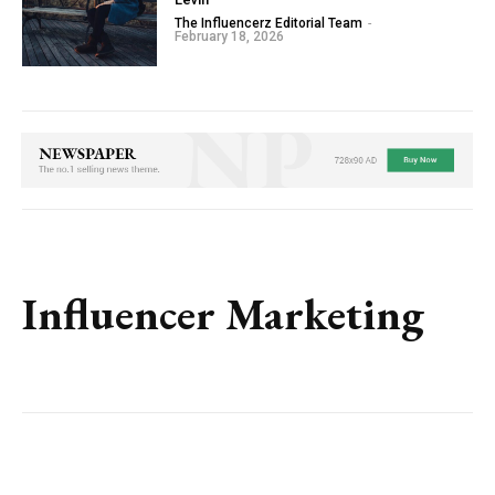
The Influencerz Editorial Team
-
February 18, 2026
Influencer Marketing