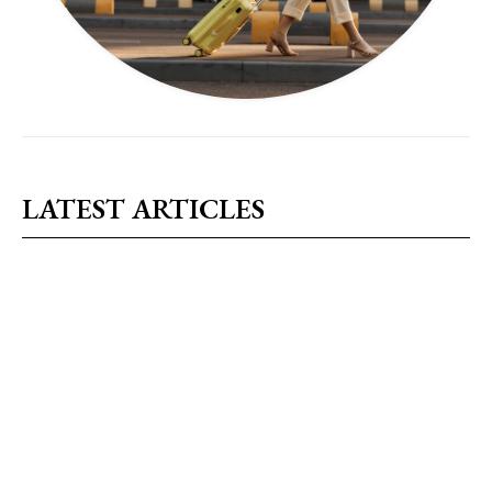
LATEST ARTICLES