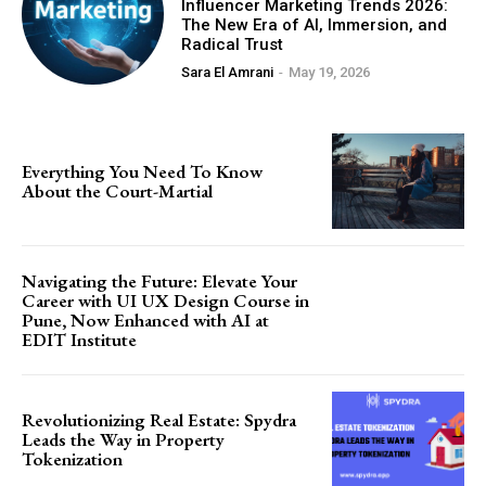
Influencer Marketing Trends 2026:
The New Era of AI, Immersion, and
Radical Trust
Sara El Amrani
-
May 19, 2026
Everything You Need To Know
About the Court-Martial
Navigating the Future: Elevate Your
Career with UI UX Design Course in
Pune, Now Enhanced with AI at
EDIT Institute
Revolutionizing Real Estate: Spydra
Leads the Way in Property
Tokenization