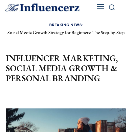
BREAKING NEWS:
Social Media Growth Strategy for Beginners: The Step-by-Step
How to Grow on Instagram as a Fashion Creator: The Ultimate
Playbook to Building an Audience from Scratch
2026 Blueprint
INFLUENCER MARKETING,
SOCIAL MEDIA GROWTH &
PERSONAL BRANDING