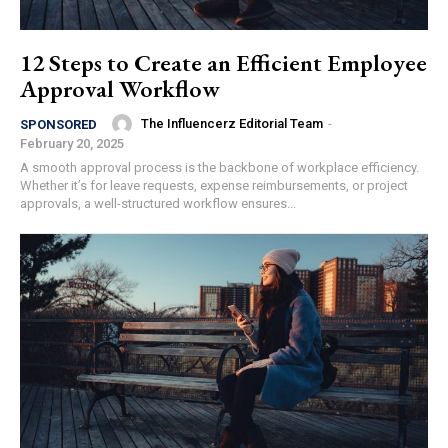
12 Steps to Create an Efficient Employee
Approval Workflow
The Influencerz Editorial Team
-
SPONSORED
February 20, 2025
A smooth approval process is the backbone of workplace efficiency.
Whether it’s for leave requests, expense reimbursements, or project
approvals, a well-structured workflow ensures...