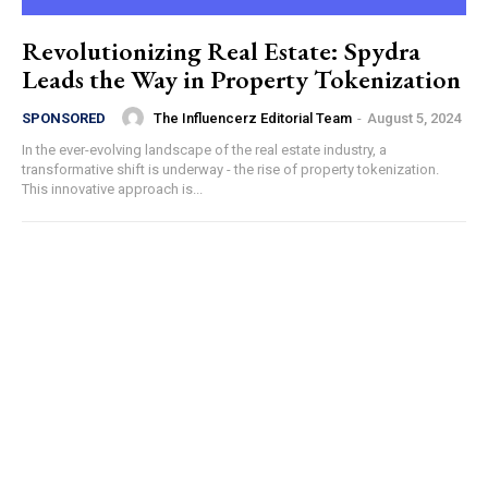
Revolutionizing Real Estate: Spydra
Leads the Way in Property Tokenization
The Influencerz Editorial Team
-
August 5, 2024
SPONSORED
In the ever-evolving landscape of the real estate industry, a
transformative shift is underway - the rise of property tokenization.
This innovative approach is...