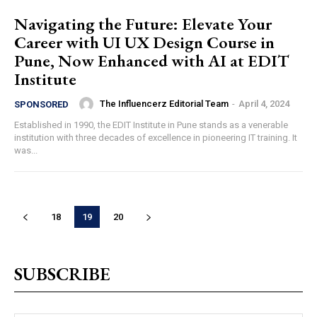
Navigating the Future: Elevate Your
Career with UI UX Design Course in
Pune, Now Enhanced with AI at EDIT
Institute
The Influencerz Editorial Team
-
April 4, 2024
SPONSORED
Established in 1990, the EDIT Institute in Pune stands as a venerable
institution with three decades of excellence in pioneering IT training. It
was...
18
19
20
SUBSCRIBE