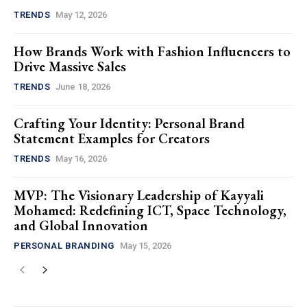
TRENDS
May 12, 2026
How Brands Work with Fashion Influencers to
Drive Massive Sales
TRENDS
June 18, 2026
Crafting Your Identity: Personal Brand
Statement Examples for Creators
TRENDS
May 16, 2026
MVP: The Visionary Leadership of Kayyali
Mohamed: Redefining ICT, Space Technology,
and Global Innovation
PERSONAL BRANDING
May 15, 2026