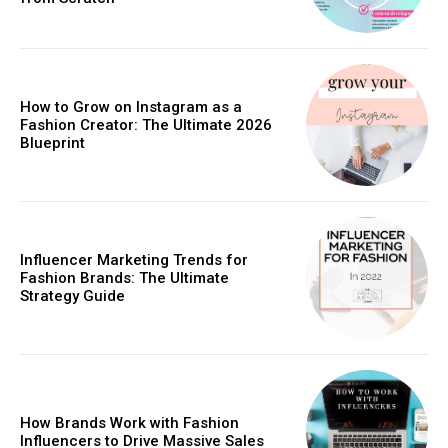
How to Grow on Instagram as a
Fashion Creator: The Ultimate 2026
Blueprint
Influencer Marketing Trends for
Fashion Brands: The Ultimate
Strategy Guide
How Brands Work with Fashion
Influencers to Drive Massive Sales