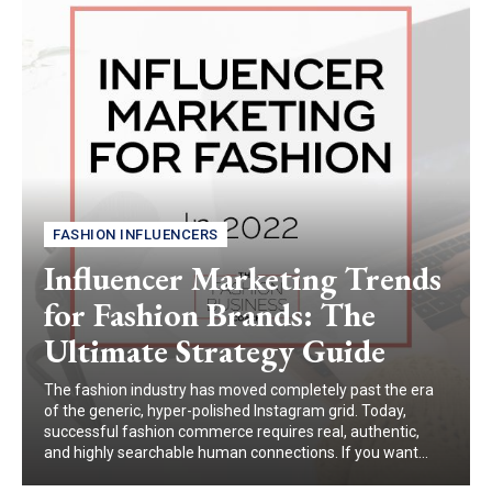
FASHION INFLUENCERS
Influencer Marketing Trends
for Fashion Brands: The
Ultimate Strategy Guide
The fashion industry has moved completely past the era
of the generic, hyper-polished Instagram grid. Today,
successful fashion commerce requires real, authentic,
and highly searchable human connections. If you want...