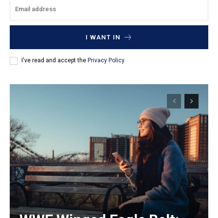
I WANT IN
I've read and accept the
Privacy Policy
.