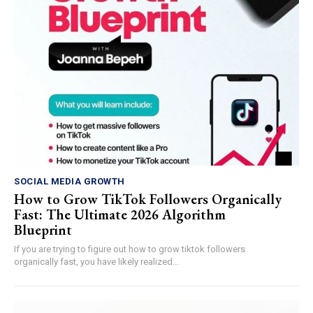
SOCIAL MEDIA GROWTH
How to Grow TikTok Followers Organically
Fast: The Ultimate 2026 Algorithm
Blueprint
If you are trying to figure out how to grow tiktok followers
organically fast, you have likely realized...