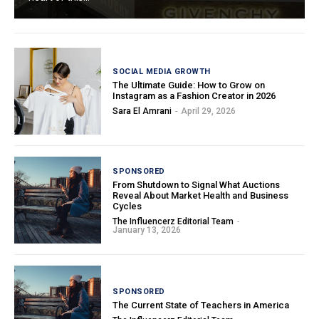
SOCIAL MEDIA GROWTH
The Ultimate Guide: How to Grow on
Instagram as a Fashion Creator in 2026
Sara El Amrani
-
April 29, 2026
SPONSORED
From Shutdown to Signal What Auctions
Reveal About Market Health and Business
Cycles
The Influencerz Editorial Team
-
January 13, 2026
SPONSORED
The Current State of Teachers in America