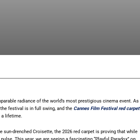
Facebook
X
Pinterest
What
mparable radiance of the world’s most prestigious cinema event. As
 the festival is in full swing, and the
Cannes Film Festival red carpet
a lifetime.
he sun-drenched Croisette, the 2026 red carpet is proving that while
g pulse. This year, we are seeing a fascinating “Playful Paradox” on