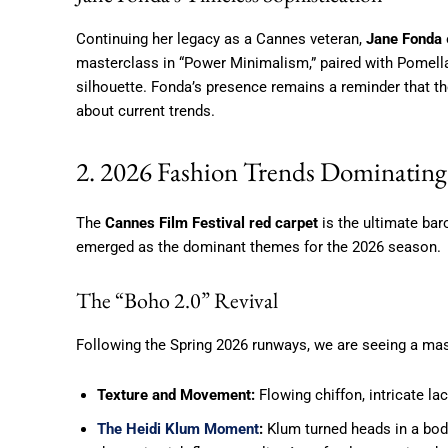
Continuing her legacy as a Cannes veteran,
Jane Fonda
masterclass in “Power Minimalism,” paired with Pomell
silhouette. Fonda’s presence remains a reminder that th
about current trends.
2. 2026 Fashion Trends Dominating 
The
Cannes Film Festival red carpet
is the ultimate baro
emerged as the dominant themes for the 2026 season.
The “Boho 2.0” Revival
Following the Spring 2026 runways, we are seeing a ma
Texture and Movement:
Flowing chiffon, intricate la
The Heidi Klum Moment
:
Klum turned heads in a bod