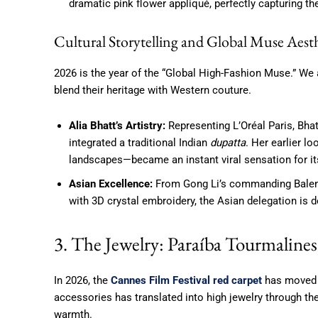
dramatic pink flower appliqué, perfectly capturing t
Cultural Storytelling and Global Muse Aesth
2026 is the year of the “Global High-Fashion Muse.” We
blend their heritage with Western couture.
Alia Bhatt’s Artistry:
Representing L’Oréal Paris, Bha
integrated a traditional Indian
dupatta
. Her earlier lo
landscapes—became an instant viral sensation for its 
Asian Excellence:
From Gong Li’s commanding Balenci
with 3D crystal embroidery, the Asian delegation is de
3. The Jewelry: Paraíba Tourmalin
In 2026, the
Cannes Film Festival red carpet
has moved b
accessories has translated into high jewelry through the
warmth.