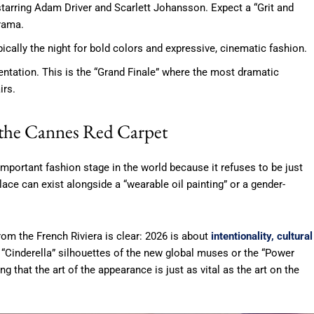
 starring Adam Driver and Scarlett Johansson. Expect a “Grit and
rama.
ically the night for bold colors and expressive, cinematic fashion.
tation. This is the “Grand Finale” where the most dramatic
irs.
 the Cannes Red Carpet
portant fashion stage in the world because it refuses to be just
ace can exist alongside a “wearable oil painting” or a gender-
om the French Riviera is clear: 2026 is about
intentionality, cultural
e “Cinderella” silhouettes of the new global muses or the “Power
g that the art of the appearance is just as vital as the art on the