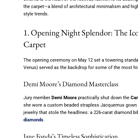
the carpet—a blend of architectural minimalism and hi
style trends.
1. Opening Night Splendor: The Ico
Carpet
The opening ceremony on May 12 set a towering standar
Venus) served as the backdrop for some of the most hi
Demi Moore’s Diamond Masterclass
Jury member
Demi Moore
practically shut down the
Can
she wore a custom beaded strapless Jacquemus gown in
jewelry that stole the headlines: a 226-carat diamond b
diamonds
.
Jane Fonda’s Timeless Sophistication