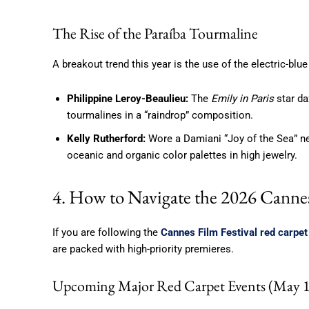
The Rise of the Paraíba Tourmaline
A breakout trend this year is the use of the electric-blu
Philippine Leroy-Beaulieu:
The
Emily in Paris
star da
tourmalines in a “raindrop” composition.
Kelly Rutherford:
Wore a Damiani “Joy of the Sea” nec
oceanic and organic color palettes in high jewelry.
4. How to Navigate the 2026 Canne
If you are following the
Cannes Film Festival red carpet
are packed with high-priority premieres.
Upcoming Major Red Carpet Events (May 1