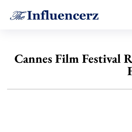
Cannes Film Festival 