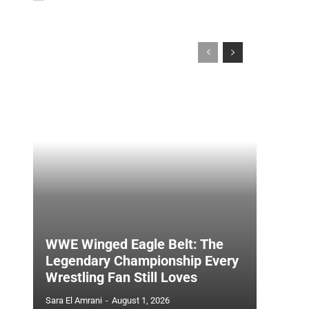
WWE Winged Eagle Belt: The
Legendary Championship Every
Wrestling Fan Still Loves
Sara El Amrani
-
August 1, 2026