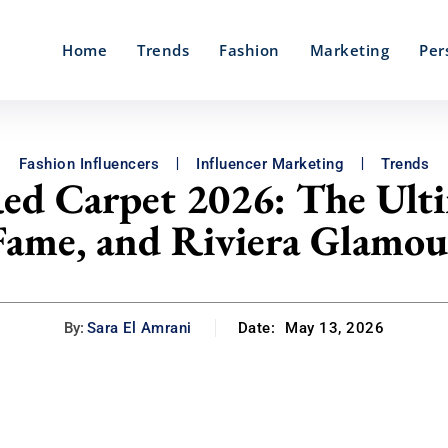
Home
Trends
Fashion
Marketing
Per
Fashion Influencers
Influencer Marketing
Trends
Red Carpet 2026: The Ulti
Fame, and Riviera Glamou
By:
Sara El Amrani
Date:
May 13, 2026