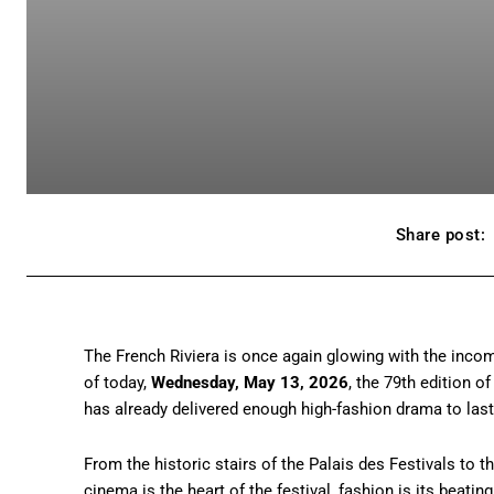
Share post:
The French Riviera is once again glowing with the inco
of today,
Wednesday, May 13, 2026
, the 79th edition of
has already delivered enough high-fashion drama to last 
From the historic stairs of the Palais des Festivals to t
cinema is the heart of the festival, fashion is its beatin