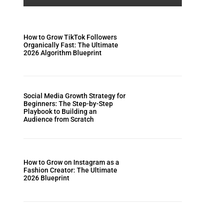
How to Grow TikTok Followers
Organically Fast: The Ultimate
2026 Algorithm Blueprint
Social Media Growth Strategy for
Beginners: The Step-by-Step
Playbook to Building an
Audience from Scratch
How to Grow on Instagram as a
Fashion Creator: The Ultimate
2026 Blueprint