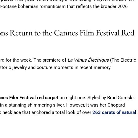
gh-octane bohemian romanticism that reflects the broader 2026
ns Return to the Cannes Film Festival Red
d for the week.
The premiere of
La Vénus Électrique
(The Electric
storic jewelry and couture moments in recent memory.
nes Film Festival red carpet
on night one. Styled by Brad Goreski,
 a stunning shimmering silver. However, it was her Chopard
ib necklace that anchored a total look of over
263 carats of natural