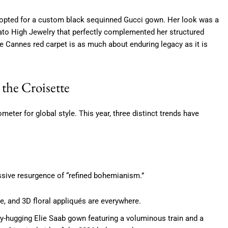
opted for a custom black sequinned Gucci gown.
Her look was a
ato High Jewelry that perfectly complemented her structured
e Cannes red carpet is as much about enduring legacy as it is
the Croisette
meter for global style. This year, three distinct trends have
ssive resurgence of “refined bohemianism.”
ce, and 3D floral appliqués are everywhere.
y-hugging Elie Saab gown featuring a voluminous train and a