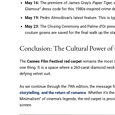
May 16:
The premiere of James Gray’s
Paper Tiger
,
Glamour” dress code for this 1980s-inspired crime d
May 19:
Pedro Almodóvar’s latest feature. This is typ
May 23:
The Closing Ceremony and Palme d’Or presen
couture gowns are saved for the final walk up the sta
Conclusion: The Cultural Power of
The
Cannes Film Festival red carpet
remains the most im
one thing. It is a space where a 263-carat diamond neckl
defying velvet suit.
As we continue through the 79th edition, the message fr
storytelling, and the return of romance
. Whether it’s th
Minimalism” of cinema’s legends, the red carpet is provin
screen.