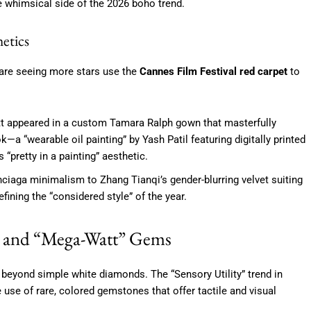
he whimsical side of the 2026 boho trend.
etics
 are seeing more stars use the
Cannes Film Festival red carpet
to
tt appeared in a custom Tamara Ralph gown that masterfully
ok—a “wearable oil painting” by Yash Patil featuring digitally printed
“pretty in a painting” aesthetic.
aga minimalism to Zhang Tianqi’s gender-blurring velvet suiting
fining the “considered style” of the year.
es and “Mega-Watt” Gems
eyond simple white diamonds. The “Sensory Utility” trend in
 use of rare, colored gemstones that offer tactile and visual