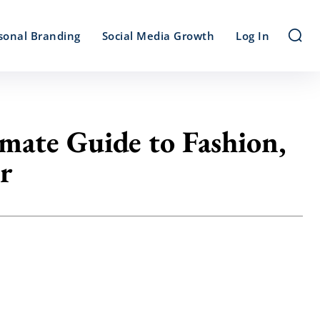
sonal Branding
Social Media Growth
Log In
mate Guide to Fashion,
r