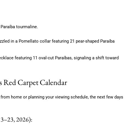
e Paraíba tourmaline.
zzled in a Pomellato collar featuring 21 pear-shaped Paraíba
klace featuring 11 oval-cut Paraíbas, signaling a shift toward
s Red Carpet Calendar
from home or planning your viewing schedule, the next few days
3–23, 2026):