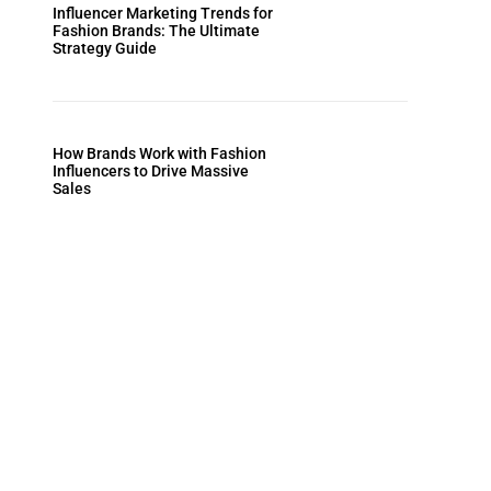
Influencer Marketing Trends for
Fashion Brands: The Ultimate
Strategy Guide
How Brands Work with Fashion
Influencers to Drive Massive
Sales