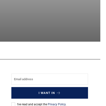
sApp
I WANT IN
I've read and accept the
Privacy Policy
.