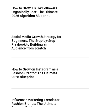
How to Grow TikTok Followers
Organically Fast: The Ultimate
2026 Algorithm Blueprint
Social Media Growth Strategy for
Beginners: The Step-by-Step
Playbook to Building an
Audience from Scratch
How to Grow on Instagram as a
Fashion Creator: The Ultimate
2026 Blueprint
Influencer Marketing Trends for
Fashion Brands: The Ultimate