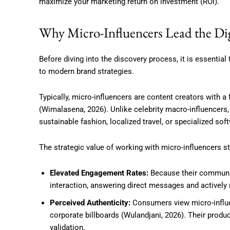
maximize your marketing return on investment (ROI).
Why Micro-Influencers Lead the Di
Before diving into the discovery process, it is essentia
to modern brand strategies.
Typically, micro-influencers are content creators with 
(Wimalasena, 2026).
Unlike celebrity macro-influencers,
sustainable fashion, localized travel, or specialized sof
The strategic value of working with micro-influencers s
Elevated Engagement Rates:
Because their communiti
interaction, answering direct messages and activel
Perceived Authenticity:
Consumers view micro-influe
corporate billboards (Wulandjani, 2026). Their prod
validation.