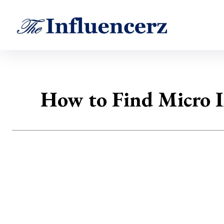
How to Find Micro I