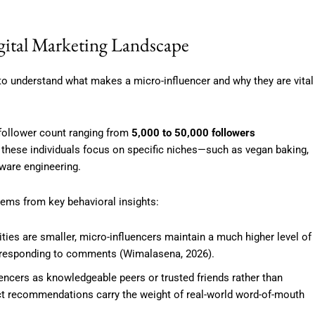
gital Marketing Landscape
l to understand what makes a micro-influencer and why they are vital
a follower count ranging from
5,000 to 50,000 followers
 these individuals focus on specific niches—such as vegan baking,
tware engineering.
tems from key behavioral insights:
es are smaller, micro-influencers maintain a much higher level of
y responding to comments (Wimalasena, 2026).
ncers as knowledgeable peers or trusted friends rather than
uct recommendations carry the weight of real-world word-of-mouth