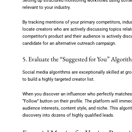
Setting up structured monitoring workflows using softw
relevant to your industry.
By tracking mentions of your primary competitors, indus
locate creators who are actively discussing topics relate
competitor’s product and their audience is actively disc
candidate for an alternative outreach campaign.
5. Evaluate the “Suggested for You” Algorit
Social media algorithms are exceptionally skilled at gro
to build a highly targeted creator list.
When you discover an influencer who perfectly matches y
“Follow” button on their profile. The platform will imme
audience interests, content style, and niche. This alg
discovery into dozens of highly qualified leads.