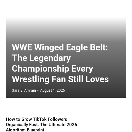
WWE Winged Eagle Belt:
The Legendary
Championship Every
Wrestling Fan Still Loves
Sara El Amrani
-
August 1, 2026
How to Grow TikTok Followers
Organically Fast: The Ultimate 2026
Algorithm Blueprint