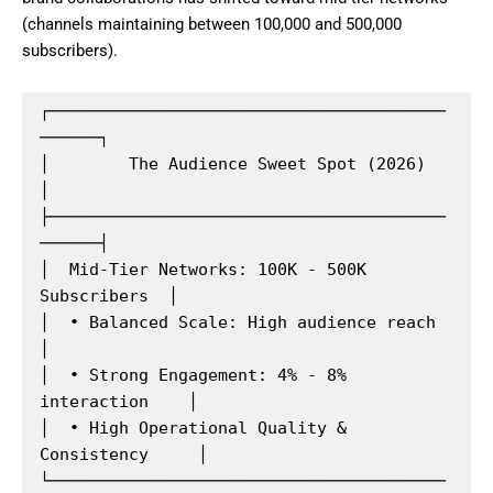
(channels maintaining between 100,000 and 500,000
subscribers).
┌────────────────────────────────────────
──────┐

│        The Audience Sweet Spot (2026)        
│

├────────────────────────────────────────
──────┤

│  Mid-Tier Networks: 100K - 500K 
Subscribers  │

│  • Balanced Scale: High audience reach       
│

│  • Strong Engagement: 4% - 8% 
interaction    │

│  • High Operational Quality & 
Consistency     │

└────────────────────────────────────────