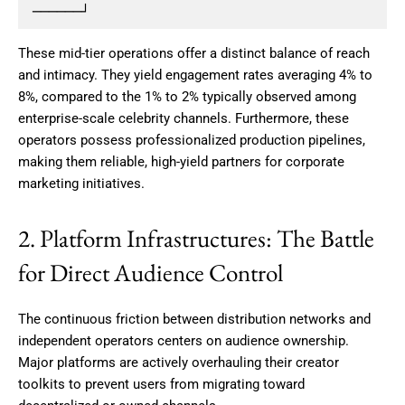
These mid-tier operations offer a distinct balance of reach
and intimacy.
They yield engagement rates averaging 4% to
8%, compared to the 1% to 2% typically observed among
enterprise-scale celebrity channels. Furthermore, these
operators possess professionalized production pipelines,
making them reliable, high-yield partners for corporate
marketing initiatives.
2. Platform Infrastructures: The Battle
for Direct Audience Control
The continuous friction between distribution networks and
independent operators centers on audience ownership.
Major platforms are actively overhauling their creator
toolkits to prevent users from migrating toward