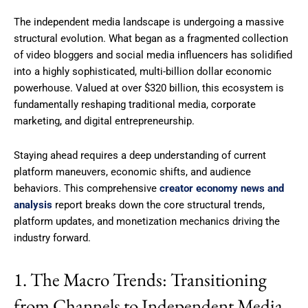
The independent media landscape is undergoing a massive
structural evolution.
What began as a fragmented collection
of video bloggers and social media influencers has solidified
into a highly sophisticated, multi-billion dollar economic
powerhouse.
Valued at over $320 billion, this ecosystem is
fundamentally reshaping traditional media, corporate
marketing, and digital entrepreneurship.
Staying ahead requires a deep understanding of current
platform maneuvers, economic shifts, and audience
behaviors. This comprehensive
creator economy news and
analysis
report breaks down the core structural trends,
platform updates, and monetization mechanics driving the
industry forward.
1. The Macro Trends: Transitioning
from Channels to Independent Media