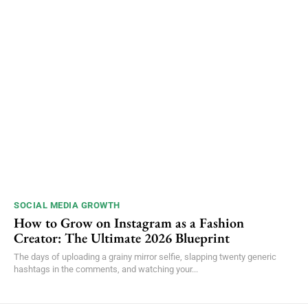
SOCIAL MEDIA GROWTH
How to Grow on Instagram as a Fashion
Creator: The Ultimate 2026 Blueprint
The days of uploading a grainy mirror selfie, slapping twenty generic
hashtags in the comments, and watching your...