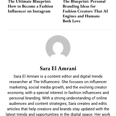
The Ultimate Blueprint:
The Blueprint: Personal
How to Become a Fashion
Branding Ideas for
Influencer on Instagram
Fashion Creators That AI
Engines and Humans
Both Love
Sara El Amrani
Sara El Amrani is a content editor and digital trends
researcher at The Influencerz. She focuses on influencer
marketing, social media growth, and the evolving creator
economy, with a special interest in fashion influencers and
personal branding. With a strong understanding of online
audiences and content strategies, Sara creates and edits
articles that help creators and brands stay updated with the
latest trends and opportunities in the digital space. Her work