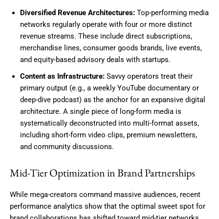
Diversified Revenue Architectures:
Top-performing media
networks regularly operate with four or more distinct
revenue streams. These include direct subscriptions,
merchandise lines, consumer goods brands, live events,
and equity-based advisory deals with startups.
Content as Infrastructure:
Savvy operators treat their
primary output (e.g., a weekly YouTube documentary or
deep-dive podcast) as the anchor for an expansive digital
architecture. A single piece of long-form media is
systematically deconstructed into multi-format assets,
including short-form video clips, premium newsletters,
and community discussions.
Mid-Tier Optimization in Brand Partnerships
While mega-creators command massive audiences, recent
performance analytics show that the optimal sweet spot for
brand collaborations has shifted toward mid-tier networks