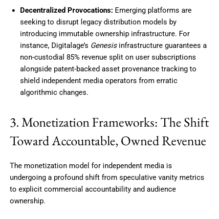
Decentralized Provocations:
Emerging platforms are
seeking to disrupt legacy distribution models by
introducing immutable ownership infrastructure. For
instance, Digitalage’s
Genesis
infrastructure guarantees a
non-custodial 85% revenue split on user subscriptions
alongside patent-backed asset provenance tracking to
shield independent media operators from erratic
algorithmic changes.
3. Monetization Frameworks: The Shift
Toward Accountable, Owned Revenue
The monetization model for independent media is
undergoing a profound shift from speculative vanity metrics
to explicit commercial accountability and audience
ownership.