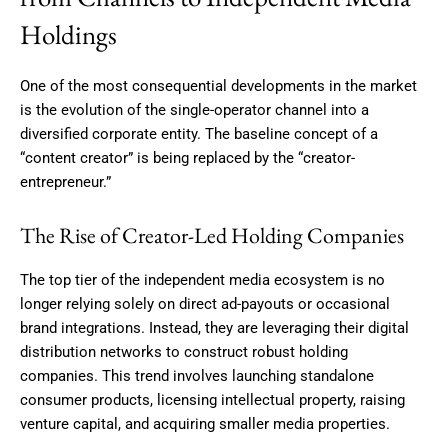
Holdings
One of the most consequential developments in the market
is the evolution of the single-operator channel into a
diversified corporate entity. The baseline concept of a
“content creator” is being replaced by the “creator-
entrepreneur.”
The Rise of Creator-Led Holding Companies
The top tier of the independent media ecosystem is no
longer relying solely on direct ad-payouts or occasional
brand integrations. Instead, they are leveraging their digital
distribution networks to construct robust holding
companies.
This trend involves launching standalone
consumer products, licensing intellectual property, raising
venture capital, and acquiring smaller media properties.