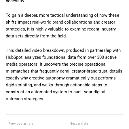
necessity.
To gain a deeper, more tactical understanding of how these
shifts impact real-world brand collaborations and creator
strategies, it is highly valuable to examine recent industry
data sets directly from the field.
This detailed video breakdown, produced in partnership with
HubSpot, analyzes foundational data from over 300 active
media operators. It uncovers the precise operational
mismatches that frequently derail creator-brand trust, details
exactly why creative autonomy dramatically out-performs
rigid scripting, and walks through actionable steps to
construct an automated system to audit your digital
outreach strategies.
Previous article
Next article