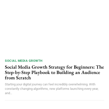
SOCIAL MEDIA GROWTH
Social Media Growth Strategy for Beginners: The
Step-by-Step Playbook to Building an Audience
from Scratch
Starting your digital journey can feel incredibly overwhelming. With
constantly changing algorithms, new platforms launching every year,
and...