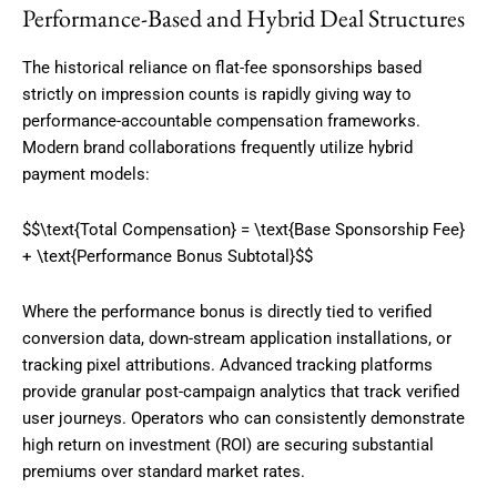
Performance-Based and Hybrid Deal Structures
The historical reliance on flat-fee sponsorships based
strictly on impression counts is rapidly giving way to
performance-accountable compensation frameworks.
Modern brand collaborations frequently utilize hybrid
payment models:
$$\text{Total Compensation} = \text{Base Sponsorship Fee}
+ \text{Performance Bonus Subtotal}$$
Where the performance bonus is directly tied to verified
conversion data, down-stream application installations, or
tracking pixel attributions.
Advanced tracking platforms
provide granular post-campaign analytics that track verified
user journeys. Operators who can consistently demonstrate
high return on investment (ROI) are securing substantial
premiums over standard market rates.