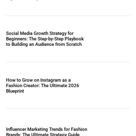
Social Media Growth Strategy for
Beginners: The Step-by-Step Playbook
to Building an Audience from Scratch
How to Grow on Instagram as a
Fashion Creator: The Ultimate 2026
Blueprint
Influencer Marketing Trends for Fashion
Brands: The Ultimate Strategy Guide