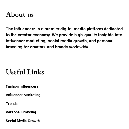
About us
The Influencerz is a premier digital media platform dedicated
to the creator economy. We provide high-quality insights into
influencer marketing, social media growth, and personal
branding for creators and brands worldwide.
Useful Links
Fashion Influencers
Influencer Marketing
Trends
Personal Branding
Social Media Growth