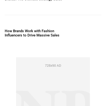
How Brands Work with Fashion
Influencers to Drive Massive Sales