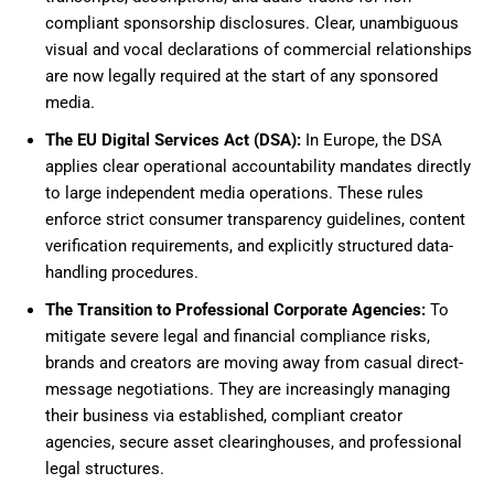
compliant sponsorship disclosures. Clear, unambiguous
visual and vocal declarations of commercial relationships
are now legally required at the start of any sponsored
media.
The EU Digital Services Act (DSA):
In Europe, the DSA
applies clear operational accountability mandates directly
to large independent media operations. These rules
enforce strict consumer transparency guidelines, content
verification requirements, and explicitly structured data-
handling procedures.
The Transition to Professional Corporate Agencies:
To
mitigate severe legal and financial compliance risks,
brands and creators are moving away from casual direct-
message negotiations. They are increasingly managing
their business via established, compliant creator
agencies, secure asset clearinghouses, and professional
legal structures.