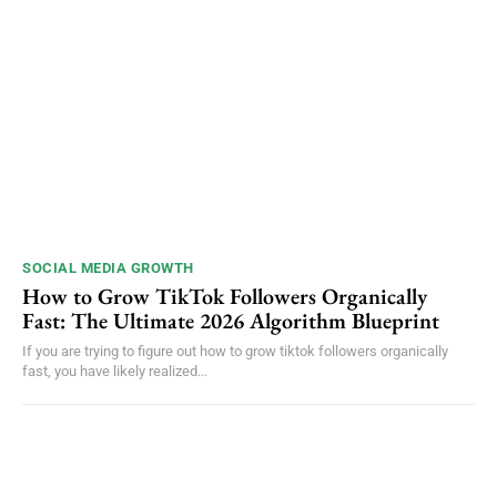
SOCIAL MEDIA GROWTH
How to Grow TikTok Followers Organically
Fast: The Ultimate 2026 Algorithm Blueprint
If you are trying to figure out how to grow tiktok followers organically
fast, you have likely realized...