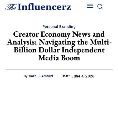
Personal Branding
Creator Economy News and
Analysis: Navigating the Multi-
Billion Dollar Independent
Media Boom
By:
Sara El Amrani
Date:
June 4, 2026