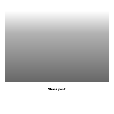
Share post:
Facebook
X
Pinterest
WhatsApp