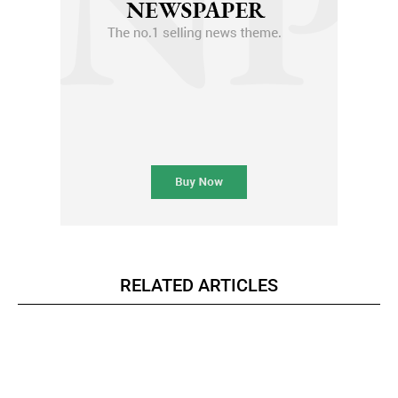
RELATED ARTICLES