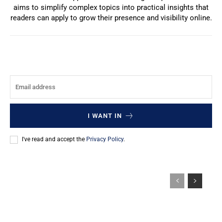
aims to simplify complex topics into practical insights that
readers can apply to grow their presence and visibility online.
I WANT IN
I've read and accept the
Privacy Policy
.