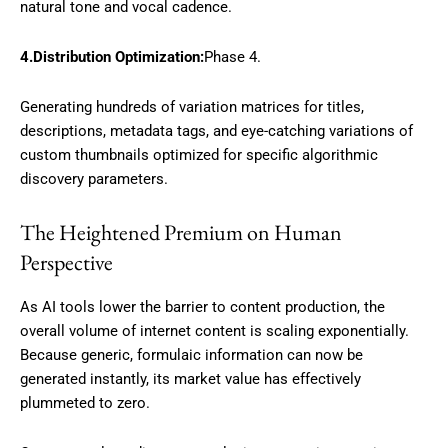
natural tone and vocal cadence.
4.Distribution Optimization:
Phase 4.
Generating hundreds of variation matrices for titles,
descriptions, metadata tags, and eye-catching variations of
custom thumbnails optimized for specific algorithmic
discovery parameters.
The Heightened Premium on Human
Perspective
As AI tools lower the barrier to content production, the
overall volume of internet content is scaling exponentially.
Because generic, formulaic information can now be
generated instantly, its market value has effectively
plummeted to zero.