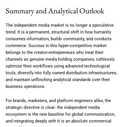
Summary and Analytical Outlook
The independent media market is no longer a speculative
trend. It is a permanent, structural shift in how humanity
consumes information, builds community, and conducts
commerce. Success in this hyper-competitive market
belongs to the creator-entrepreneurs who treat their
channels as genuine media holding companies, ruthlessly
optimize their workflows using advanced technological
tools, diversify into fully owned distribution infrastructures,
and maintain unflinching analytical standards over their
business operations.
For brands, marketers, and platform engineers alike, the
strategic directive is clear: the independent media
ecosystem is the new baseline for global communication,
and integrating deeply with it is an absolute commercial