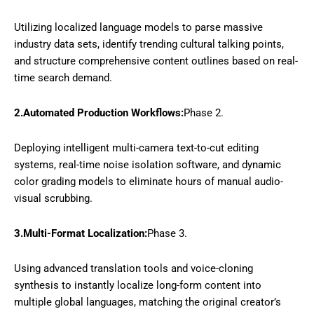
Utilizing localized language models to parse massive
industry data sets, identify trending cultural talking points,
and structure comprehensive content outlines based on real-
time search demand.
2.Automated Production Workflows:
Phase 2.
Deploying intelligent multi-camera text-to-cut editing
systems, real-time noise isolation software, and dynamic
color grading models to eliminate hours of manual audio-
visual scrubbing.
3.Multi-Format Localization:
Phase 3.
Using advanced translation tools and voice-cloning
synthesis to instantly localize long-form content into
multiple global languages, matching the original creator’s