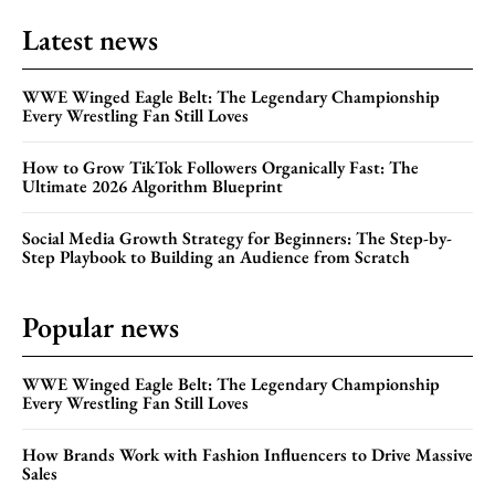
Latest news
WWE Winged Eagle Belt: The Legendary Championship
Every Wrestling Fan Still Loves
How to Grow TikTok Followers Organically Fast: The
Ultimate 2026 Algorithm Blueprint
Social Media Growth Strategy for Beginners: The Step-by-
Step Playbook to Building an Audience from Scratch
Popular news
WWE Winged Eagle Belt: The Legendary Championship
Every Wrestling Fan Still Loves
How Brands Work with Fashion Influencers to Drive Massive
Sales