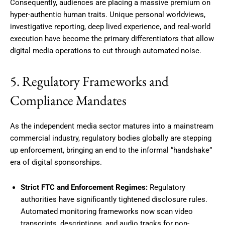
Consequently, audiences are placing a massive premium on
hyper-authentic human traits.
Unique personal worldviews,
investigative reporting, deep lived experience, and real-world
execution have become the primary differentiators that allow
digital media operations to cut through automated noise.
5. Regulatory Frameworks and
Compliance Mandates
As the independent media sector matures into a mainstream
commercial industry, regulatory bodies globally are stepping
up enforcement, bringing an end to the informal “handshake”
era of digital sponsorships.
Strict FTC and Enforcement Regimes:
Regulatory
authorities have significantly tightened disclosure rules.
Automated monitoring frameworks now scan video
transcripts, descriptions, and audio tracks for non-