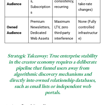
s,
consistency,
Audience
take-rate
Subscription
recurring
changes)
s
Premium
Maximum
None (Fully
Owned
Newsletters,
LTV, zero
controlled
Audience
Dedicated
third-party
infrastructur
Web Assets
interference
e)
Strategic Takeaway:
True enterprise stability
in the creator economy requires a deliberate
pipeline that funnel users away from
algorithmic discovery mechanisms and
directly into owned relationship databases,
such as email lists or independent web
portals.