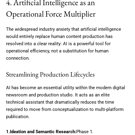
4. Artificial Intelligence as an
Operational Force Multiplier
The widespread industry anxiety that artificial intelligence
would entirely replace human content production has
resolved into a clear reality: AI is a powerful tool for
operational efficiency, not a substitution for human
connection.
Streamlining Production Lifecycles
AI has become an essential utility within the modern digital
newsroom and production studio.
It acts as an elite
technical assistant that dramatically reduces the time
required to move from conceptualization to multi-platform
publication.
1.Ideation and Semantic Research:
Phase 1.