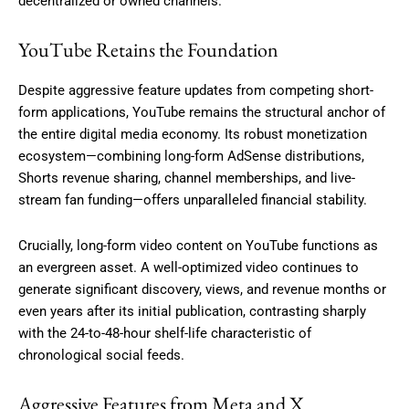
decentralized or owned channels.
YouTube Retains the Foundation
Despite aggressive feature updates from competing short-
form applications, YouTube remains the structural anchor of
the entire digital media economy.
Its robust monetization
ecosystem—combining long-form AdSense distributions,
Shorts revenue sharing, channel memberships, and live-
stream fan funding—offers unparalleled financial stability.
Crucially, long-form video content on YouTube functions as
an evergreen asset. A well-optimized video continues to
generate significant discovery, views, and revenue months or
even years after its initial publication, contrasting sharply
with the 24-to-48-hour shelf-life characteristic of
chronological social feeds.
Aggressive Features from Meta and X