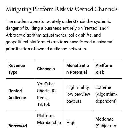
Mitigating Platform Risk via Owned Channels
The modern operator acutely understands the systemic
danger of building a business entirely on “rented land.”
Arbitrary algorithm adjustments, policy shifts, and
geopolitical platform disruptions have forced a universal
prioritization of owned audience networks.
Revenue
Monetizatio
Platform
Channels
Type
n Potential
Risk
YouTube
High virality,
Extreme
Rented
Shorts, IG
low per-view
(Algorithm-
Audience
Reels,
payouts
dependent)
TikTok
Platform
Moderate
Membership
High
Borrowed
(Subject to