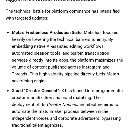
The technical battle for platform dominance has intensified
with targeted updates:
Meta’s Frictionless Production Suite:
Meta has focused
heavily on lowering the technical barriers to entry. By
embedding native AI-assisted editing workflows,
automated ideation tools, and built-in transcription
services directly into its apps, the platform maximizes the
volume of content published across Instagram and
Threads. This high-velocity pipeline directly fuels Meta’s
advertising engine.
X and “Creator Connect”:
X has leaned into programmatic
creator monetization and brand matching. The
deployment of its
Creator Connect
architecture aims to
automate the matchmaker process between niche
independent voices and corporate advertisers, bypassing
traditional talent agencies.