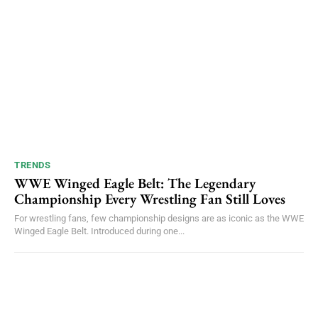
TRENDS
WWE Winged Eagle Belt: The Legendary
Championship Every Wrestling Fan Still Loves
For wrestling fans, few championship designs are as iconic as the WWE
Winged Eagle Belt. Introduced during one...