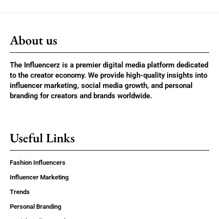
About us
The Influencerz is a premier digital media platform dedicated
to the creator economy. We provide high-quality insights into
influencer marketing, social media growth, and personal
branding for creators and brands worldwide.
Useful Links
Fashion Influencers
Influencer Marketing
Trends
Personal Branding