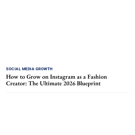
SOCIAL MEDIA GROWTH
How to Grow on Instagram as a Fashion
Creator: The Ultimate 2026 Blueprint