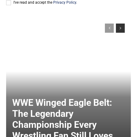
I've read and accept the
Privacy Policy
.
WWE Winged Eagle Belt:
The Legendary
Championship Every
Wrestling Fan Still Loves