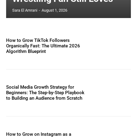
Sara El Amrani
-
August 1, 2026
How to Grow TikTok Followers
Organically Fast: The Ultimate 2026
Algorithm Blueprint
Social Media Growth Strategy for
Beginners: The Step-by-Step Playbook
to Building an Audience from Scratch
How to Grow on Instagram as a