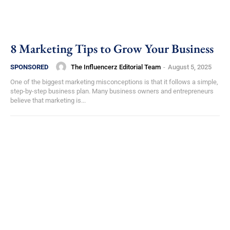
8 Marketing Tips to Grow Your Business
The Influencerz Editorial Team
-
August 5, 2025
SPONSORED
One of the biggest marketing misconceptions is that it follows a simple,
step-by-step business plan. Many business owners and entrepreneurs
believe that marketing is...