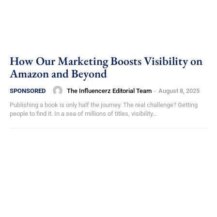
How Our Marketing Boosts Visibility on
Amazon and Beyond
The Influencerz Editorial Team
-
August 8, 2025
SPONSORED
Publishing a book is only half the journey. The real challenge? Getting
people to find it. In a sea of millions of titles, visibility...