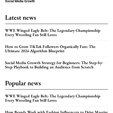
Social Media Growth
Latest news
WWE Winged Eagle Belt: The Legendary Championship
Every Wrestling Fan Still Loves
How to Grow TikTok Followers Organically Fast: The
Ultimate 2026 Algorithm Blueprint
Social Media Growth Strategy for Beginners: The Step-by-
Step Playbook to Building an Audience from Scratch
Popular news
WWE Winged Eagle Belt: The Legendary Championship
Every Wrestling Fan Still Loves
How Brands Work with Fashion Influencers to Drive Massive