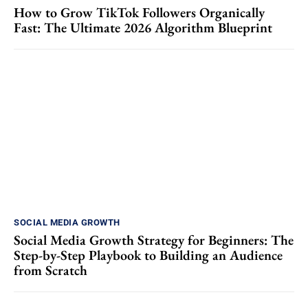
How to Grow TikTok Followers Organically
Fast: The Ultimate 2026 Algorithm Blueprint
SOCIAL MEDIA GROWTH
Social Media Growth Strategy for Beginners: The
Step-by-Step Playbook to Building an Audience
from Scratch