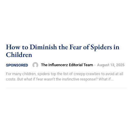
How to Diminish the Fear of Spiders in
Children
The Influencerz Editorial Team
-
August 13, 2025
SPONSORED
For many children, spiders top the list of creepy-crawlies to avoid at all
costs. But what if fear wasn’t the instinctive response? What if...