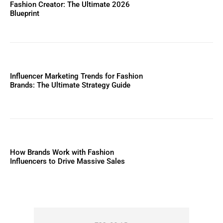
Fashion Creator: The Ultimate 2026
Blueprint
Influencer Marketing Trends for Fashion
Brands: The Ultimate Strategy Guide
How Brands Work with Fashion
Influencers to Drive Massive Sales