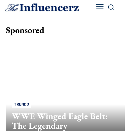
Sponsored
TRENDS
WWE Winged Eagle Belt:
The Legendary