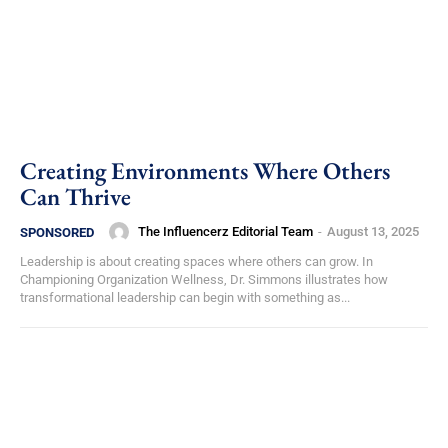
Creating Environments Where Others
Can Thrive
The Influencerz Editorial Team
-
August 13, 2025
SPONSORED
Leadership is about creating spaces where others can grow. In
Championing Organization Wellness, Dr. Simmons illustrates how
transformational leadership can begin with something as...