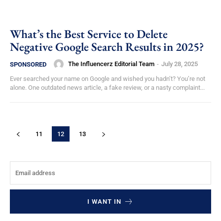
What’s the Best Service to Delete
Negative Google Search Results in 2025?
The Influencerz Editorial Team
-
July 28, 2025
SPONSORED
Ever searched your name on Google and wished you hadn’t? You’re not
alone. One outdated news article, a fake review, or a nasty complaint...
11
12
13
I WANT IN