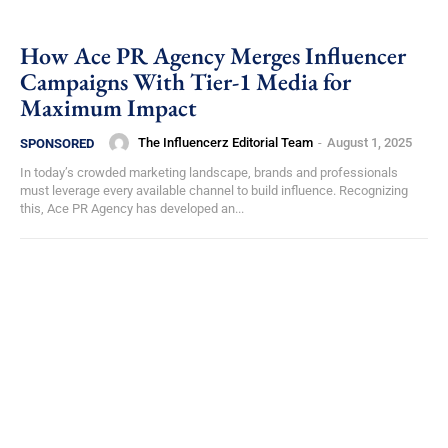
How Ace PR Agency Merges Influencer
Campaigns With Tier-1 Media for
Maximum Impact
The Influencerz Editorial Team
-
August 1, 2025
SPONSORED
In today’s crowded marketing landscape, brands and professionals
must leverage every available channel to build influence. Recognizing
this, Ace PR Agency has developed an...