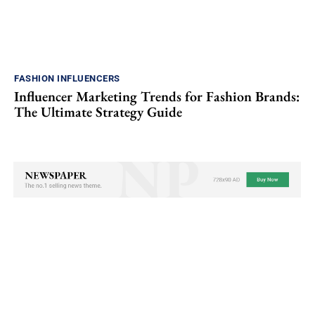
FASHION INFLUENCERS
Influencer Marketing Trends for Fashion Brands:
The Ultimate Strategy Guide