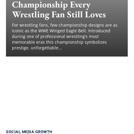
Championship Every
Wrestling Fan Still Loves
For wrestling fans, few championship designs are as
iconic as the WWE Winged Eagle Belt. Introduced
during one of professional wrestling’s most
memorable eras this championship symbolizes
prestige, unforgettable...
SOCIAL MEDIA GROWTH