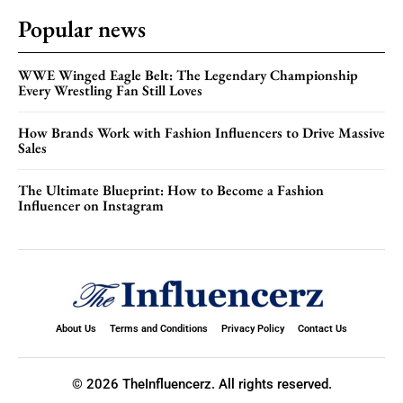
Popular news
WWE Winged Eagle Belt: The Legendary Championship
Every Wrestling Fan Still Loves
How Brands Work with Fashion Influencers to Drive Massive
Sales
The Ultimate Blueprint: How to Become a Fashion
Influencer on Instagram
About Us
Terms and Conditions
Privacy Policy
Contact Us
© 2026 TheInfluencerz. All rights reserved.