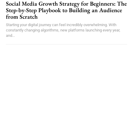
Social Media Growth Strategy for Beginners: The
Step-by-Step Playbook to Building an Audience
from Scratch
Starting your digital journey can feel incredibly overwhelming. With
constantly changing algorithms, new platforms launching every year,
and...