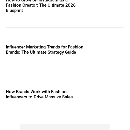
Fashion Creator: The Ultimate 2026
Blueprint
Influencer Marketing Trends for Fashion
Brands: The Ultimate Strategy Guide
How Brands Work with Fashion
Influencers to Drive Massive Sales