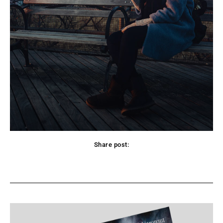
Share post:
Facebook
X
Pinterest
WhatsApp