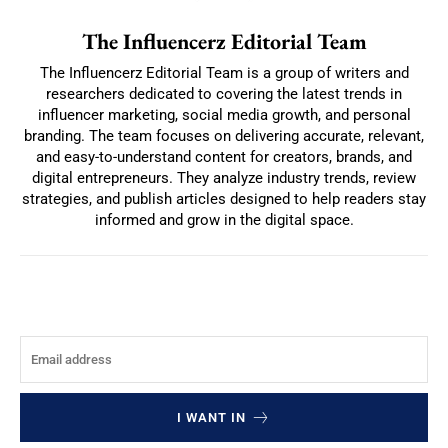
The Influencerz Editorial Team
The Influencerz Editorial Team is a group of writers and
researchers dedicated to covering the latest trends in
influencer marketing, social media growth, and personal
branding. The team focuses on delivering accurate, relevant,
and easy-to-understand content for creators, brands, and
digital entrepreneurs. They analyze industry trends, review
strategies, and publish articles designed to help readers stay
informed and grow in the digital space.
I WANT IN