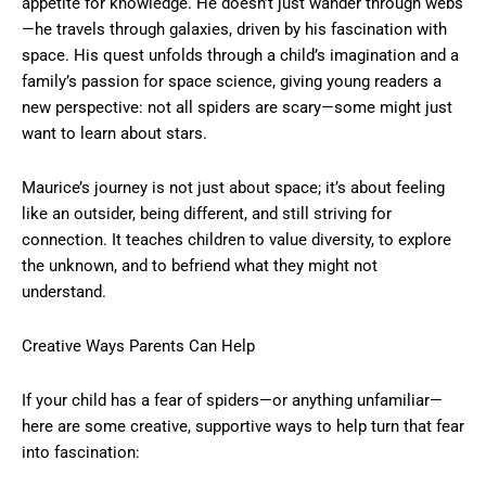
appetite for knowledge. He doesn’t just wander through webs
—he travels through galaxies, driven by his fascination with
space. His quest unfolds through a child’s imagination and a
family’s passion for space science, giving young readers a
new perspective: not all spiders are scary—some might just
want to learn about stars.
Maurice’s journey is not just about space; it’s about feeling
like an outsider, being different, and still striving for
connection. It teaches children to value diversity, to explore
the unknown, and to befriend what they might not
understand.
Creative Ways Parents Can Help
If your child has a fear of spiders—or anything unfamiliar—
here are some creative, supportive ways to help turn that fear
into fascination: