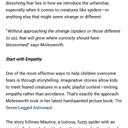
dissolving fear lies in how we introduce the unfamiliar,
especially when it comes to creatures like spiders—or
anything else that might seem strange or different.
“
Without approaching the strange (spiders or those different
to us), fear will grow where curiosity should have
blossomed
,” says Molesworth.
Start with Empathy
One of the most effective ways to help children overcome
fears is through storytelling. Imaginative stories allow kids
to meet feared creatures in a safe, playful context—inviting
empathy rather than avoidance. That’s exactly the approach
Molesworth took in her latest hand-painted picture book,
The
Seven-Legged Astronaut
.
The story follows Maurice, a curious, fuzzy spider with an