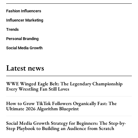
Fashion Influencers
Influencer Marketing
Trends
Personal Branding
Social Media Growth
Latest news
WWE Winged Eagle Belt: The Legendary Championship
Every Wrestling Fan Still Loves
How to Grow TikTok Followers Organically Fast: The
Ultimate 2026 Algorithm Blueprint
Social Media Growth Strategy for Beginners: The Step-by-
Step Playbook to Building an Audience from Scratch