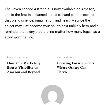
The Seven-Legged Astronaut is now available on Amazon,
and is the first in a planned series of hand-painted stories
that blend science, imagination, and heart. Maurice the
spider may just become your child’s next unlikely hero and a
reminder that every creature, no matter how many legs, has a
story worth telling.
Previous article
Next article
How Our Marketing
Creating Environments
Boosts Visibility on
Where Others Can
Amazon and Beyond
Thrive