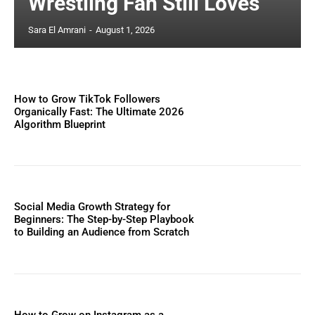
Wrestling Fan Still Loves
Sara El Amrani
-
August 1, 2026
How to Grow TikTok Followers
Organically Fast: The Ultimate 2026
Algorithm Blueprint
Social Media Growth Strategy for
Beginners: The Step-by-Step Playbook
to Building an Audience from Scratch
How to Grow on Instagram as a