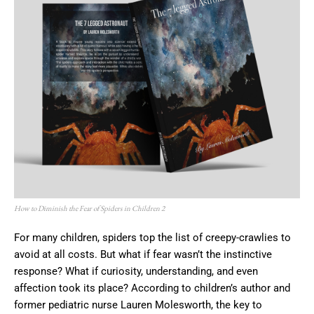
How to Diminish the Fear of Spiders in Children 2
For many children, spiders top the list of creepy-crawlies to
avoid at all costs. But what if fear wasn’t the instinctive
response? What if curiosity, understanding, and even
affection took its place? According to children’s author and
former pediatric nurse Lauren Molesworth, the key to