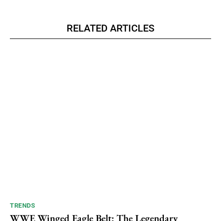
RELATED ARTICLES
TRENDS
WWE Winged Eagle Belt: The Legendary