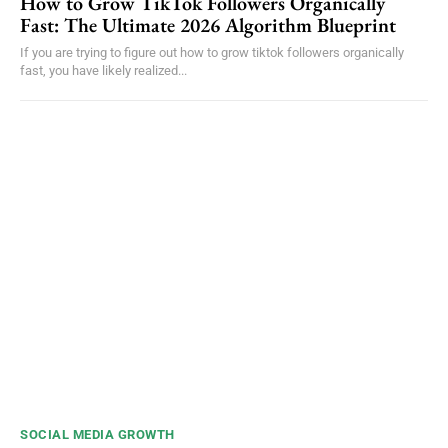
How to Grow TikTok Followers Organically
Fast: The Ultimate 2026 Algorithm Blueprint
If you are trying to figure out how to grow tiktok followers organically
fast, you have likely realized...
SOCIAL MEDIA GROWTH