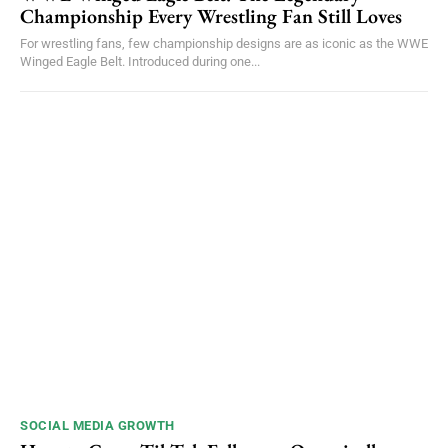
Championship Every Wrestling Fan Still Loves
For wrestling fans, few championship designs are as iconic as the WWE
Winged Eagle Belt. Introduced during one...
SOCIAL MEDIA GROWTH