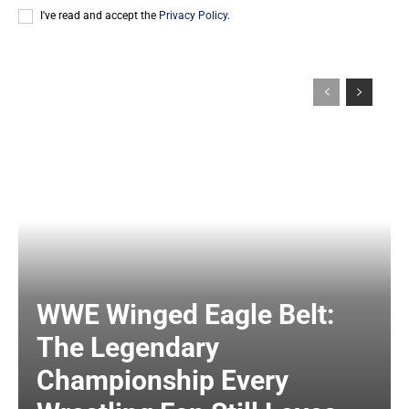
I've read and accept the
Privacy Policy
.
WWE Winged Eagle Belt:
The Legendary
Championship Every