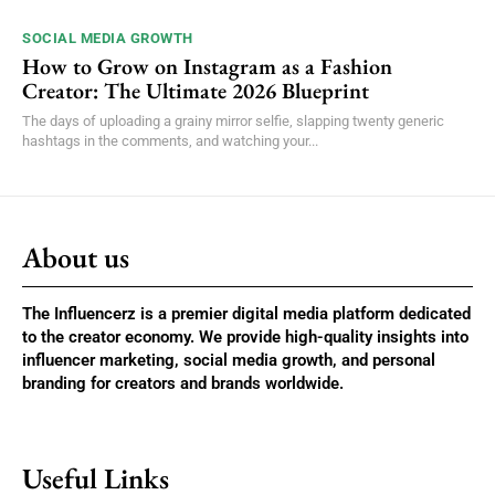
SOCIAL MEDIA GROWTH
How to Grow on Instagram as a Fashion
Creator: The Ultimate 2026 Blueprint
The days of uploading a grainy mirror selfie, slapping twenty generic
hashtags in the comments, and watching your...
About us
The Influencerz is a premier digital media platform dedicated
to the creator economy. We provide high-quality insights into
influencer marketing, social media growth, and personal
branding for creators and brands worldwide.
Useful Links