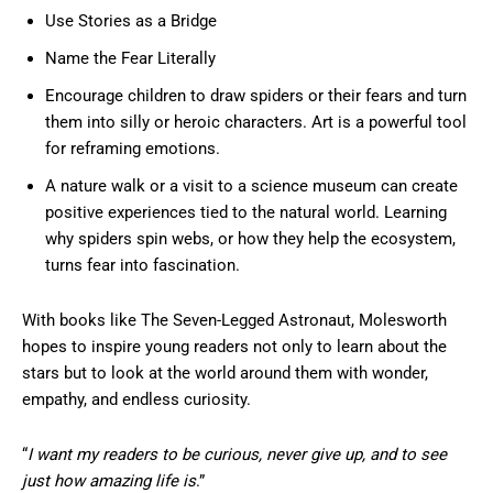
Use Stories as a Bridge
Name the Fear Literally
Encourage children to draw spiders or their fears and turn
them into silly or heroic characters. Art is a powerful tool
for reframing emotions.
A nature walk or a visit to a science museum can create
positive experiences tied to the natural world. Learning
why spiders spin webs, or how they help the ecosystem,
turns fear into fascination.
With books like The Seven-Legged Astronaut, Molesworth
hopes to inspire young readers not only to learn about the
stars but to look at the world around them with wonder,
empathy, and endless curiosity.
“
I want my readers to be curious, never give up, and to see
just how amazing life is
.”