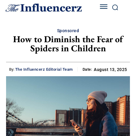
Sponsored
How to Diminish the Fear of
Spiders in Children
By:
The Influencerz Editorial Team
Date:
August 13, 2025