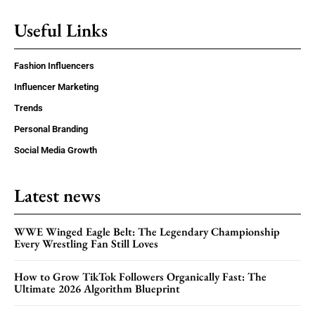
Useful Links
Fashion Influencers
Influencer Marketing
Trends
Personal Branding
Social Media Growth
Latest news
WWE Winged Eagle Belt: The Legendary Championship
Every Wrestling Fan Still Loves
How to Grow TikTok Followers Organically Fast: The
Ultimate 2026 Algorithm Blueprint