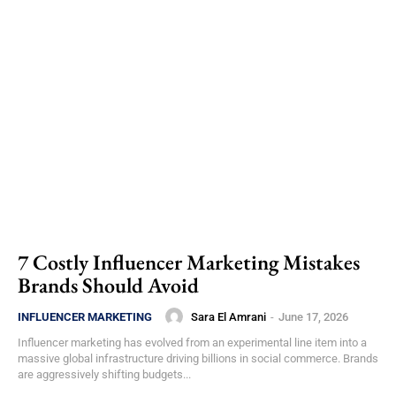
7 Costly Influencer Marketing Mistakes
Brands Should Avoid
Sara El Amrani
-
June 17, 2026
INFLUENCER MARKETING
Influencer marketing has evolved from an experimental line item into a
massive global infrastructure driving billions in social commerce. Brands
are aggressively shifting budgets...