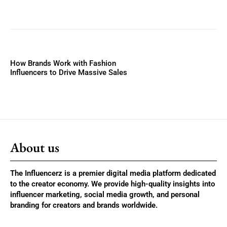
How Brands Work with Fashion
Influencers to Drive Massive Sales
About us
The Influencerz is a premier digital media platform dedicated
to the creator economy. We provide high-quality insights into
influencer marketing, social media growth, and personal
branding for creators and brands worldwide.