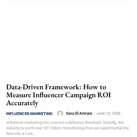
Data-Driven Framework: How to
Measure Influencer Campaign ROI
Accurately
Sara El Amrani
-
June 12, 2026
INFLUENCER MARKETING
Influencer marketing has crossed a definitive threshold. Globally, the
industry is worth over $21 billion, transitioning from an experimental line
item into a core,...