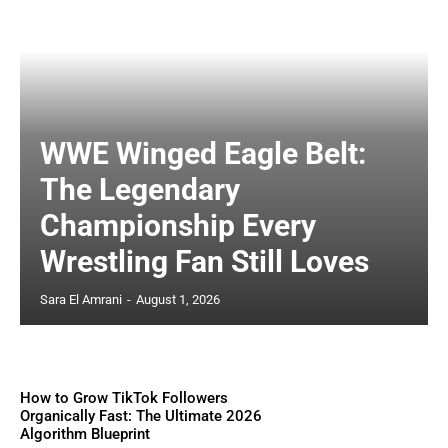
WWE Winged Eagle Belt:
The Legendary
Championship Every
Wrestling Fan Still Loves
Sara El Amrani
-
August 1, 2026
How to Grow TikTok Followers
Organically Fast: The Ultimate 2026
Algorithm Blueprint