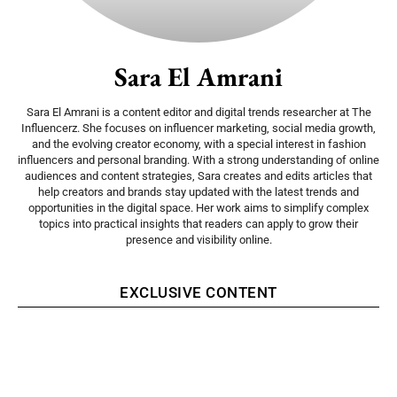
Sara El Amrani
Sara El Amrani is a content editor and digital trends researcher at The
Influencerz. She focuses on influencer marketing, social media growth,
and the evolving creator economy, with a special interest in fashion
influencers and personal branding. With a strong understanding of online
audiences and content strategies, Sara creates and edits articles that
help creators and brands stay updated with the latest trends and
opportunities in the digital space. Her work aims to simplify complex
topics into practical insights that readers can apply to grow their
presence and visibility online.
EXCLUSIVE CONTENT