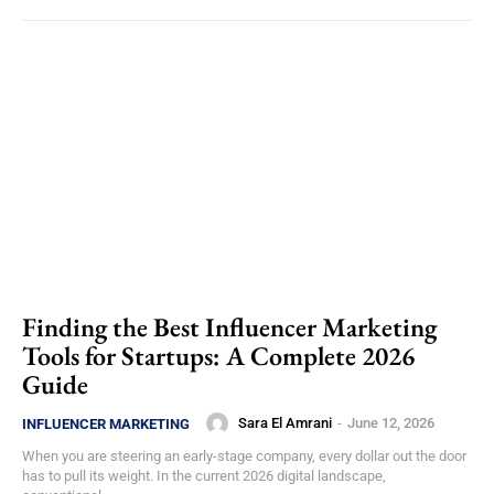
Finding the Best Influencer Marketing
Tools for Startups: A Complete 2026
Guide
Sara El Amrani
-
June 12, 2026
INFLUENCER MARKETING
When you are steering an early-stage company, every dollar out the door
has to pull its weight. In the current 2026 digital landscape,