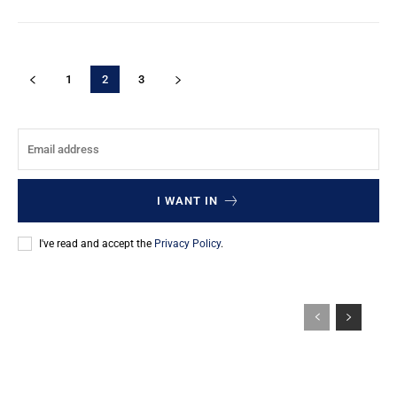
1
2
3
I WANT IN
I've read and accept the
Privacy Policy
.