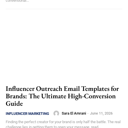
conventional...
Influencer Outreach Email Templates for
Brands: The Ultimate High-Conversion
Guide
Sara El Amrani
-
June 11, 2026
INFLUENCER MARKETING
Finding the perfect creator for your brand is only half the battle. The real
challenge lies in getting them to open your message, read...