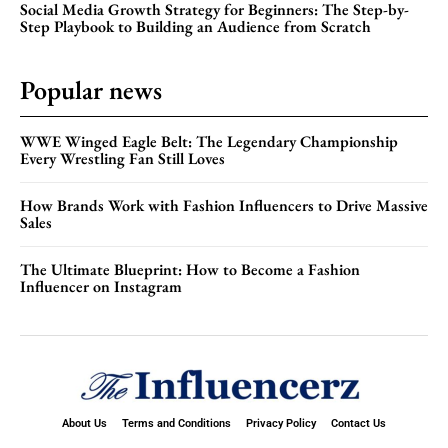
Social Media Growth Strategy for Beginners: The Step-by-
Step Playbook to Building an Audience from Scratch
Popular news
WWE Winged Eagle Belt: The Legendary Championship
Every Wrestling Fan Still Loves
How Brands Work with Fashion Influencers to Drive Massive
Sales
The Ultimate Blueprint: How to Become a Fashion
Influencer on Instagram
About Us
Terms and Conditions
Privacy Policy
Contact Us