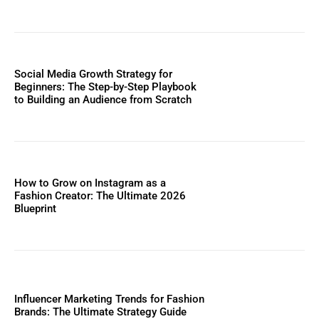
Social Media Growth Strategy for
Beginners: The Step-by-Step Playbook
to Building an Audience from Scratch
How to Grow on Instagram as a
Fashion Creator: The Ultimate 2026
Blueprint
Influencer Marketing Trends for Fashion
Brands: The Ultimate Strategy Guide