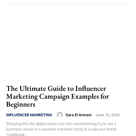
The Ultimate Guide to Influencer
Marketing Campaign Examples for
Beginners
Sara El Amrani
-
June 10, 2026
INFLUENCER MARKETING
Stepping into the digital arena can feel overwhelming if you are a
business owner or a baseline marketer trying to scale your brand.
Traditional...