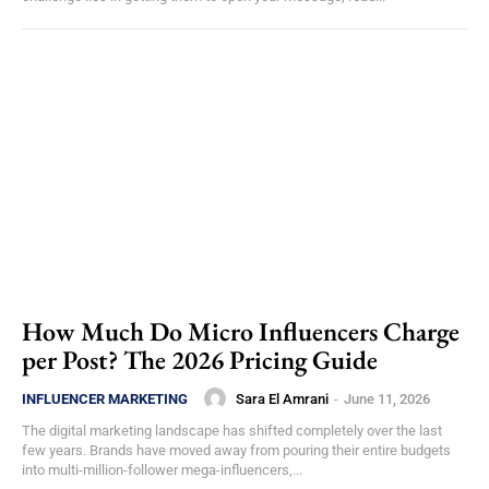
How Much Do Micro Influencers Charge
per Post? The 2026 Pricing Guide
Sara El Amrani
-
June 11, 2026
INFLUENCER MARKETING
The digital marketing landscape has shifted completely over the last
few years. Brands have moved away from pouring their entire budgets
into multi-million-follower mega-influencers,...