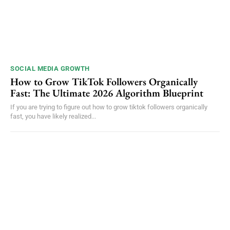
SOCIAL MEDIA GROWTH
How to Grow TikTok Followers Organically
Fast: The Ultimate 2026 Algorithm Blueprint
If you are trying to figure out how to grow tiktok followers organically
fast, you have likely realized...