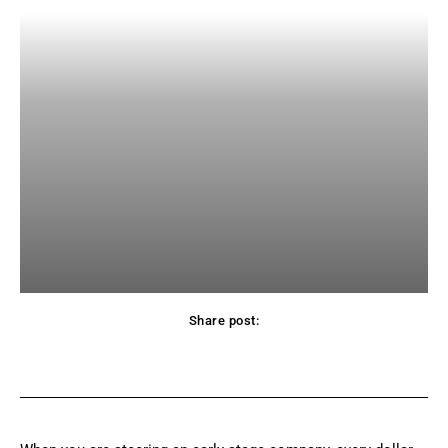
Share post:
Facebook
X
Pinterest
WhatsApp