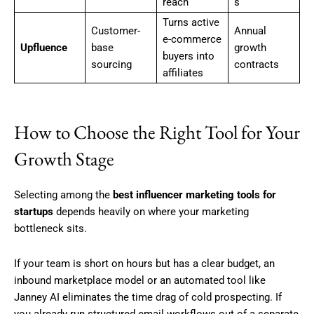
reach
s
Turns active
Customer-
Annual
e-commerce
Upfluence
base
growth
buyers into
sourcing
contracts
affiliates
How to Choose the Right Tool for Your
Growth Stage
Selecting among the
best influencer marketing tools for
startups
depends heavily on where your marketing
bottleneck sits.
If your team is short on hours but has a clear budget, an
inbound marketplace model or an automated tool like
Janney AI eliminates the time drag of cold prospecting. If
you already run structured email workflows out of a separate