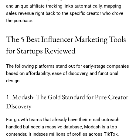
and unique affiliate tracking links automatically, mapping
sales revenue right back to the specific creator who drove
the purchase.
The 5 Best Influencer Marketing Tools
for Startups Reviewed
The following platforms stand out for early-stage companies
based on affordability, ease of discovery, and functional
design.
1. Modash: The Gold Standard for Pure Creator
Discovery
For growth teams that already have their email outreach
handled but need a massive database, Modash is a top
contender. It indexes millions of profiles across TikTok,