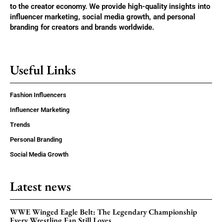
to the creator economy. We provide high-quality insights into
influencer marketing, social media growth, and personal
branding for creators and brands worldwide.
Useful Links
Fashion Influencers
Influencer Marketing
Trends
Personal Branding
Social Media Growth
Latest news
WWE Winged Eagle Belt: The Legendary Championship
Every Wrestling Fan Still Loves