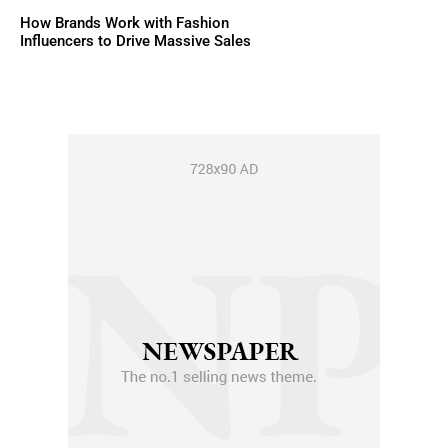
How Brands Work with Fashion
Influencers to Drive Massive Sales