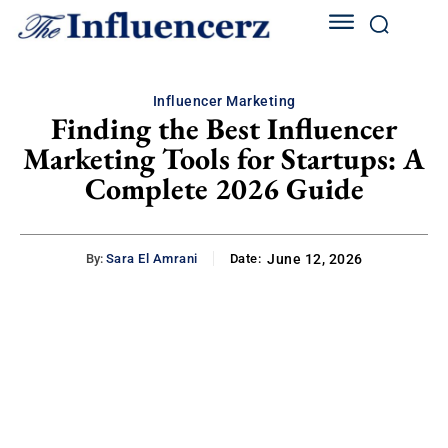
Influencer Marketing
Finding the Best Influencer
Marketing Tools for Startups: A
Complete 2026 Guide
By:
Sara El Amrani
Date:
June 12, 2026