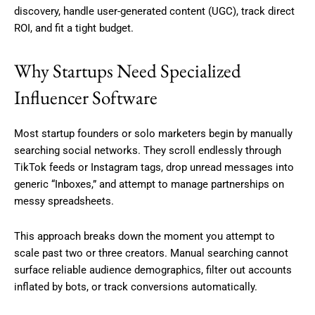
discovery, handle user-generated content (UGC), track direct
ROI, and fit a tight budget.
Why Startups Need Specialized
Influencer Software
Most startup founders or solo marketers begin by manually
searching social networks. They scroll endlessly through
TikTok feeds or Instagram tags, drop unread messages into
generic “Inboxes,” and attempt to manage partnerships on
messy spreadsheets.
This approach breaks down the moment you attempt to
scale past two or three creators. Manual searching cannot
surface reliable audience demographics, filter out accounts
inflated by bots, or track conversions automatically.