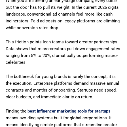
When you are steering an early-stage company, every dollar
out the door has to pull its weight. In the current 2026 digital
landscape, conventional ad channels feel more like cash
incinerators. Paid ad costs on legacy platforms are climbing
while conversion rates drop.
This friction points lean teams toward creator partnerships.
Data shows that micro-creators pull down engagement rates
ranging from 5% to 20%, dramatically outperforming macro-
celebrities.
The bottleneck for young brands is rarely the concept; it is
the execution. Enterprise platforms demand massive annual
contracts and months of onboarding. Startups need speed,
clear budgets, and immediate clarity on return.
Finding the
best influencer marketing tools for startups
means avoiding systems built for global corporations. It
means identifying nimble platforms that streamline creator