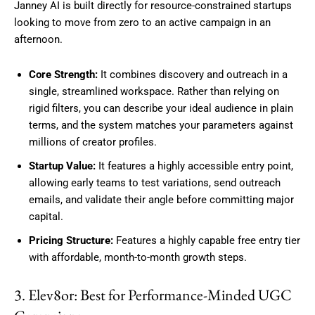
Janney AI is built directly for resource-constrained startups
looking to move from zero to an active campaign in an
afternoon.
Core Strength:
It combines discovery and outreach in a
single, streamlined workspace. Rather than relying on
rigid filters, you can describe your ideal audience in plain
terms, and the system matches your parameters against
millions of creator profiles.
Startup Value:
It features a highly accessible entry point,
allowing early teams to test variations, send outreach
emails, and validate their angle before committing major
capital.
Pricing Structure:
Features a highly capable free entry tier
with affordable, month-to-month growth steps.
3. Elev8or: Best for Performance-Minded UGC