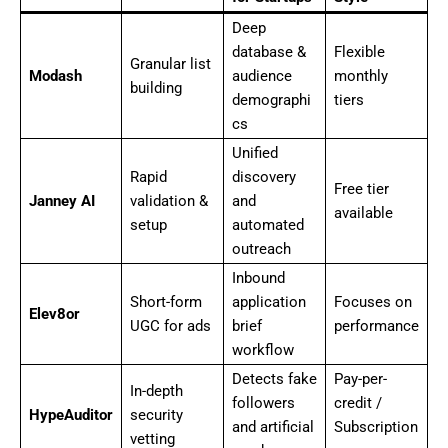
Deep
database &
Flexible
Granular list
Modash
audience
monthly
building
demographi
tiers
cs
Unified
Rapid
discovery
Free tier
Janney AI
validation &
and
available
setup
automated
outreach
Inbound
Short-form
application
Focuses on
Elev8or
UGC for ads
brief
performance
workflow
Detects fake
Pay-per-
In-depth
followers
credit /
HypeAuditor
security
and artificial
Subscription
vetting