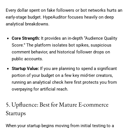
Every dollar spent on fake followers or bot networks hurts an
early-stage budget. HypeAuditor focuses heavily on deep
analytical breakdowns.
Core Strength:
It provides an in-depth “Audience Quality
Score.” The platform isolates bot spikes, suspicious
comment behavior, and historical follower drops on
public accounts.
Startup Value:
If you are planning to spend a significant
portion of your budget on a few key mid-tier creators,
running an analytical check here first protects you from
overpaying for artificial reach.
5. Upfluence: Best for Mature E-commerce
Startups
When your startup begins moving from initial testing to a