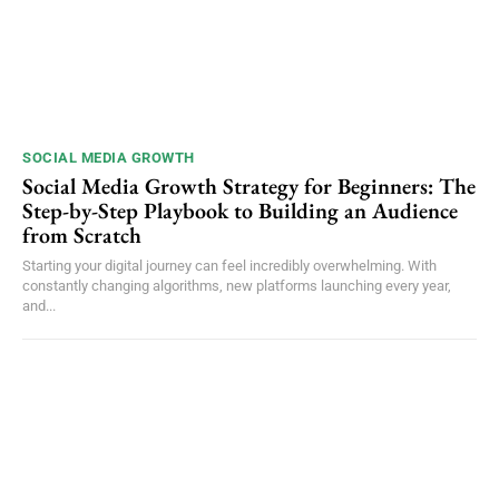
SOCIAL MEDIA GROWTH
Social Media Growth Strategy for Beginners: The
Step-by-Step Playbook to Building an Audience
from Scratch
Starting your digital journey can feel incredibly overwhelming. With
constantly changing algorithms, new platforms launching every year,
and...