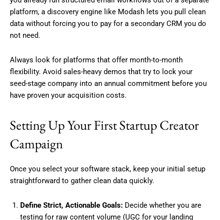
platform, a discovery engine like Modash lets you pull clean
data without forcing you to pay for a secondary CRM you do
not need.
Always look for platforms that offer month-to-month
flexibility. Avoid sales-heavy demos that try to lock your
seed-stage company into an annual commitment before you
have proven your acquisition costs.
Setting Up Your First Startup Creator
Campaign
Once you select your software stack, keep your initial setup
straightforward to gather clean data quickly.
Define Strict, Actionable Goals:
Decide whether you are
testing for raw content volume (UGC for your landing