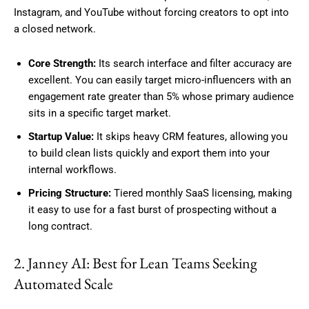
Instagram, and YouTube without forcing creators to opt into
a closed network.
Core Strength:
Its search interface and filter accuracy are
excellent. You can easily target micro-influencers with an
engagement rate greater than 5% whose primary audience
sits in a specific target market.
Startup Value:
It skips heavy CRM features, allowing you
to build clean lists quickly and export them into your
internal workflows.
Pricing Structure:
Tiered monthly SaaS licensing, making
it easy to use for a fast burst of prospecting without a
long contract.
2. Janney AI: Best for Lean Teams Seeking
Automated Scale