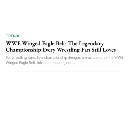
TRENDS
WWE Winged Eagle Belt: The Legendary
Championship Every Wrestling Fan Still Loves
For wrestling fans, few championship designs are as iconic as the WWE
Winged Eagle Belt. Introduced during one...