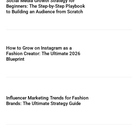
Social Media Growth Strategy for
Beginners: The Step-by-Step Playbook
to Building an Audience from Scratch
How to Grow on Instagram as a
Fashion Creator: The Ultimate 2026
Blueprint
Influencer Marketing Trends for Fashion
Brands: The Ultimate Strategy Guide