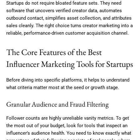
Startups do not require bloated feature sets. They need
software that uncovers verified creator data, automates
outbound contact, simplifies asset collection, and attributes
sales cleanly. The right choice turns creator marketing into a
reliable, performance-driven customer acquisition channel.
The Core Features of the Best
Influencer Marketing Tools for Startups
Before diving into specific platforms, it helps to understand
what criteria matter most at the seed or growth stage.
Granular Audience and Fraud Filtering
Follower counts are highly unreliable vanity metrics. To get
the most out of your budget, look for tools that inspect an
influencer’s audience health. You need to know exactly what