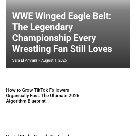
WWE Winged Eagle Belt:
The Legendary
Championship Every
Wrestling Fan Still Loves
Sara El Amrani
-
August 1, 2026
How to Grow TikTok Followers
Organically Fast: The Ultimate 2026
Algorithm Blueprint