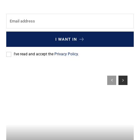
I WANT IN
I've read and accept the
Privacy Policy
.