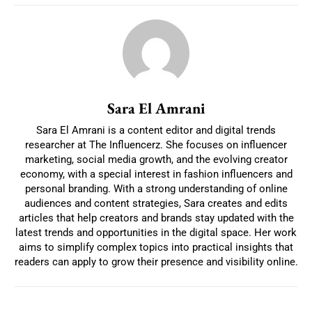
Sara El Amrani
Sara El Amrani is a content editor and digital trends
researcher at The Influencerz. She focuses on influencer
marketing, social media growth, and the evolving creator
economy, with a special interest in fashion influencers and
personal branding. With a strong understanding of online
audiences and content strategies, Sara creates and edits
articles that help creators and brands stay updated with the
latest trends and opportunities in the digital space. Her work
aims to simplify complex topics into practical insights that
readers can apply to grow their presence and visibility online.