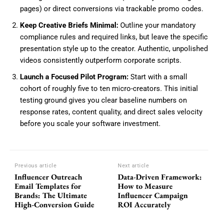
pages) or direct conversions via trackable promo codes.
Keep Creative Briefs Minimal:
Outline your mandatory
compliance rules and required links, but leave the specific
presentation style up to the creator. Authentic, unpolished
videos consistently outperform corporate scripts.
Launch a Focused Pilot Program:
Start with a small
cohort of roughly five to ten micro-creators. This initial
testing ground gives you clear baseline numbers on
response rates, content quality, and direct sales velocity
before you scale your software investment.
Previous article
Next article
Influencer Outreach
Data-Driven Framework:
Email Templates for
How to Measure
Brands: The Ultimate
Influencer Campaign
High-Conversion Guide
ROI Accurately