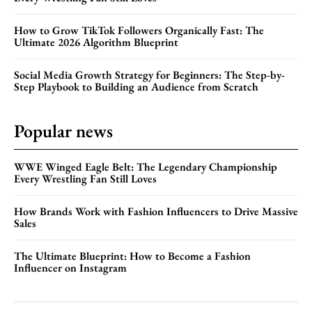
How to Grow TikTok Followers Organically Fast: The
Ultimate 2026 Algorithm Blueprint
Social Media Growth Strategy for Beginners: The Step-by-
Step Playbook to Building an Audience from Scratch
Popular news
WWE Winged Eagle Belt: The Legendary Championship
Every Wrestling Fan Still Loves
How Brands Work with Fashion Influencers to Drive Massive
Sales
The Ultimate Blueprint: How to Become a Fashion
Influencer on Instagram