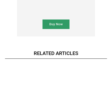
RELATED ARTICLES