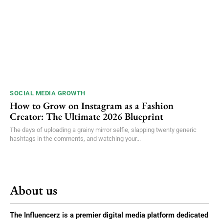
SOCIAL MEDIA GROWTH
How to Grow on Instagram as a Fashion
Creator: The Ultimate 2026 Blueprint
The days of uploading a grainy mirror selfie, slapping twenty generic
hashtags in the comments, and watching your...
About us
The Influencerz is a premier digital media platform dedicated