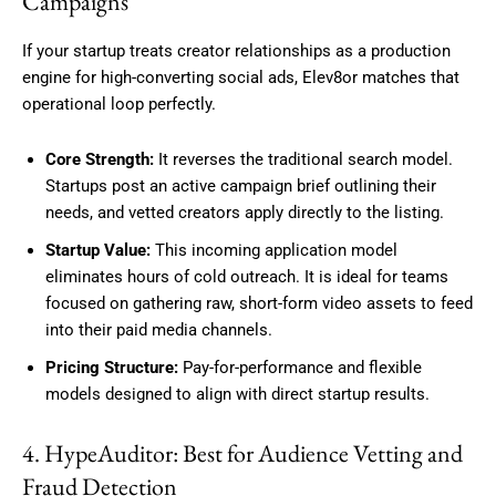
Campaigns
If your startup treats creator relationships as a production
engine for high-converting social ads, Elev8or matches that
operational loop perfectly.
Core Strength:
It reverses the traditional search model.
Startups post an active campaign brief outlining their
needs, and vetted creators apply directly to the listing.
Startup Value:
This incoming application model
eliminates hours of cold outreach. It is ideal for teams
focused on gathering raw, short-form video assets to feed
into their paid media channels.
Pricing Structure:
Pay-for-performance and flexible
models designed to align with direct startup results.
4. HypeAuditor: Best for Audience Vetting and
Fraud Detection