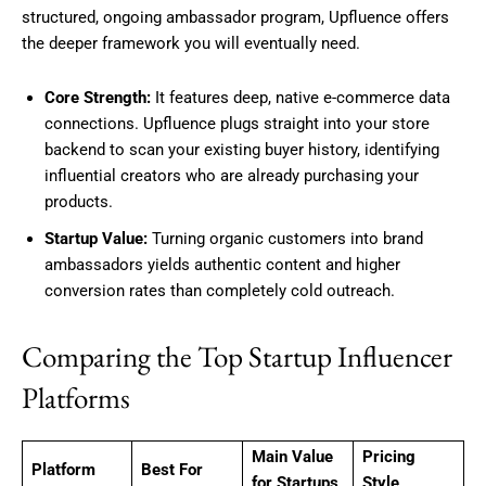
structured, ongoing ambassador program, Upfluence offers
the deeper framework you will eventually need.
Core Strength:
It features deep, native e-commerce data
connections. Upfluence plugs straight into your store
backend to scan your existing buyer history, identifying
influential creators who are already purchasing your
products.
Startup Value:
Turning organic customers into brand
ambassadors yields authentic content and higher
conversion rates than completely cold outreach.
Comparing the Top Startup Influencer
Platforms
Main Value
Pricing
Platform
Best For
for Startups
Style