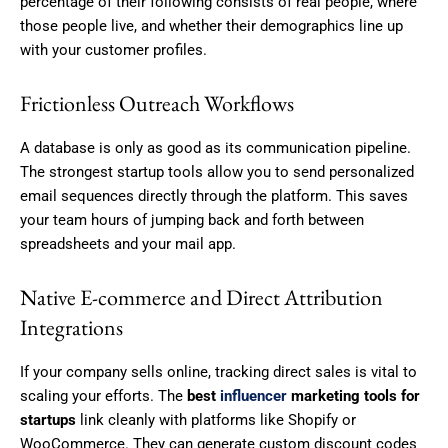
percentage of their following consists of real people, where
those people live, and whether their demographics line up
with your customer profiles.
Frictionless Outreach Workflows
A database is only as good as its communication pipeline.
The strongest startup tools allow you to send personalized
email sequences directly through the platform. This saves
your team hours of jumping back and forth between
spreadsheets and your mail app.
Native E-commerce and Direct Attribution
Integrations
If your company sells online, tracking direct sales is vital to
scaling your efforts. The
best
influencer
marketing tools for
startups
link cleanly with platforms like Shopify or
WooCommerce. They can generate custom discount codes