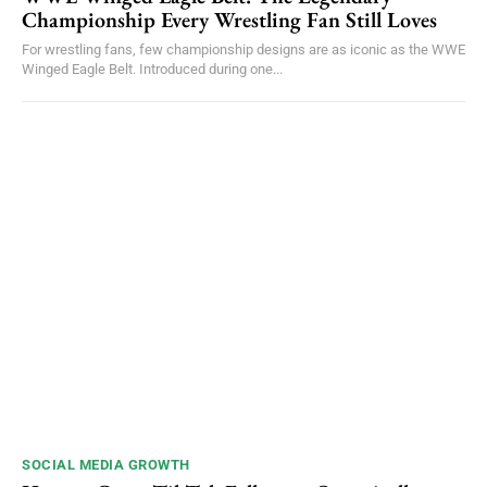
Championship Every Wrestling Fan Still Loves
For wrestling fans, few championship designs are as iconic as the WWE
Winged Eagle Belt. Introduced during one...
SOCIAL MEDIA GROWTH