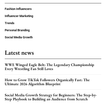
Fashion Influencers
Influencer Marketing
Trends
Personal Branding
Social Media Growth
Latest news
WWE Winged Eagle Belt: The Legendary Championship
Every Wrestling Fan Still Loves
How to Grow TikTok Followers Organically Fast: The
Ultimate 2026 Algorithm Blueprint
Social Media Growth Strategy for Beginners: The Step-by-
Step Playbook to Building an Audience from Scratch