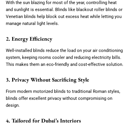
With the sun blazing for most of the year, controlling heat
and sunlight is essential. Blinds like blackout roller blinds or
Venetian blinds help block out excess heat while letting you
manage natural light levels.
2. Energy Efficiency
Well-installed blinds reduce the load on your air conditioning
system, keeping rooms cooler and reducing electricity bills.
This makes them an eco-friendly and cost-effective solution.
3. Privacy Without Sacrificing Style
From modern motorized blinds to traditional Roman styles,
blinds offer excellent privacy without compromising on
design.
4. Tailored for Dubai’s Interiors