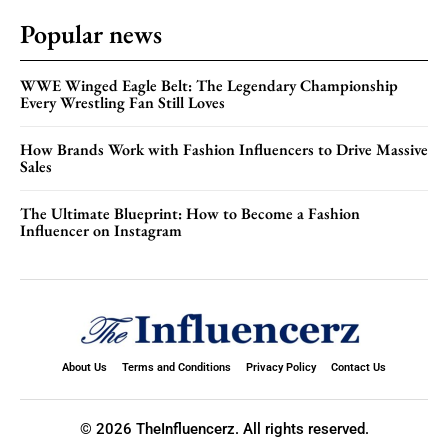
Popular news
WWE Winged Eagle Belt: The Legendary Championship
Every Wrestling Fan Still Loves
How Brands Work with Fashion Influencers to Drive Massive
Sales
The Ultimate Blueprint: How to Become a Fashion
Influencer on Instagram
About Us
Terms and Conditions
Privacy Policy
Contact Us
© 2026 TheInfluencerz. All rights reserved.