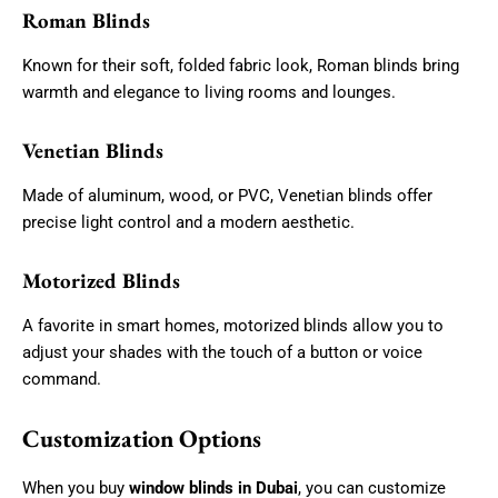
Roman Blinds
Known for their soft, folded fabric look, Roman blinds bring
warmth and elegance to living rooms and lounges.
Venetian Blinds
Made of aluminum, wood, or PVC, Venetian blinds offer
precise light control and a modern aesthetic.
Motorized Blinds
A favorite in smart homes, motorized blinds allow you to
adjust your shades with the touch of a button or voice
command.
Customization Options
When you buy
window blinds in Dubai
, you can customize