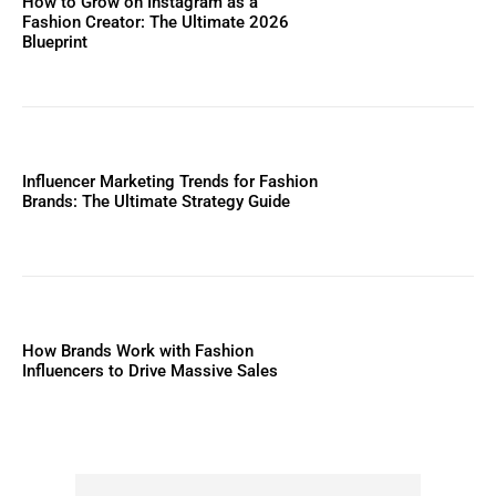
How to Grow on Instagram as a
Fashion Creator: The Ultimate 2026
Blueprint
Influencer Marketing Trends for Fashion
Brands: The Ultimate Strategy Guide
How Brands Work with Fashion
Influencers to Drive Massive Sales