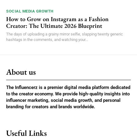
SOCIAL MEDIA GROWTH
How to Grow on Instagram as a Fashion
Creator: The Ultimate 2026 Blueprint
The days of uploading a grainy mirror selfie, slapping twenty generic
hashtags in the comments, and watching your...
About us
The Influencerz is a premier digital media platform dedicated
to the creator economy. We provide high-quality insights into
influencer marketing, social media growth, and personal
branding for creators and brands worldwide.
Useful Links