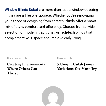
Window Blinds Dubai
are more than just a window covering
—
they are a lifestyle upgrade. Whether you’re renovating
your space or designing from scratch, blinds offer a smart
mix of style, comfort, and efficiency. Choose from a wide
selection of modern, traditional, or high-tech blinds that
complement your space and improve daily living.
Previous article
Next article
Creating Environments
5 Unique Gulab Jamun
Where Others Can
Variations You Must Try
Thrive