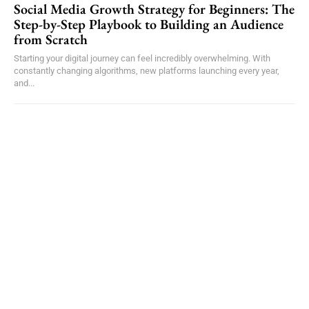
Social Media Growth Strategy for Beginners: The
Step-by-Step Playbook to Building an Audience
from Scratch
Starting your digital journey can feel incredibly overwhelming. With
constantly changing algorithms, new platforms launching every year,
and...