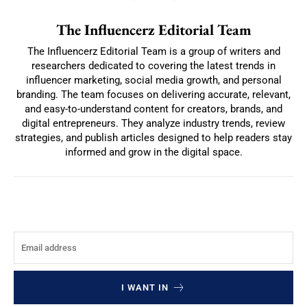
The Influencerz Editorial Team
The Influencerz Editorial Team is a group of writers and
researchers dedicated to covering the latest trends in
influencer marketing, social media growth, and personal
branding. The team focuses on delivering accurate, relevant,
and easy-to-understand content for creators, brands, and
digital entrepreneurs. They analyze industry trends, review
strategies, and publish articles designed to help readers stay
informed and grow in the digital space.
I WANT IN