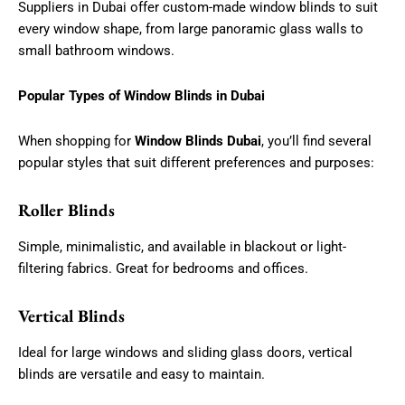
Suppliers in Dubai offer custom-made window blinds to suit
every window shape, from large panoramic glass walls to
small bathroom windows.
Popular Types of Window Blinds in Dubai
When shopping for
Window Blinds Dubai
, you’ll find several
popular styles that suit different preferences and purposes:
Roller Blinds
Simple, minimalistic, and available in blackout or light-
filtering fabrics. Great for bedrooms and offices.
Vertical Blinds
Ideal for large windows and sliding glass doors, vertical
blinds are versatile and easy to maintain.