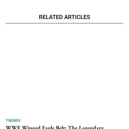
RELATED ARTICLES
TRENDS
WWE Winged Eagle Belt: The Legendary