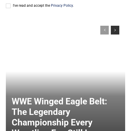
I've read and accept the
Privacy Policy
.
WWE Winged Eagle Belt:
The Legendary
Championship Every