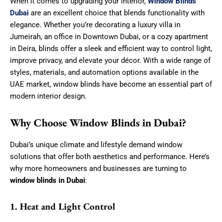
When it comes to upgrading your interior,
Window Blinds
Dubai
are an excellent choice that blends functionality with
elegance. Whether you’re decorating a luxury villa in
Jumeirah, an office in Downtown Dubai, or a cozy apartment
in Deira, blinds offer a sleek and efficient way to control light,
improve privacy, and elevate your décor. With a wide range of
styles, materials, and automation options available in the
UAE market, window blinds have become an essential part of
modern interior design.
Why Choose Window Blinds in Dubai?
Dubai’s unique climate and lifestyle demand window
solutions that offer both aesthetics and performance. Here’s
why more homeowners and businesses are turning to
window blinds in Dubai
:
1. Heat and Light Control