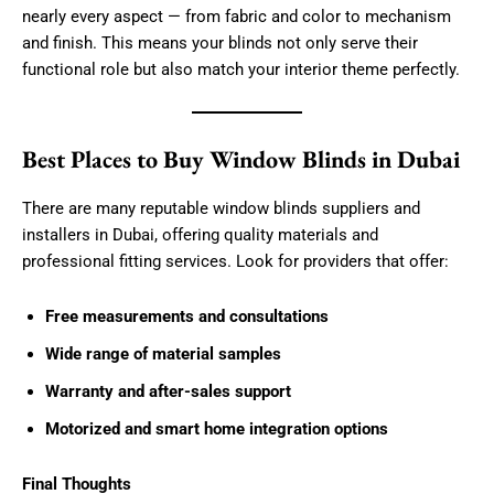
nearly every aspect — from fabric and color to mechanism
and finish. This means your blinds not only serve their
functional role but also match your interior theme perfectly.
Best Places to Buy Window Blinds in Dubai
There are many reputable window blinds suppliers and
installers in Dubai, offering quality materials and
professional fitting services. Look for providers that offer:
Free measurements and consultations
Wide range of material samples
Warranty and after-sales support
Motorized and smart home integration options
Final Thoughts