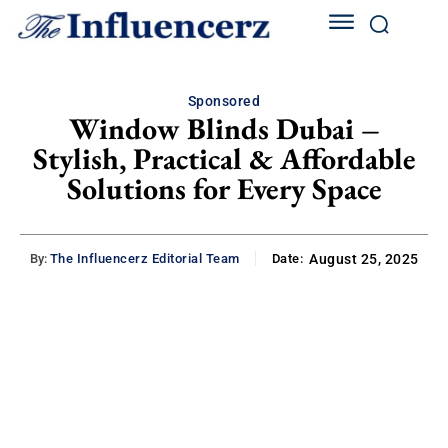
Sponsored
Window Blinds Dubai –
Stylish, Practical & Affordable
Solutions for Every Space
By:
The Influencerz Editorial Team
Date:
August 25, 2025