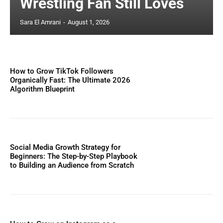
Wrestling Fan Still Loves
Sara El Amrani
-
August 1, 2026
How to Grow TikTok Followers
Organically Fast: The Ultimate 2026
Algorithm Blueprint
Social Media Growth Strategy for
Beginners: The Step-by-Step Playbook
to Building an Audience from Scratch