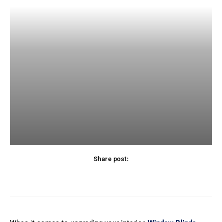
Share post:
Facebook
X
Pinterest
WhatsApp