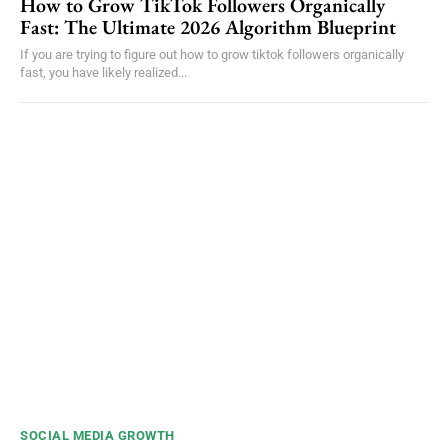
How to Grow TikTok Followers Organically
Fast: The Ultimate 2026 Algorithm Blueprint
If you are trying to figure out how to grow tiktok followers organically
fast, you have likely realized...
SOCIAL MEDIA GROWTH