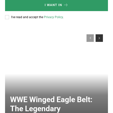
I WANT IN
I've read and accept the
Privacy Policy
.
WWE Winged Eagle Belt:
The Legendary