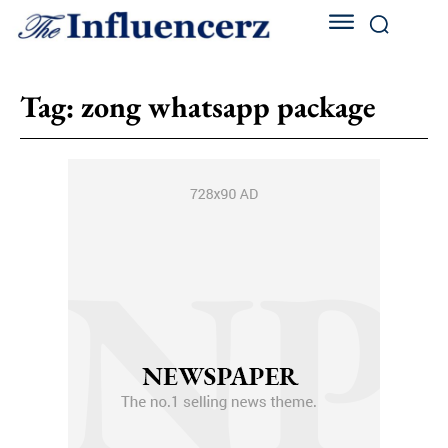
Tag:
zong whatsapp package