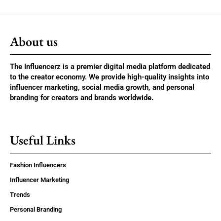
About us
The Influencerz is a premier digital media platform dedicated
to the creator economy. We provide high-quality insights into
influencer marketing, social media growth, and personal
branding for creators and brands worldwide.
Useful Links
Fashion Influencers
Influencer Marketing
Trends
Personal Branding