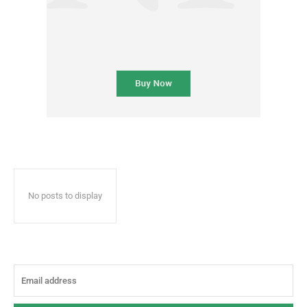
No posts to display