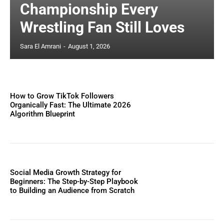
Championship Every
Wrestling Fan Still Loves
Sara El Amrani
-
August 1, 2026
How to Grow TikTok Followers
Organically Fast: The Ultimate 2026
Algorithm Blueprint
Social Media Growth Strategy for
Beginners: The Step-by-Step Playbook
to Building an Audience from Scratch