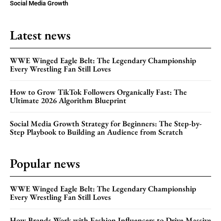
Social Media Growth
Latest news
WWE Winged Eagle Belt: The Legendary Championship
Every Wrestling Fan Still Loves
How to Grow TikTok Followers Organically Fast: The
Ultimate 2026 Algorithm Blueprint
Social Media Growth Strategy for Beginners: The Step-by-
Step Playbook to Building an Audience from Scratch
Popular news
WWE Winged Eagle Belt: The Legendary Championship
Every Wrestling Fan Still Loves
How Brands Work with Fashion Influencers to Drive Massive