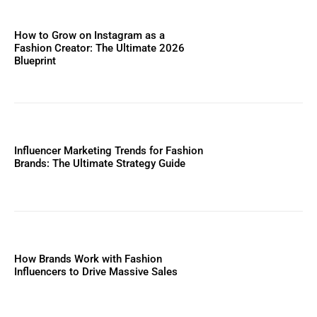
How to Grow on Instagram as a
Fashion Creator: The Ultimate 2026
Blueprint
Influencer Marketing Trends for Fashion
Brands: The Ultimate Strategy Guide
How Brands Work with Fashion
Influencers to Drive Massive Sales