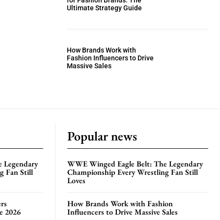
for Fashion Brands: The
Ultimate Strategy Guide
How Brands Work with
Fashion Influencers to Drive
Massive Sales
Popular news
e Legendary
WWE Winged Eagle Belt: The Legendary
 Fan Still
Championship Every Wrestling Fan Still
Loves
rs
How Brands Work with Fashion
te 2026
Influencers to Drive Massive Sales