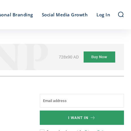
sonal Branding
Social Media Growth
Log In
I WANT IN