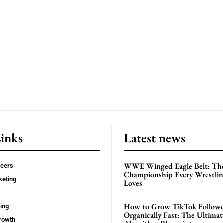
Links
Latest news
WWE Winged Eagle Belt: Th
ncers
Championship Every Wrestling
keting
Loves
How to Grow TikTok Followe
ing
Organically Fast: The Ultima
rowth