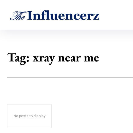
Tag:
xray near me
No posts to display