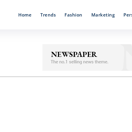
Home
Trends
Fashion
Marketing
Per