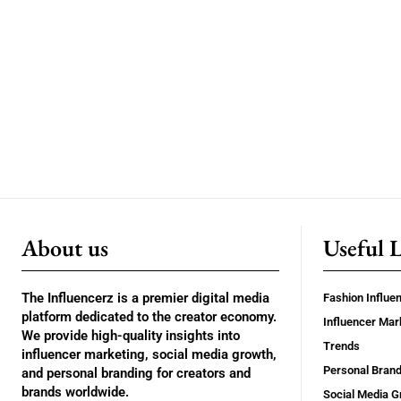
About us
Useful 
The Influencerz is a premier digital media
Fashion Influe
platform dedicated to the creator economy.
Influencer Mar
We provide high-quality insights into
Trends
influencer marketing, social media growth,
Personal Brand
and personal branding for creators and
brands worldwide.
Social Media G