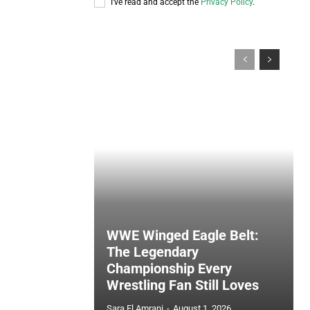
I've read and accept the
Privacy Policy
.
WWE Winged Eagle Belt:
The Legendary
Championship Every
Wrestling Fan Still Loves
Sara El Amrani
-
August 1, 2026