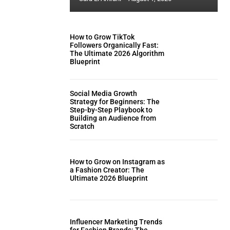
How to Grow TikTok
Followers Organically Fast:
The Ultimate 2026 Algorithm
Blueprint
Social Media Growth
Strategy for Beginners: The
Step-by-Step Playbook to
Building an Audience from
Scratch
How to Grow on Instagram as
a Fashion Creator: The
Ultimate 2026 Blueprint
Influencer Marketing Trends