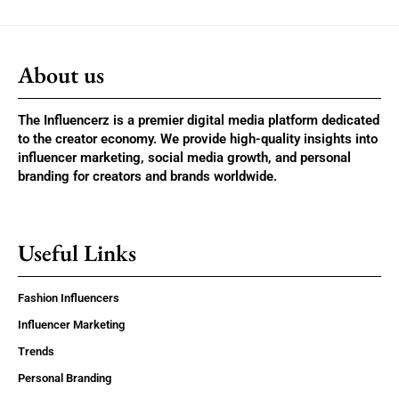
About us
The Influencerz is a premier digital media platform dedicated
to the creator economy. We provide high-quality insights into
influencer marketing, social media growth, and personal
branding for creators and brands worldwide.
Useful Links
Fashion Influencers
Influencer Marketing
Trends
Personal Branding