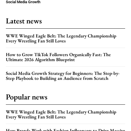
Social Media Growth
Latest news
WWE Winged Eagle Belt: The Legendary Championship
Every Wrestling Fan Still Loves
How to Grow TikTok Followers Organically Fast: The
Ultimate 2026 Algorithm Blueprint
Social Media Growth Strategy for Beginners: The Step-by-
Step Playbook to Building an Audience from Scratch
Popular news
WWE Winged Eagle Belt: The Legendary Championship
Every Wrestling Fan Still Loves
How Brands Work with Fashion Influencers to Drive Massive