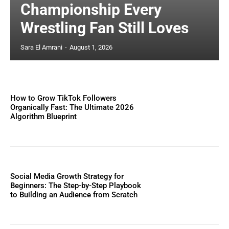
Championship Every
Wrestling Fan Still Loves
Sara El Amrani
-
August 1, 2026
How to Grow TikTok Followers
Organically Fast: The Ultimate 2026
Algorithm Blueprint
Social Media Growth Strategy for
Beginners: The Step-by-Step Playbook
to Building an Audience from Scratch