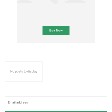
No posts to display