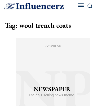
Tag:
wool trench coats