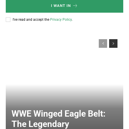
I WANT IN
I've read and accept the
Privacy Policy
.
WWE Winged Eagle Belt:
The Legendary