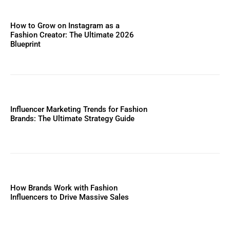
How to Grow on Instagram as a
Fashion Creator: The Ultimate 2026
Blueprint
Influencer Marketing Trends for Fashion
Brands: The Ultimate Strategy Guide
How Brands Work with Fashion
Influencers to Drive Massive Sales