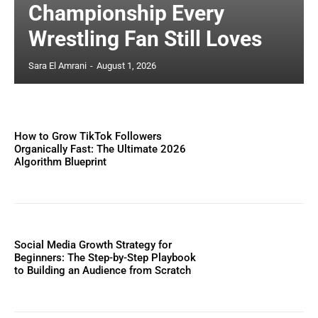
Championship Every
Wrestling Fan Still Loves
Sara El Amrani
-
August 1, 2026
How to Grow TikTok Followers
Organically Fast: The Ultimate 2026
Algorithm Blueprint
Social Media Growth Strategy for
Beginners: The Step-by-Step Playbook
to Building an Audience from Scratch