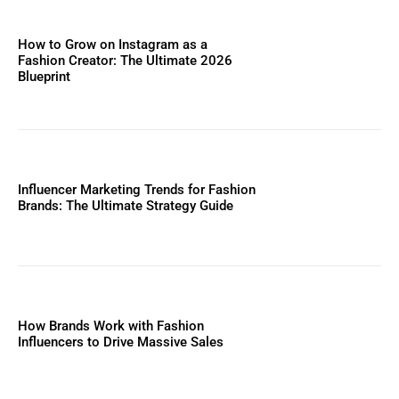
How to Grow on Instagram as a
Fashion Creator: The Ultimate 2026
Blueprint
Influencer Marketing Trends for Fashion
Brands: The Ultimate Strategy Guide
How Brands Work with Fashion
Influencers to Drive Massive Sales