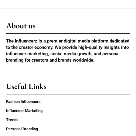
About us
The Influencerz is a premier digital media platform dedicated
to the creator economy. We provide high-quality insights into
influencer marketing, social media growth, and personal
branding for creators and brands worldwide.
Useful Links
Fashion Influencers
Influencer Marketing
Trends
Personal Branding