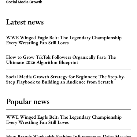
Social Media Growth
Latest news
WWE Winged Eagle Belt: The Legendary Championship
Every Wrestling Fan Still Loves
How to Grow TikTok Followers Organically Fast: The
Ultimate 2026 Algorithm Blueprint
Social Media Growth Strategy for Beginners: The Step-by-
Step Playbook to Building an Audience from Scratch
Popular news
WWE Winged Eagle Belt: The Legendary Championship
Every Wrestling Fan Still Loves
How Brands Work with Fashion Influencers to Drive Massive