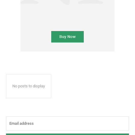
No posts to display