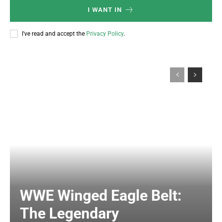
I WANT IN
I've read and accept the
Privacy Policy
.
WWE Winged Eagle Belt:
The Legendary