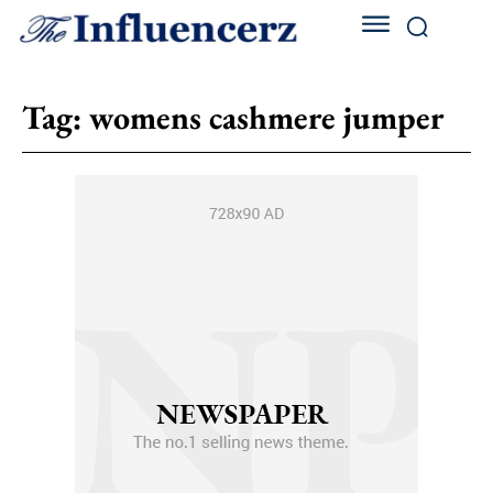
Tag:
womens cashmere jumper