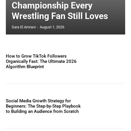
Championship Every
Wrestling Fan Still Loves
Sara El Amrani
-
August 1, 2026
How to Grow TikTok Followers
Organically Fast: The Ultimate 2026
Algorithm Blueprint
Social Media Growth Strategy for
Beginners: The Step-by-Step Playbook
to Building an Audience from Scratch