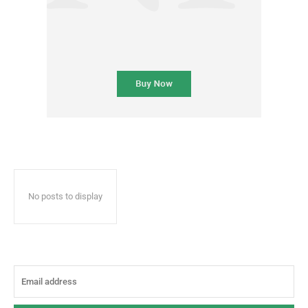
No posts to display