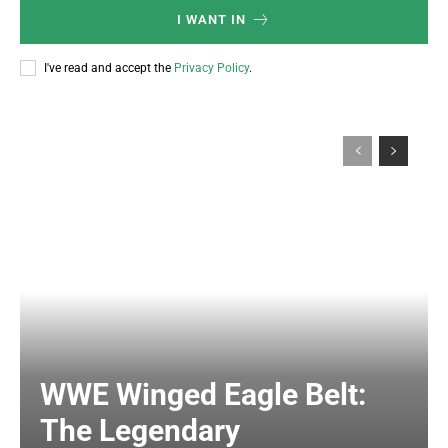
I WANT IN
I've read and accept the
Privacy Policy
.
WWE Winged Eagle Belt:
The Legendary