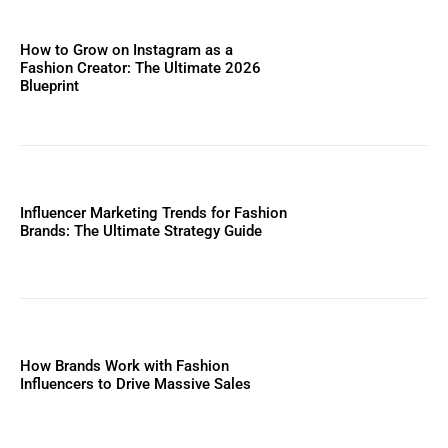
How to Grow on Instagram as a
Fashion Creator: The Ultimate 2026
Blueprint
Influencer Marketing Trends for Fashion
Brands: The Ultimate Strategy Guide
How Brands Work with Fashion
Influencers to Drive Massive Sales