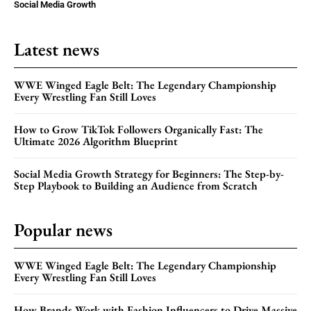
Social Media Growth
Latest news
WWE Winged Eagle Belt: The Legendary Championship
Every Wrestling Fan Still Loves
How to Grow TikTok Followers Organically Fast: The
Ultimate 2026 Algorithm Blueprint
Social Media Growth Strategy for Beginners: The Step-by-
Step Playbook to Building an Audience from Scratch
Popular news
WWE Winged Eagle Belt: The Legendary Championship
Every Wrestling Fan Still Loves
How Brands Work with Fashion Influencers to Drive Massive