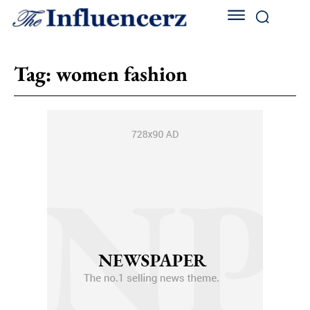
Tag:
women fashion