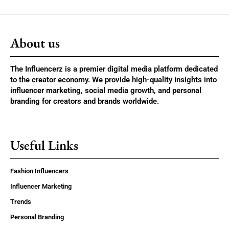
About us
The Influencerz is a premier digital media platform dedicated
to the creator economy. We provide high-quality insights into
influencer marketing, social media growth, and personal
branding for creators and brands worldwide.
Useful Links
Fashion Influencers
Influencer Marketing
Trends
Personal Branding