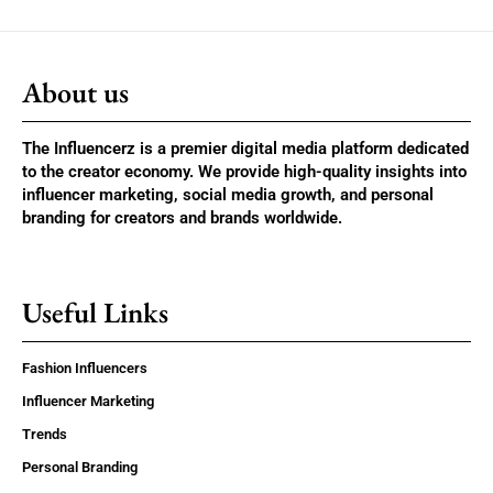
About us
The Influencerz is a premier digital media platform dedicated
to the creator economy. We provide high-quality insights into
influencer marketing, social media growth, and personal
branding for creators and brands worldwide.
Useful Links
Fashion Influencers
Influencer Marketing
Trends
Personal Branding