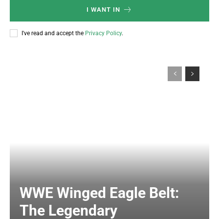
I WANT IN
I've read and accept the
Privacy Policy
.
WWE Winged Eagle Belt:
The Legendary