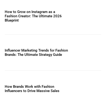
How to Grow on Instagram as a
Fashion Creator: The Ultimate 2026
Blueprint
Influencer Marketing Trends for Fashion
Brands: The Ultimate Strategy Guide
How Brands Work with Fashion
Influencers to Drive Massive Sales