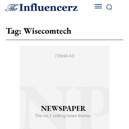
Tag:
Wisecomtech