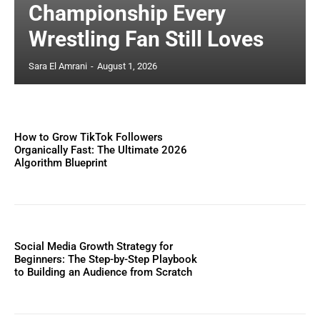
Championship Every
Wrestling Fan Still Loves
Sara El Amrani
-
August 1, 2026
How to Grow TikTok Followers
Organically Fast: The Ultimate 2026
Algorithm Blueprint
Social Media Growth Strategy for
Beginners: The Step-by-Step Playbook
to Building an Audience from Scratch