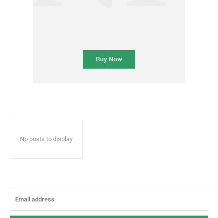
No posts to display