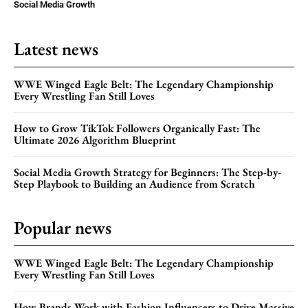
Social Media Growth
Latest news
WWE Winged Eagle Belt: The Legendary Championship
Every Wrestling Fan Still Loves
How to Grow TikTok Followers Organically Fast: The
Ultimate 2026 Algorithm Blueprint
Social Media Growth Strategy for Beginners: The Step-by-
Step Playbook to Building an Audience from Scratch
Popular news
WWE Winged Eagle Belt: The Legendary Championship
Every Wrestling Fan Still Loves
How Brands Work with Fashion Influencers to Drive Massive