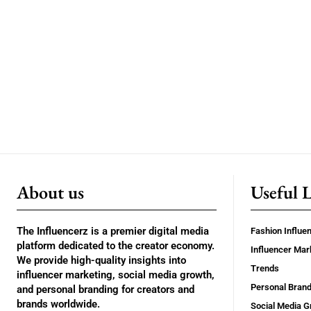
About us
Useful 
The Influencerz is a premier digital media
Fashion Influe
platform dedicated to the creator economy.
Influencer Mar
We provide high-quality insights into
Trends
influencer marketing, social media growth,
Personal Brand
and personal branding for creators and
brands worldwide.
Social Media G