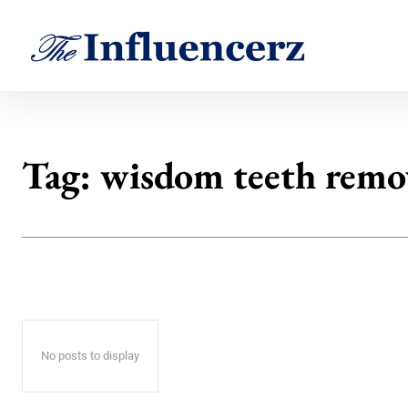
Tag:
wisdom teeth remo
No posts to display