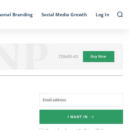
sonal Branding
Social Media Growth
Log In
I WANT IN