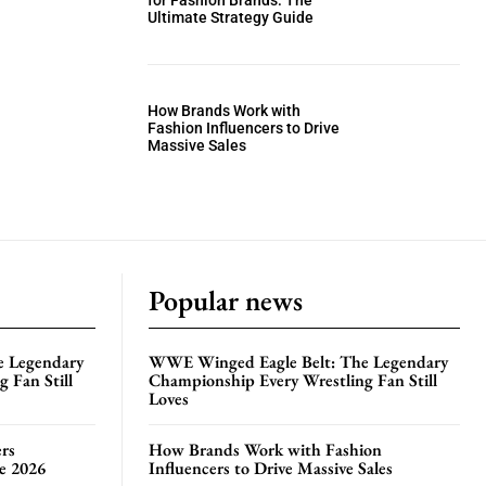
for Fashion Brands: The
Ultimate Strategy Guide
How Brands Work with
Fashion Influencers to Drive
Massive Sales
Popular news
e Legendary
WWE Winged Eagle Belt: The Legendary
 Fan Still
Championship Every Wrestling Fan Still
Loves
rs
How Brands Work with Fashion
te 2026
Influencers to Drive Massive Sales