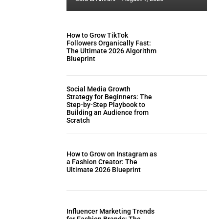
How to Grow TikTok
Followers Organically Fast:
The Ultimate 2026 Algorithm
Blueprint
Social Media Growth
Strategy for Beginners: The
Step-by-Step Playbook to
Building an Audience from
Scratch
How to Grow on Instagram as
a Fashion Creator: The
Ultimate 2026 Blueprint
Influencer Marketing Trends