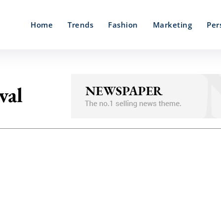
Home
Trends
Fashion
Marketing
Per
val