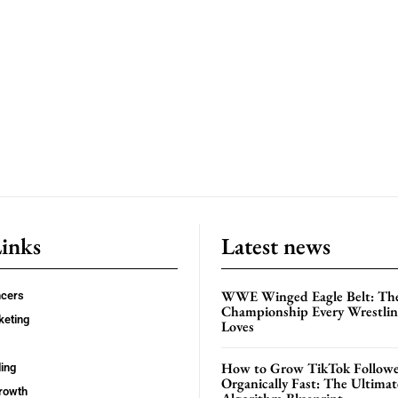
Links
Latest news
WWE Winged Eagle Belt: Th
ncers
Championship Every Wrestling
keting
Loves
How to Grow TikTok Followe
ing
Organically Fast: The Ultima
rowth