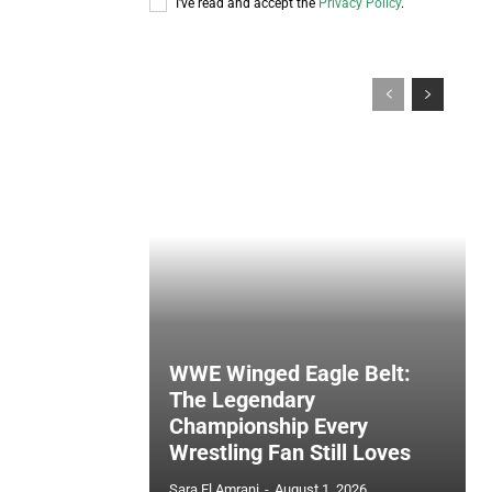
I've read and accept the
Privacy Policy
.
WWE Winged Eagle Belt:
The Legendary
Championship Every
Wrestling Fan Still Loves
Sara El Amrani
-
August 1, 2026