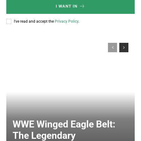
I WANT IN
I've read and accept the
Privacy Policy
.
WWE Winged Eagle Belt:
The Legendary