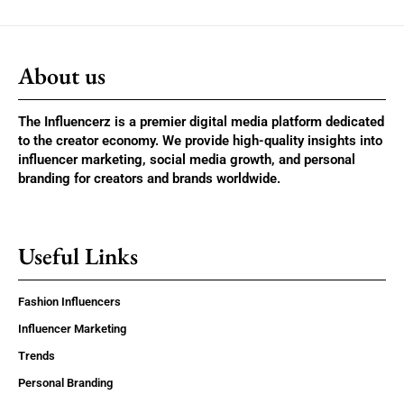
About us
The Influencerz is a premier digital media platform dedicated
to the creator economy. We provide high-quality insights into
influencer marketing, social media growth, and personal
branding for creators and brands worldwide.
Useful Links
Fashion Influencers
Influencer Marketing
Trends
Personal Branding