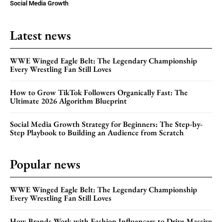
Social Media Growth
Latest news
WWE Winged Eagle Belt: The Legendary Championship
Every Wrestling Fan Still Loves
How to Grow TikTok Followers Organically Fast: The
Ultimate 2026 Algorithm Blueprint
Social Media Growth Strategy for Beginners: The Step-by-
Step Playbook to Building an Audience from Scratch
Popular news
WWE Winged Eagle Belt: The Legendary Championship
Every Wrestling Fan Still Loves
How Brands Work with Fashion Influencers to Drive Massive