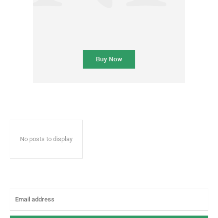
No posts to display