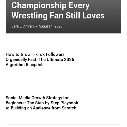
Championship Every
Wrestling Fan Still Loves
Sara El Amrani
-
August 1, 2026
How to Grow TikTok Followers
Organically Fast: The Ultimate 2026
Algorithm Blueprint
Social Media Growth Strategy for
Beginners: The Step-by-Step Playbook
to Building an Audience from Scratch