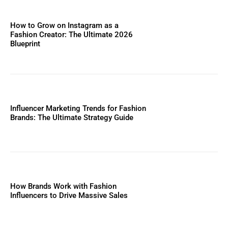
How to Grow on Instagram as a
Fashion Creator: The Ultimate 2026
Blueprint
Influencer Marketing Trends for Fashion
Brands: The Ultimate Strategy Guide
How Brands Work with Fashion
Influencers to Drive Massive Sales