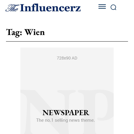
Tag:
Wien