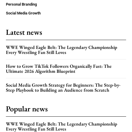
Personal Branding
Social Media Growth
Latest news
WWE Winged Eagle Belt: The Legendary Championship
Every Wrestling Fan Still Loves
How to Grow TikTok Followers Organically Fast: The
Ultimate 2026 Algorithm Blueprint
Social Media Growth Strategy for Beginners: The Step-by-
Step Playbook to Building an Audience from Scratch
Popular news
WWE Winged Eagle Belt: The Legendary Championship
Every Wrestling Fan Still Loves