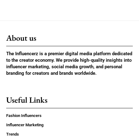
About us
The Influencerz is a premier digital media platform dedicated
to the creator economy. We provide high-quality insights into
influencer marketing, social media growth, and personal
branding for creators and brands worldwide.
Useful Links
Fashion Influencers
Influencer Marketing
Trends