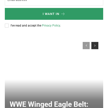
I WANT IN
I've read and accept the
Privacy Policy
.
WWE Winged Eagle Belt: