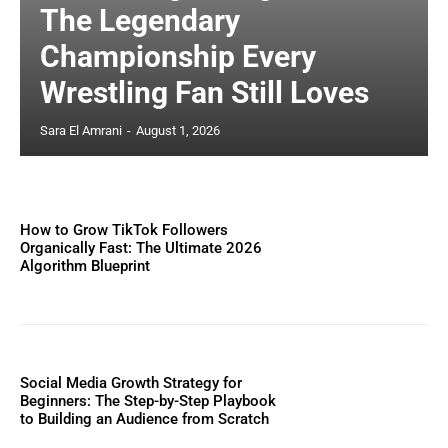
The Legendary
Championship Every
Wrestling Fan Still Loves
Sara El Amrani
-
August 1, 2026
How to Grow TikTok Followers
Organically Fast: The Ultimate 2026
Algorithm Blueprint
Social Media Growth Strategy for
Beginners: The Step-by-Step Playbook
to Building an Audience from Scratch