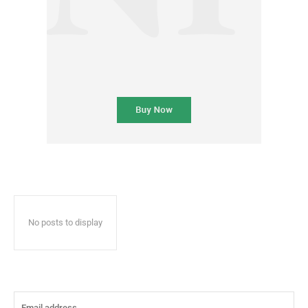
No posts to display