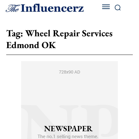
Tag:
Wheel Repair Services
Edmond OK