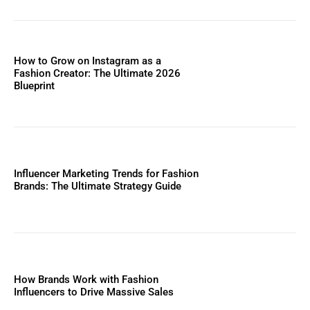
How to Grow on Instagram as a
Fashion Creator: The Ultimate 2026
Blueprint
Influencer Marketing Trends for Fashion
Brands: The Ultimate Strategy Guide
How Brands Work with Fashion
Influencers to Drive Massive Sales