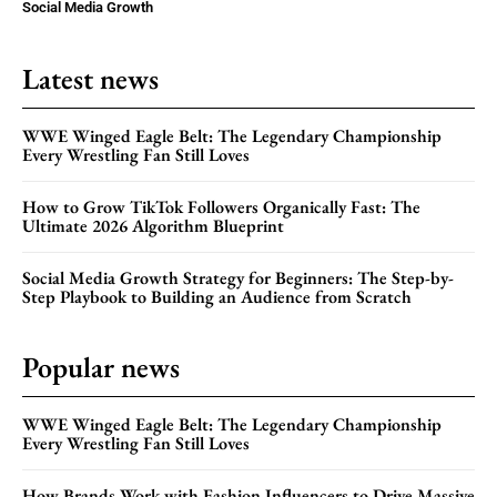
Social Media Growth
Latest news
WWE Winged Eagle Belt: The Legendary Championship
Every Wrestling Fan Still Loves
How to Grow TikTok Followers Organically Fast: The
Ultimate 2026 Algorithm Blueprint
Social Media Growth Strategy for Beginners: The Step-by-
Step Playbook to Building an Audience from Scratch
Popular news
WWE Winged Eagle Belt: The Legendary Championship
Every Wrestling Fan Still Loves
How Brands Work with Fashion Influencers to Drive Massive