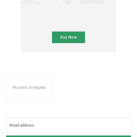
No posts to display