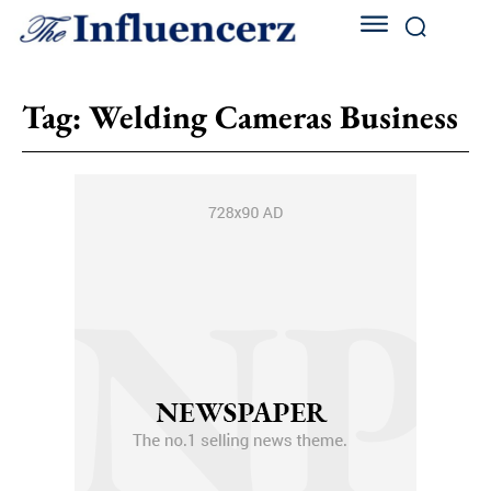
Tag:
Welding Cameras Business