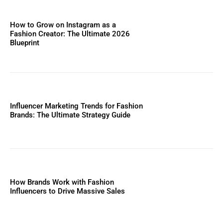
How to Grow on Instagram as a
Fashion Creator: The Ultimate 2026
Blueprint
Influencer Marketing Trends for Fashion
Brands: The Ultimate Strategy Guide
How Brands Work with Fashion
Influencers to Drive Massive Sales