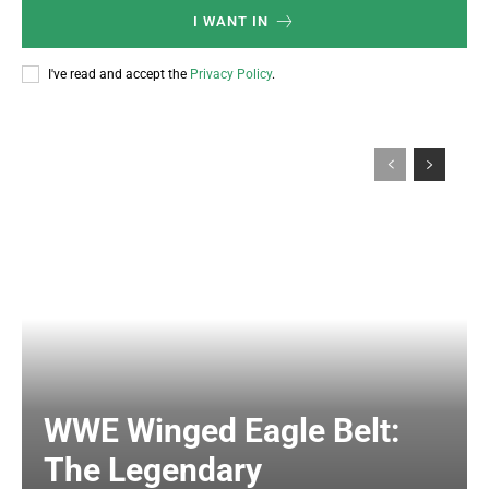
I WANT IN
I've read and accept the
Privacy Policy
.
WWE Winged Eagle Belt:
The Legendary