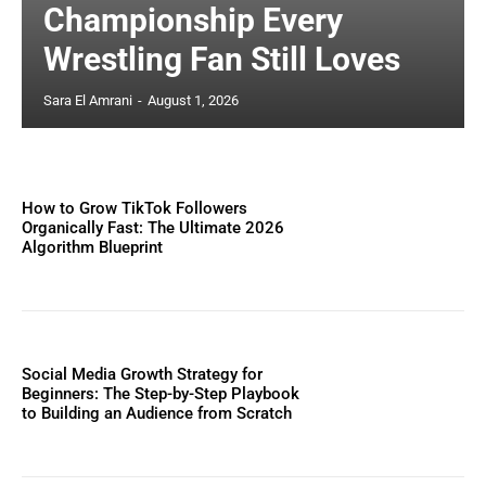
Championship Every
Wrestling Fan Still Loves
Sara El Amrani
-
August 1, 2026
How to Grow TikTok Followers
Organically Fast: The Ultimate 2026
Algorithm Blueprint
Social Media Growth Strategy for
Beginners: The Step-by-Step Playbook
to Building an Audience from Scratch