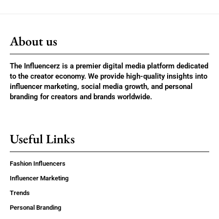
About us
The Influencerz is a premier digital media platform dedicated
to the creator economy. We provide high-quality insights into
influencer marketing, social media growth, and personal
branding for creators and brands worldwide.
Useful Links
Fashion Influencers
Influencer Marketing
Trends
Personal Branding