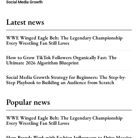
Social Media Growth
Latest news
WWE Winged Eagle Belt: The Legendary Championship
Every Wrestling Fan Still Loves
How to Grow TikTok Followers Organically Fast: The
Ultimate 2026 Algorithm Blueprint
Social Media Growth Strategy for Beginners: The Step-by-
Step Playbook to Building an Audience from Scratch
Popular news
WWE Winged Eagle Belt: The Legendary Championship
Every Wrestling Fan Still Loves
How Brands Work with Fashion Influencers to Drive Massive