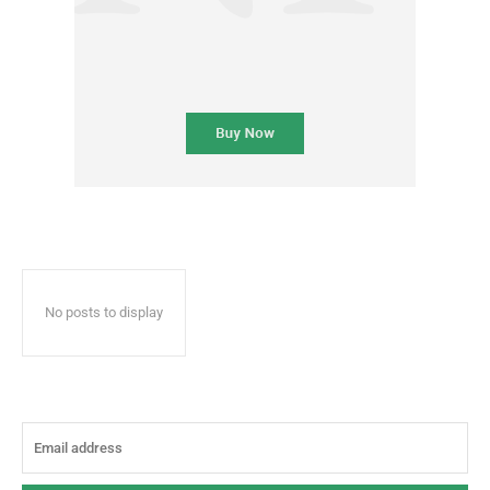
No posts to display