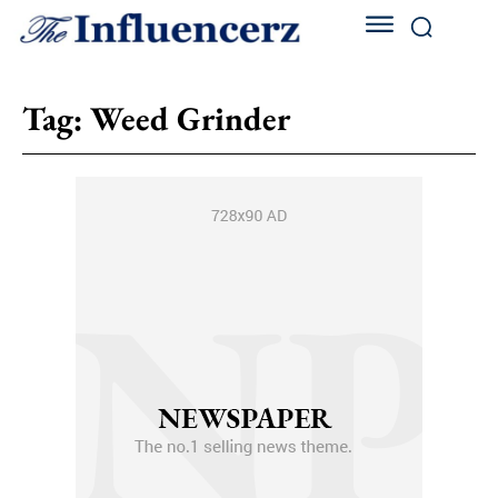
Tag:
Weed Grinder