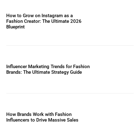
How to Grow on Instagram as a
Fashion Creator: The Ultimate 2026
Blueprint
Influencer Marketing Trends for Fashion
Brands: The Ultimate Strategy Guide
How Brands Work with Fashion
Influencers to Drive Massive Sales