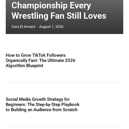
Championship Every
Wrestling Fan Still Loves
Sara El Amrani
-
August 1, 2026
How to Grow TikTok Followers
Organically Fast: The Ultimate 2026
Algorithm Blueprint
Social Media Growth Strategy for
Beginners: The Step-by-Step Playbook
to Building an Audience from Scratch