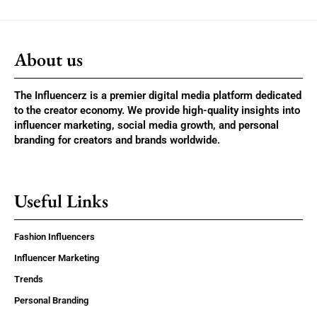
About us
The Influencerz is a premier digital media platform dedicated
to the creator economy. We provide high-quality insights into
influencer marketing, social media growth, and personal
branding for creators and brands worldwide.
Useful Links
Fashion Influencers
Influencer Marketing
Trends
Personal Branding