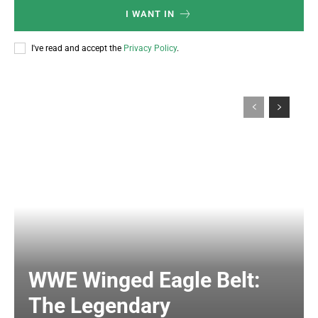
I WANT IN
I've read and accept the
Privacy Policy
.
WWE Winged Eagle Belt:
The Legendary