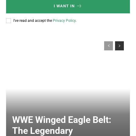
I WANT IN
I've read and accept the
Privacy Policy
.
WWE Winged Eagle Belt:
The Legendary