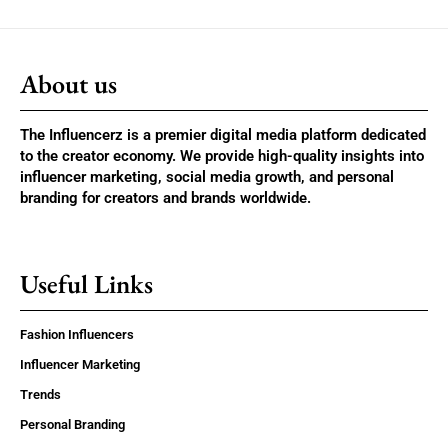
About us
The Influencerz is a premier digital media platform dedicated
to the creator economy. We provide high-quality insights into
influencer marketing, social media growth, and personal
branding for creators and brands worldwide.
Useful Links
Fashion Influencers
Influencer Marketing
Trends
Personal Branding