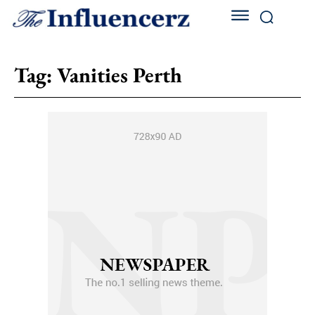
Tag:
Vanities Perth