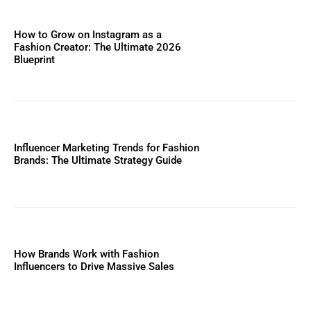
How to Grow on Instagram as a
Fashion Creator: The Ultimate 2026
Blueprint
Influencer Marketing Trends for Fashion
Brands: The Ultimate Strategy Guide
How Brands Work with Fashion
Influencers to Drive Massive Sales