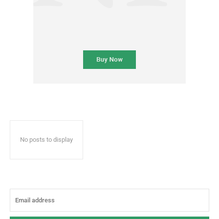
No posts to display