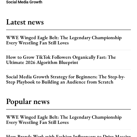
Social Media Growth
Latest news
WWE Winged Eagle Belt: The Legendary Championship
Every Wrestling Fan Still Loves
How to Grow TikTok Followers Organically Fast: The
Ultimate 2026 Algorithm Blueprint
Social Media Growth Strategy for Beginners: The Step-by-
Step Playbook to Building an Audience from Scratch
Popular news
WWE Winged Eagle Belt: The Legendary Championship
Every Wrestling Fan Still Loves
How Brands Work with Fashion Influencers to Drive Massive