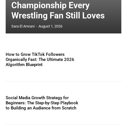
Championship Every
Wrestling Fan Still Loves
Sara El Amrani
-
August 1, 2026
How to Grow TikTok Followers
Organically Fast: The Ultimate 2026
Algorithm Blueprint
Social Media Growth Strategy for
Beginners: The Step-by-Step Playbook
to Building an Audience from Scratch