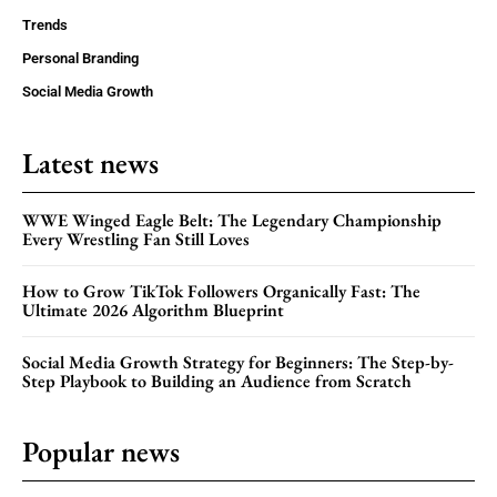
Trends
Personal Branding
Social Media Growth
Latest news
WWE Winged Eagle Belt: The Legendary Championship
Every Wrestling Fan Still Loves
How to Grow TikTok Followers Organically Fast: The
Ultimate 2026 Algorithm Blueprint
Social Media Growth Strategy for Beginners: The Step-by-
Step Playbook to Building an Audience from Scratch
Popular news