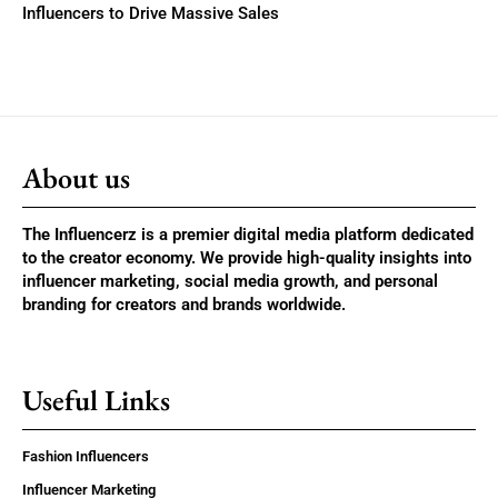
Influencers to Drive Massive Sales
About us
The Influencerz is a premier digital media platform dedicated
to the creator economy. We provide high-quality insights into
influencer marketing, social media growth, and personal
branding for creators and brands worldwide.
Useful Links
Fashion Influencers
Influencer Marketing