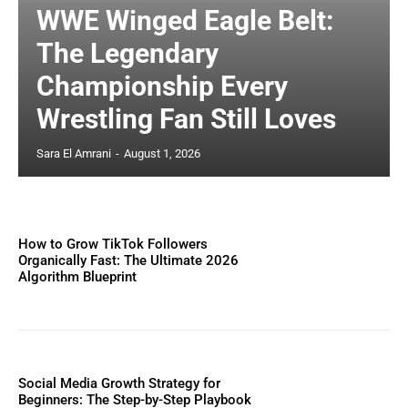
WWE Winged Eagle Belt:
The Legendary
Championship Every
Wrestling Fan Still Loves
Sara El Amrani
-
August 1, 2026
How to Grow TikTok Followers
Organically Fast: The Ultimate 2026
Algorithm Blueprint
Social Media Growth Strategy for
Beginners: The Step-by-Step Playbook