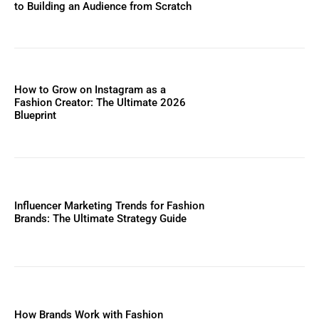
to Building an Audience from Scratch
How to Grow on Instagram as a
Fashion Creator: The Ultimate 2026
Blueprint
Influencer Marketing Trends for Fashion
Brands: The Ultimate Strategy Guide
How Brands Work with Fashion