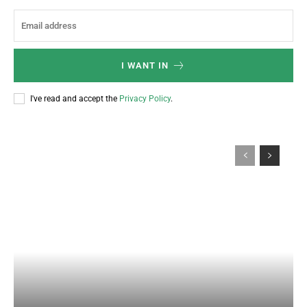
I WANT IN
I've read and accept the
Privacy Policy
.