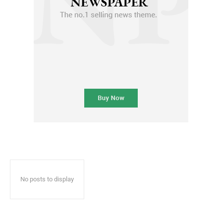
No posts to display