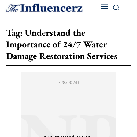
Tag:
Understand the
Importance of 24/7 Water
Damage Restoration Services