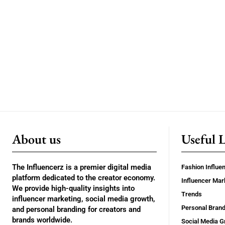
About us
Useful 
The Influencerz is a premier digital media
Fashion Influe
platform dedicated to the creator economy.
Influencer Mar
We provide high-quality insights into
Trends
influencer marketing, social media growth,
Personal Brand
and personal branding for creators and
brands worldwide.
Social Media G