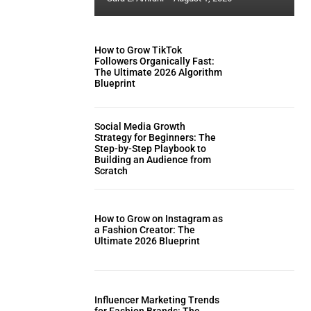
How to Grow TikTok
Followers Organically Fast:
The Ultimate 2026 Algorithm
Blueprint
Social Media Growth
Strategy for Beginners: The
Step-by-Step Playbook to
Building an Audience from
Scratch
How to Grow on Instagram as
a Fashion Creator: The
Ultimate 2026 Blueprint
Influencer Marketing Trends