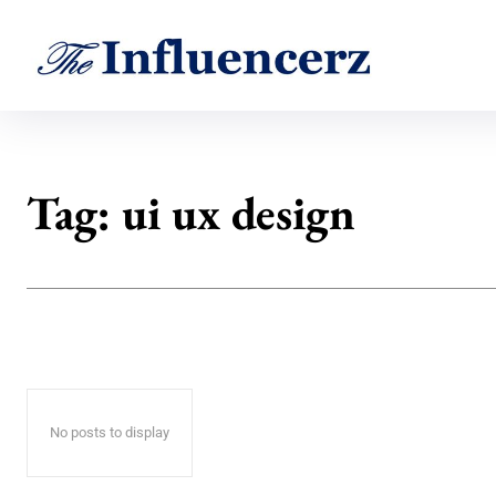
Tag:
ui ux design
No posts to display