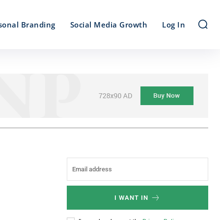
sonal Branding
Social Media Growth
Log In
I WANT IN