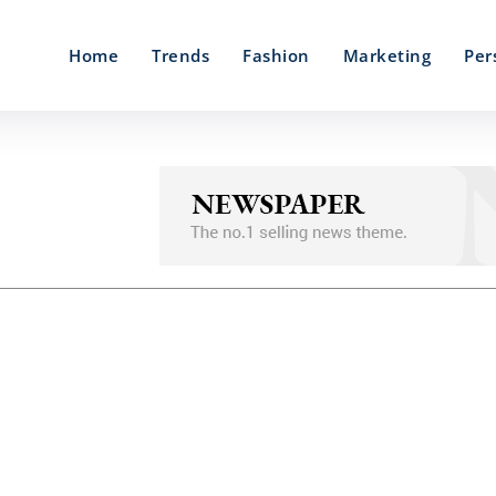
Home
Trends
Fashion
Marketing
Per