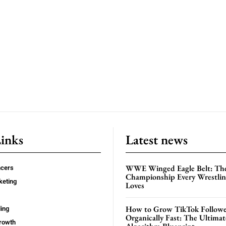
Links
Latest news
WWE Winged Eagle Belt: Th
ncers
Championship Every Wrestling
keting
Loves
How to Grow TikTok Followe
ing
Organically Fast: The Ultima
rowth