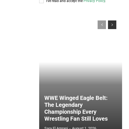
I've read and accept the
Privacy Policy
.
WWE Winged Eagle Belt:
The Legendary
Championship Every
Wrestling Fan Still Loves
Sara El Amrani
-
August 1, 2026