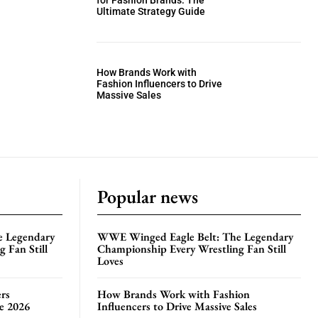
for Fashion Brands: The
Ultimate Strategy Guide
How Brands Work with
Fashion Influencers to Drive
Massive Sales
Popular news
e Legendary
WWE Winged Eagle Belt: The Legendary
 Fan Still
Championship Every Wrestling Fan Still
Loves
rs
How Brands Work with Fashion
te 2026
Influencers to Drive Massive Sales