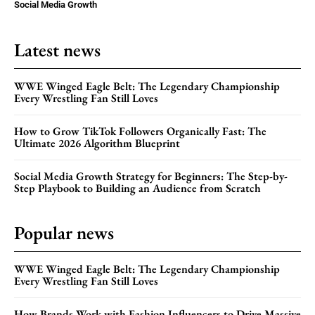
Social Media Growth
Latest news
WWE Winged Eagle Belt: The Legendary Championship
Every Wrestling Fan Still Loves
How to Grow TikTok Followers Organically Fast: The
Ultimate 2026 Algorithm Blueprint
Social Media Growth Strategy for Beginners: The Step-by-
Step Playbook to Building an Audience from Scratch
Popular news
WWE Winged Eagle Belt: The Legendary Championship
Every Wrestling Fan Still Loves
How Brands Work with Fashion Influencers to Drive Massive