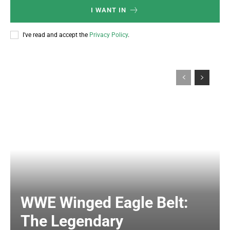
I WANT IN
I've read and accept the
Privacy Policy
.
WWE Winged Eagle Belt:
The Legendary