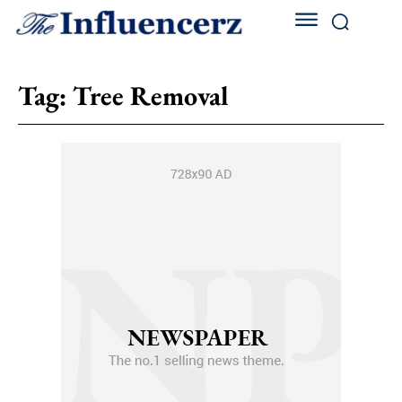
Tag:
Tree Removal