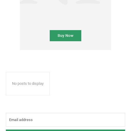
No posts to display