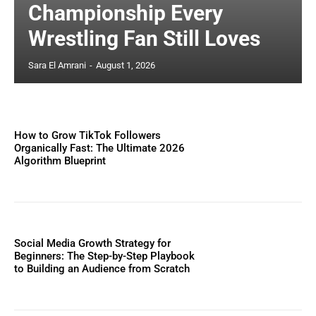
Championship Every
Wrestling Fan Still Loves
Sara El Amrani
-
August 1, 2026
How to Grow TikTok Followers
Organically Fast: The Ultimate 2026
Algorithm Blueprint
Social Media Growth Strategy for
Beginners: The Step-by-Step Playbook
to Building an Audience from Scratch