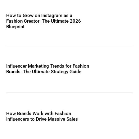
How to Grow on Instagram as a
Fashion Creator: The Ultimate 2026
Blueprint
Influencer Marketing Trends for Fashion
Brands: The Ultimate Strategy Guide
How Brands Work with Fashion
Influencers to Drive Massive Sales