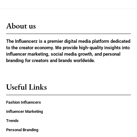
About us
The Influencerz is a premier digital media platform dedicated
to the creator economy. We provide high-quality insights into
influencer marketing, social media growth, and personal
branding for creators and brands worldwide.
Useful Links
Fashion Influencers
Influencer Marketing
Trends
Personal Branding