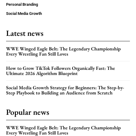
Personal Branding
Social Media Growth
Latest news
WWE Winged Eagle Belt: The Legendary Championship
Every Wrestling Fan Still Loves
How to Grow TikTok Followers Organically Fast: The
Ultimate 2026 Algorithm Blueprint
Social Media Growth Strategy for Beginners: The Step-by-
Step Playbook to Building an Audience from Scratch
Popular news
WWE Winged Eagle Belt: The Legendary Championship
Every Wrestling Fan Still Loves