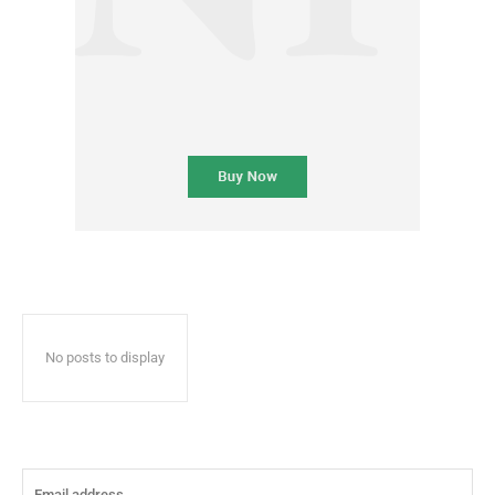
No posts to display