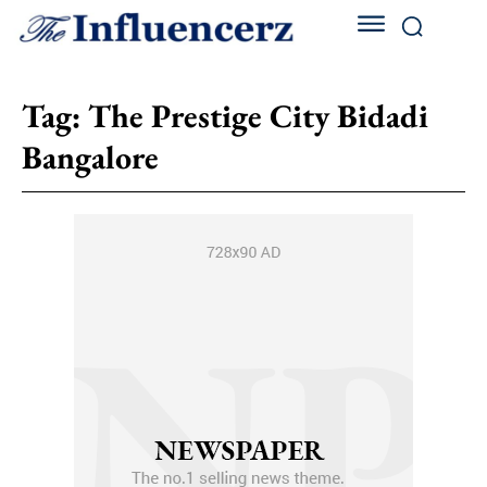
Tag:
The Prestige City Bidadi
Bangalore