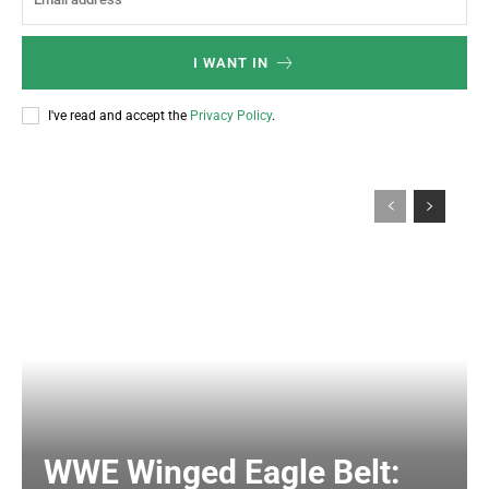
I WANT IN
I've read and accept the
Privacy Policy
.
WWE Winged Eagle Belt: