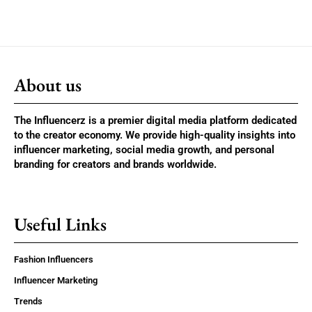
About us
The Influencerz is a premier digital media platform dedicated
to the creator economy. We provide high-quality insights into
influencer marketing, social media growth, and personal
branding for creators and brands worldwide.
Useful Links
Fashion Influencers
Influencer Marketing
Trends