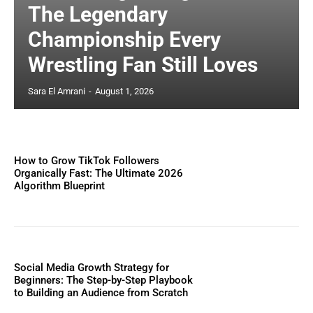
The Legendary
Championship Every
Wrestling Fan Still Loves
Sara El Amrani
-
August 1, 2026
How to Grow TikTok Followers
Organically Fast: The Ultimate 2026
Algorithm Blueprint
Social Media Growth Strategy for
Beginners: The Step-by-Step Playbook
to Building an Audience from Scratch