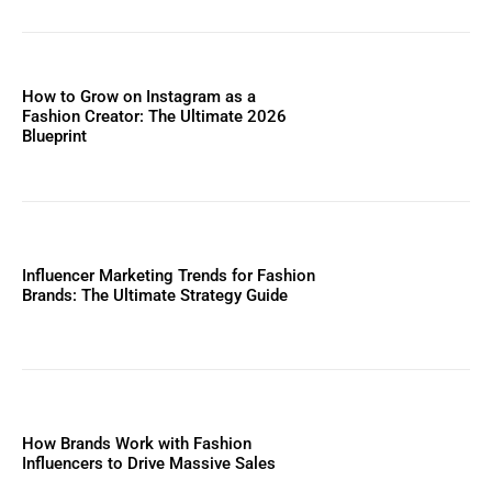
How to Grow on Instagram as a
Fashion Creator: The Ultimate 2026
Blueprint
Influencer Marketing Trends for Fashion
Brands: The Ultimate Strategy Guide
How Brands Work with Fashion
Influencers to Drive Massive Sales