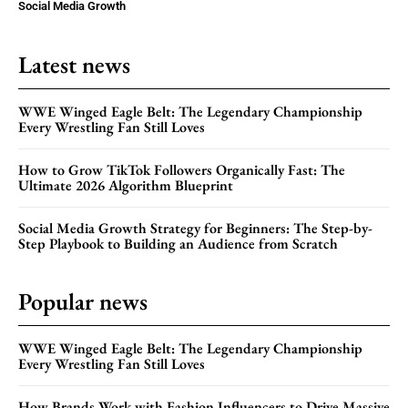
Social Media Growth
Latest news
WWE Winged Eagle Belt: The Legendary Championship
Every Wrestling Fan Still Loves
How to Grow TikTok Followers Organically Fast: The
Ultimate 2026 Algorithm Blueprint
Social Media Growth Strategy for Beginners: The Step-by-
Step Playbook to Building an Audience from Scratch
Popular news
WWE Winged Eagle Belt: The Legendary Championship
Every Wrestling Fan Still Loves
How Brands Work with Fashion Influencers to Drive Massive