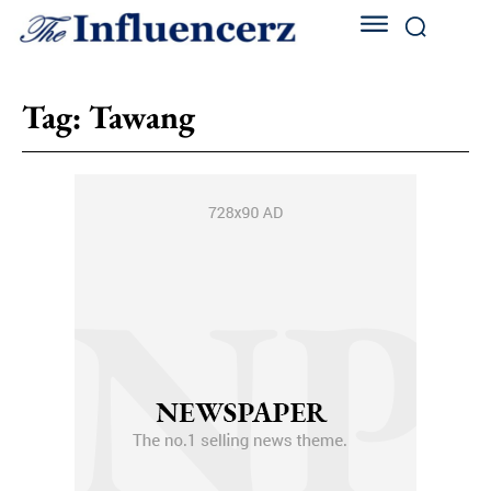
Tag:
Tawang