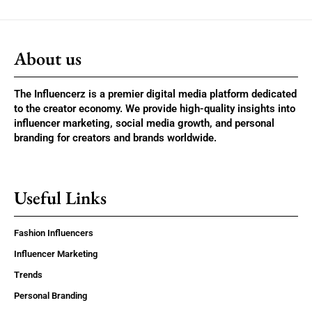
About us
The Influencerz is a premier digital media platform dedicated
to the creator economy. We provide high-quality insights into
influencer marketing, social media growth, and personal
branding for creators and brands worldwide.
Useful Links
Fashion Influencers
Influencer Marketing
Trends
Personal Branding