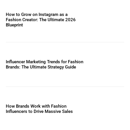
How to Grow on Instagram as a
Fashion Creator: The Ultimate 2026
Blueprint
Influencer Marketing Trends for Fashion
Brands: The Ultimate Strategy Guide
How Brands Work with Fashion
Influencers to Drive Massive Sales