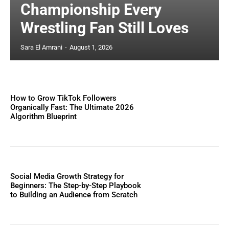
Championship Every
Wrestling Fan Still Loves
Sara El Amrani
-
August 1, 2026
How to Grow TikTok Followers
Organically Fast: The Ultimate 2026
Algorithm Blueprint
Social Media Growth Strategy for
Beginners: The Step-by-Step Playbook
to Building an Audience from Scratch