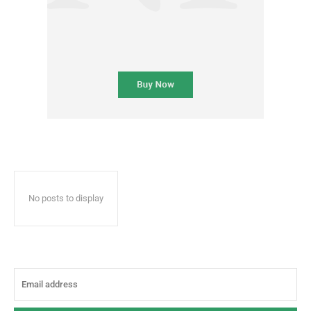
No posts to display