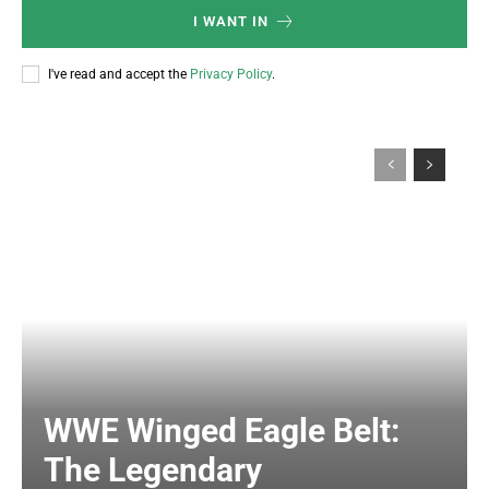
I WANT IN
I've read and accept the
Privacy Policy
.
WWE Winged Eagle Belt:
The Legendary