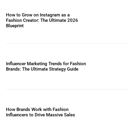
How to Grow on Instagram as a
Fashion Creator: The Ultimate 2026
Blueprint
Influencer Marketing Trends for Fashion
Brands: The Ultimate Strategy Guide
How Brands Work with Fashion
Influencers to Drive Massive Sales