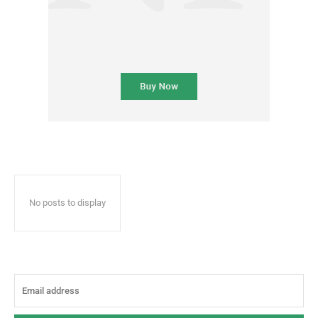
No posts to display