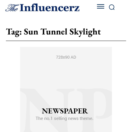
Tag:
Sun Tunnel Skylight