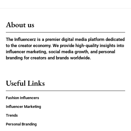
About us
The Influencerz is a premier digital media platform dedicated
to the creator economy. We provide high-quality insights into
influencer marketing, social media growth, and personal
branding for creators and brands worldwide.
Useful Links
Fashion Influencers
Influencer Marketing
Trends
Personal Branding