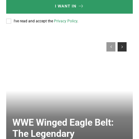
I WANT IN
I've read and accept the
Privacy Policy
.
WWE Winged Eagle Belt:
The Legendary