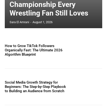
Championship Every
Wrestling Fan Still Loves
Sara El Amrani
-
August 1, 2026
How to Grow TikTok Followers
Organically Fast: The Ultimate 2026
Algorithm Blueprint
Social Media Growth Strategy for
Beginners: The Step-by-Step Playbook
to Building an Audience from Scratch