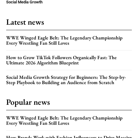
Social Media Growth
Latest news
WWE Winged Eagle Belt: The Legendary Championship
Every Wrestling Fan Still Loves
How to Grow TikTok Followers Organically Fast: The
Ultimate 2026 Algorithm Blueprint
Social Media Growth Strategy for Beginners: The Step-by-
Step Playbook to Building an Audience from Scratch
Popular news
WWE Winged Eagle Belt: The Legendary Championship
Every Wrestling Fan Still Loves
How Brands Work with Fashion Influencers to Drive Massive