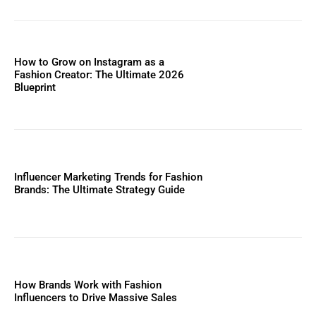
How to Grow on Instagram as a
Fashion Creator: The Ultimate 2026
Blueprint
Influencer Marketing Trends for Fashion
Brands: The Ultimate Strategy Guide
How Brands Work with Fashion
Influencers to Drive Massive Sales