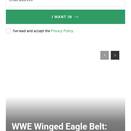
I WANT IN
I've read and accept the
Privacy Policy
.
WWE Winged Eagle Belt: