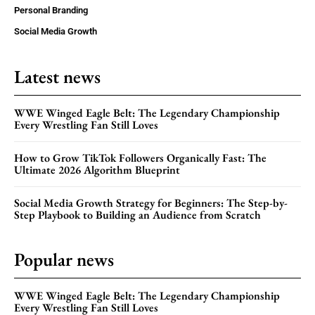
Personal Branding
Social Media Growth
Latest news
WWE Winged Eagle Belt: The Legendary Championship
Every Wrestling Fan Still Loves
How to Grow TikTok Followers Organically Fast: The
Ultimate 2026 Algorithm Blueprint
Social Media Growth Strategy for Beginners: The Step-by-
Step Playbook to Building an Audience from Scratch
Popular news
WWE Winged Eagle Belt: The Legendary Championship
Every Wrestling Fan Still Loves