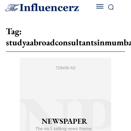
Tag:
studyaabroadconsultantsinmumba