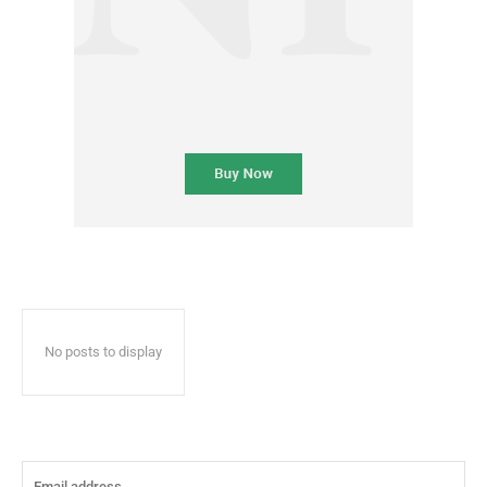
No posts to display