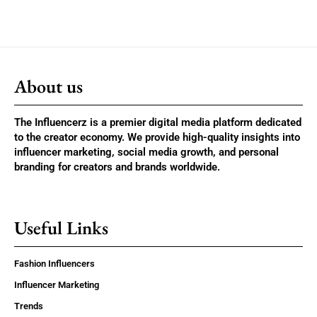
About us
The Influencerz is a premier digital media platform dedicated
to the creator economy. We provide high-quality insights into
influencer marketing, social media growth, and personal
branding for creators and brands worldwide.
Useful Links
Fashion Influencers
Influencer Marketing
Trends