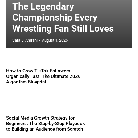
The Legendary
Championship Every
Wrestling Fan Still Loves
Sara El Amrani
-
August 1, 2026
How to Grow TikTok Followers
Organically Fast: The Ultimate 2026
Algorithm Blueprint
Social Media Growth Strategy for
Beginners: The Step-by-Step Playbook
to Building an Audience from Scratch