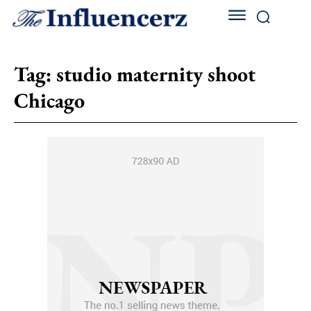
Tag:
studio maternity shoot
Chicago