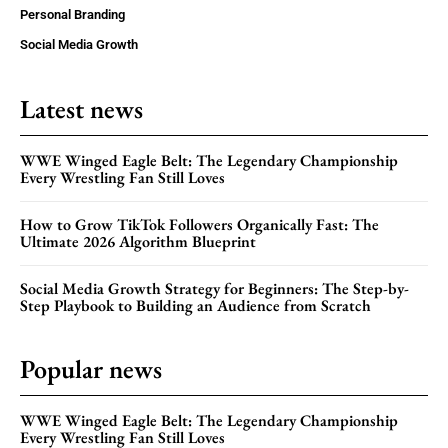
Personal Branding
Social Media Growth
Latest news
WWE Winged Eagle Belt: The Legendary Championship
Every Wrestling Fan Still Loves
How to Grow TikTok Followers Organically Fast: The
Ultimate 2026 Algorithm Blueprint
Social Media Growth Strategy for Beginners: The Step-by-
Step Playbook to Building an Audience from Scratch
Popular news
WWE Winged Eagle Belt: The Legendary Championship
Every Wrestling Fan Still Loves