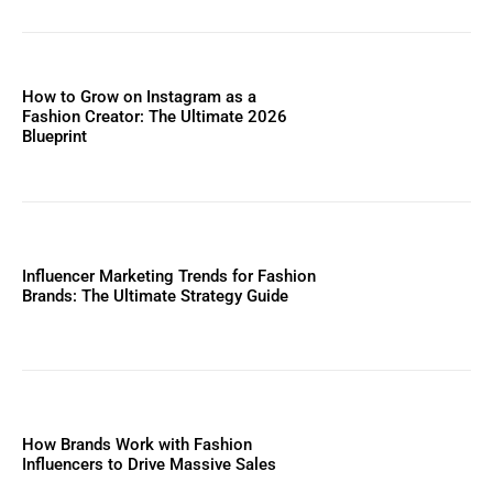
How to Grow on Instagram as a
Fashion Creator: The Ultimate 2026
Blueprint
Influencer Marketing Trends for Fashion
Brands: The Ultimate Strategy Guide
How Brands Work with Fashion
Influencers to Drive Massive Sales