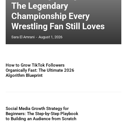
The Legendary
Championship Every
Wrestling Fan Still Loves
Sara El Amrani
-
August 1, 2026
How to Grow TikTok Followers
Organically Fast: The Ultimate 2026
Algorithm Blueprint
Social Media Growth Strategy for
Beginners: The Step-by-Step Playbook
to Building an Audience from Scratch