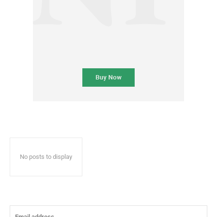
No posts to display