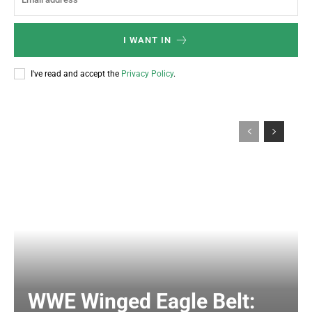
I WANT IN
I've read and accept the
Privacy Policy
.
WWE Winged Eagle Belt: