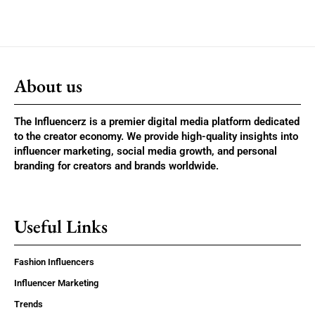
About us
The Influencerz is a premier digital media platform dedicated
to the creator economy. We provide high-quality insights into
influencer marketing, social media growth, and personal
branding for creators and brands worldwide.
Useful Links
Fashion Influencers
Influencer Marketing
Trends