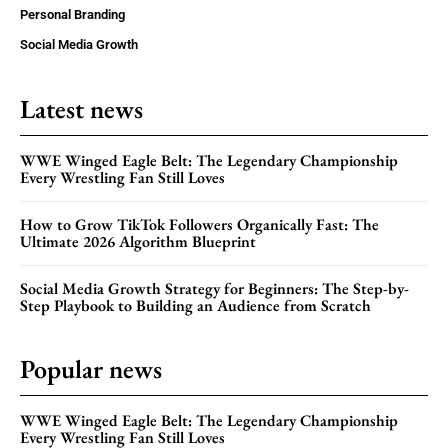
Personal Branding
Social Media Growth
Latest news
WWE Winged Eagle Belt: The Legendary Championship
Every Wrestling Fan Still Loves
How to Grow TikTok Followers Organically Fast: The
Ultimate 2026 Algorithm Blueprint
Social Media Growth Strategy for Beginners: The Step-by-
Step Playbook to Building an Audience from Scratch
Popular news
WWE Winged Eagle Belt: The Legendary Championship
Every Wrestling Fan Still Loves