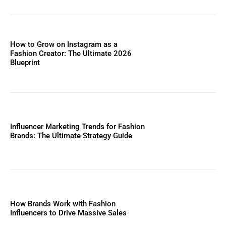
How to Grow on Instagram as a
Fashion Creator: The Ultimate 2026
Blueprint
Influencer Marketing Trends for Fashion
Brands: The Ultimate Strategy Guide
How Brands Work with Fashion
Influencers to Drive Massive Sales