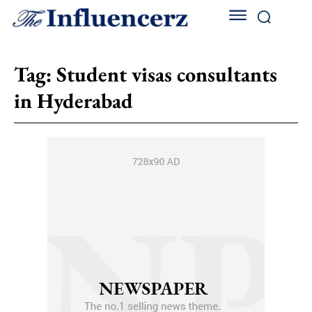
Tag:
Student visas consultants
in Hyderabad