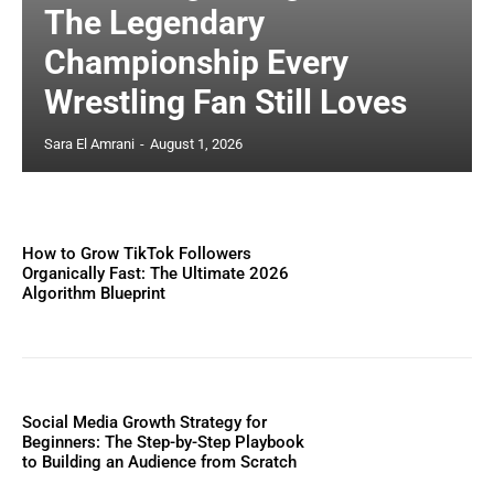
The Legendary
Championship Every
Wrestling Fan Still Loves
Sara El Amrani
-
August 1, 2026
How to Grow TikTok Followers
Organically Fast: The Ultimate 2026
Algorithm Blueprint
Social Media Growth Strategy for
Beginners: The Step-by-Step Playbook
to Building an Audience from Scratch