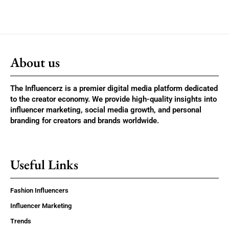
About us
The Influencerz is a premier digital media platform dedicated
to the creator economy. We provide high-quality insights into
influencer marketing, social media growth, and personal
branding for creators and brands worldwide.
Useful Links
Fashion Influencers
Influencer Marketing
Trends