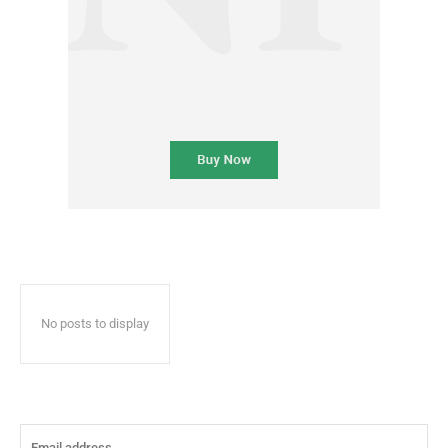
No posts to display