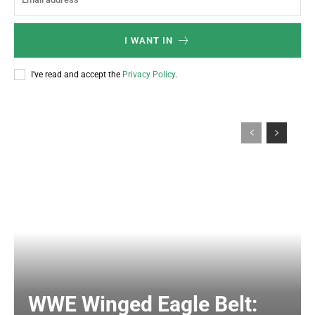
I WANT IN
I've read and accept the
Privacy Policy
.
WWE Winged Eagle Belt: