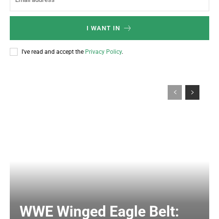
I WANT IN
I've read and accept the
Privacy Policy
.
WWE Winged Eagle Belt: