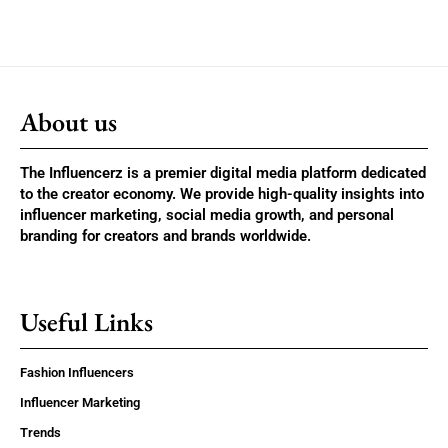
About us
The Influencerz is a premier digital media platform dedicated
to the creator economy. We provide high-quality insights into
influencer marketing, social media growth, and personal
branding for creators and brands worldwide.
Useful Links
Fashion Influencers
Influencer Marketing
Trends