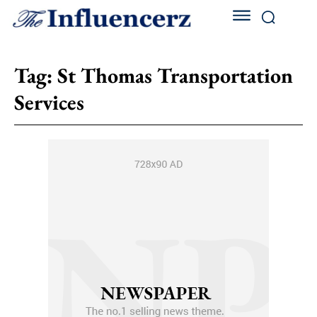
Tag:
St Thomas Transportation
Services