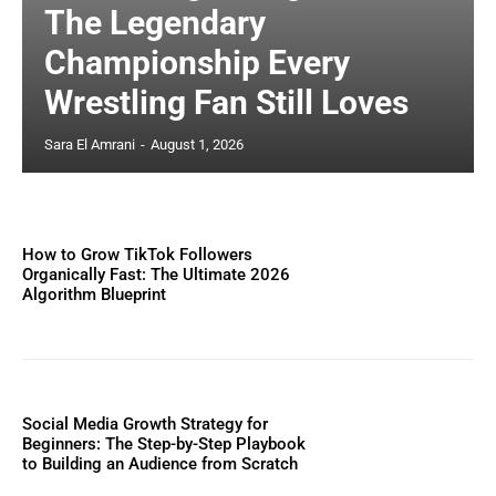
The Legendary
Championship Every
Wrestling Fan Still Loves
Sara El Amrani
-
August 1, 2026
How to Grow TikTok Followers
Organically Fast: The Ultimate 2026
Algorithm Blueprint
Social Media Growth Strategy for
Beginners: The Step-by-Step Playbook
to Building an Audience from Scratch