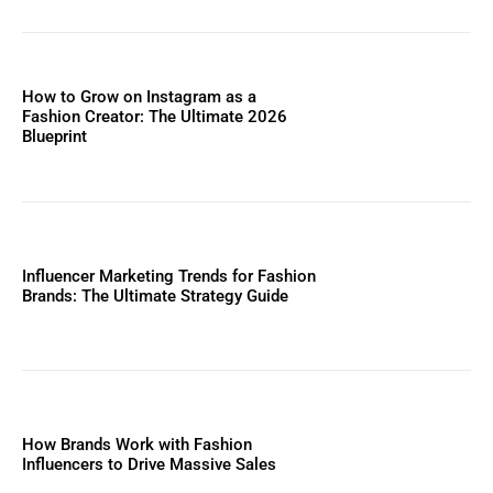
How to Grow on Instagram as a
Fashion Creator: The Ultimate 2026
Blueprint
Influencer Marketing Trends for Fashion
Brands: The Ultimate Strategy Guide
How Brands Work with Fashion
Influencers to Drive Massive Sales