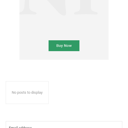
No posts to display