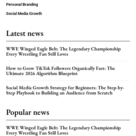
Personal Branding
Social Media Growth
Latest news
WWE Winged Eagle Belt: The Legendary Championship
Every Wrestling Fan Still Loves
How to Grow TikTok Followers Organically Fast: The
Ultimate 2026 Algorithm Blueprint
Social Media Growth Strategy for Beginners: The Step-by-
Step Playbook to Building an Audience from Scratch
Popular news
WWE Winged Eagle Belt: The Legendary Championship
Every Wrestling Fan Still Loves