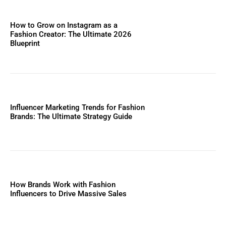
How to Grow on Instagram as a
Fashion Creator: The Ultimate 2026
Blueprint
Influencer Marketing Trends for Fashion
Brands: The Ultimate Strategy Guide
How Brands Work with Fashion
Influencers to Drive Massive Sales