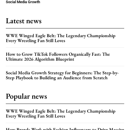
Social Media Growth
Latest news
WWE Winged Eagle Belt: The Legendary Championship
Every Wrestling Fan Still Loves
How to Grow TikTok Followers Organically Fast: The
Ultimate 2026 Algorithm Blueprint
Social Media Growth Strategy for Beginners: The Step-by-
Step Playbook to Building an Audience from Scratch
Popular news
WWE Winged Eagle Belt: The Legendary Championship
Every Wrestling Fan Still Loves
How Brands Work with Fashion Influencers to Drive Massive