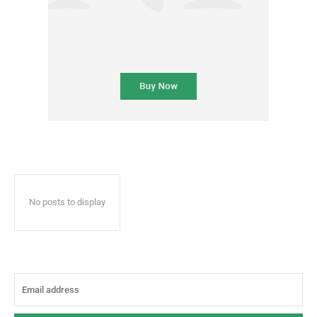
No posts to display