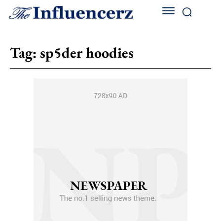
Tag:
sp5der hoodies