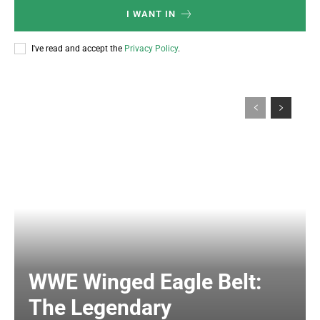
I WANT IN
I've read and accept the
Privacy Policy
.
WWE Winged Eagle Belt:
The Legendary