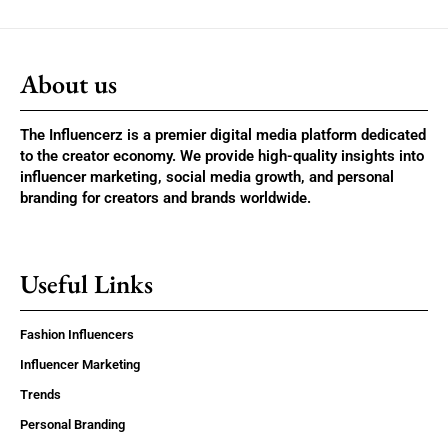
About us
The Influencerz is a premier digital media platform dedicated
to the creator economy. We provide high-quality insights into
influencer marketing, social media growth, and personal
branding for creators and brands worldwide.
Useful Links
Fashion Influencers
Influencer Marketing
Trends
Personal Branding