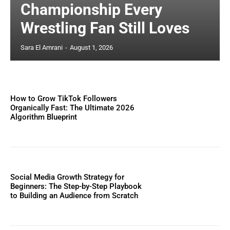
Championship Every
Wrestling Fan Still Loves
Sara El Amrani
-
August 1, 2026
How to Grow TikTok Followers
Organically Fast: The Ultimate 2026
Algorithm Blueprint
Social Media Growth Strategy for
Beginners: The Step-by-Step Playbook
to Building an Audience from Scratch