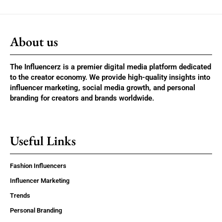
About us
The Influencerz is a premier digital media platform dedicated
to the creator economy. We provide high-quality insights into
influencer marketing, social media growth, and personal
branding for creators and brands worldwide.
Useful Links
Fashion Influencers
Influencer Marketing
Trends
Personal Branding