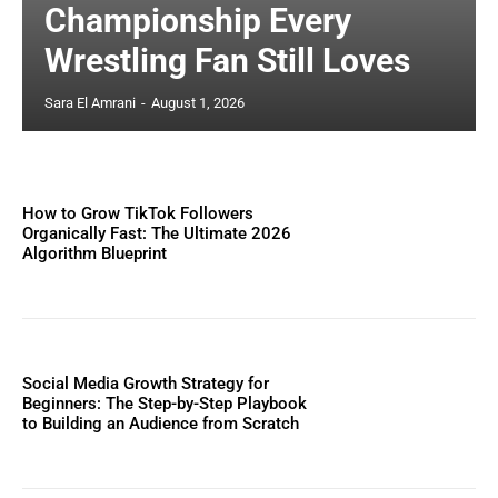
Championship Every
Wrestling Fan Still Loves
Sara El Amrani
-
August 1, 2026
How to Grow TikTok Followers
Organically Fast: The Ultimate 2026
Algorithm Blueprint
Social Media Growth Strategy for
Beginners: The Step-by-Step Playbook
to Building an Audience from Scratch