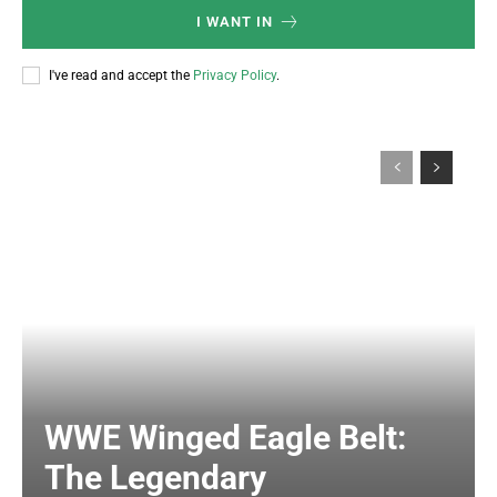
I WANT IN
I've read and accept the
Privacy Policy
.
WWE Winged Eagle Belt:
The Legendary