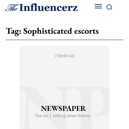
Tag:
Sophisticated escorts