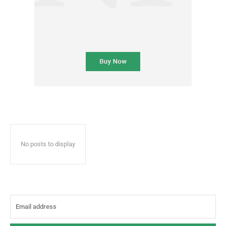
No posts to display