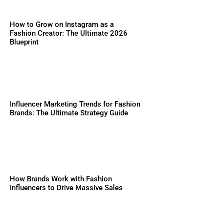
How to Grow on Instagram as a
Fashion Creator: The Ultimate 2026
Blueprint
Influencer Marketing Trends for Fashion
Brands: The Ultimate Strategy Guide
How Brands Work with Fashion
Influencers to Drive Massive Sales