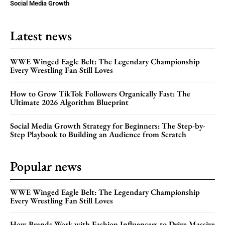
Social Media Growth
Latest news
WWE Winged Eagle Belt: The Legendary Championship
Every Wrestling Fan Still Loves
How to Grow TikTok Followers Organically Fast: The
Ultimate 2026 Algorithm Blueprint
Social Media Growth Strategy for Beginners: The Step-by-
Step Playbook to Building an Audience from Scratch
Popular news
WWE Winged Eagle Belt: The Legendary Championship
Every Wrestling Fan Still Loves
How Brands Work with Fashion Influencers to Drive Massive