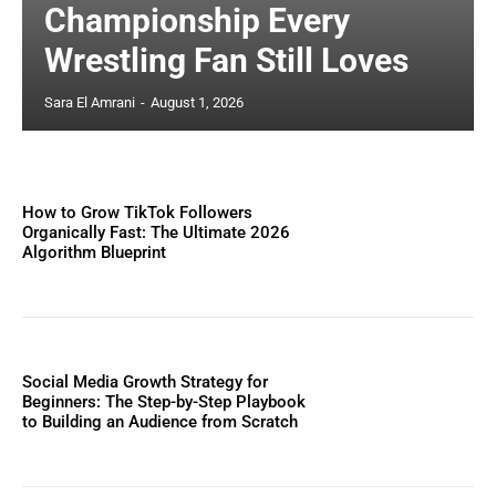
Championship Every
Wrestling Fan Still Loves
Sara El Amrani
-
August 1, 2026
How to Grow TikTok Followers
Organically Fast: The Ultimate 2026
Algorithm Blueprint
Social Media Growth Strategy for
Beginners: The Step-by-Step Playbook
to Building an Audience from Scratch