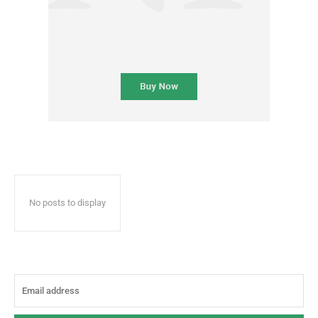
No posts to display