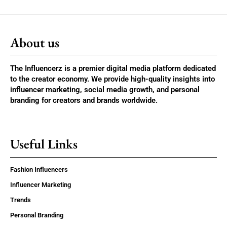
About us
The Influencerz is a premier digital media platform dedicated
to the creator economy. We provide high-quality insights into
influencer marketing, social media growth, and personal
branding for creators and brands worldwide.
Useful Links
Fashion Influencers
Influencer Marketing
Trends
Personal Branding