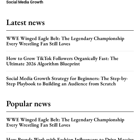
Social Media Growth
Latest news
WWE Winged Eagle Belt: The Legendary Championship
Every Wrestling Fan Still Loves
How to Grow TikTok Followers Organically Fast: The
Ultimate 2026 Algorithm Blueprint
Social Media Growth Strategy for Beginners: The Step-by-
Step Playbook to Building an Audience from Scratch
Popular news
WWE Winged Eagle Belt: The Legendary Championship
Every Wrestling Fan Still Loves
How Brands Work with Fashion Influencers to Drive Massive