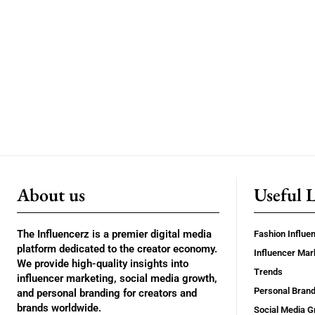
About us
Useful 
The Influencerz is a premier digital media
Fashion Influe
platform dedicated to the creator economy.
Influencer Mar
We provide high-quality insights into
Trends
influencer marketing, social media growth,
Personal Brand
and personal branding for creators and
brands worldwide.
Social Media G