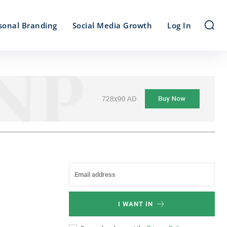
sonal Branding
Social Media Growth
Log In
I WANT IN