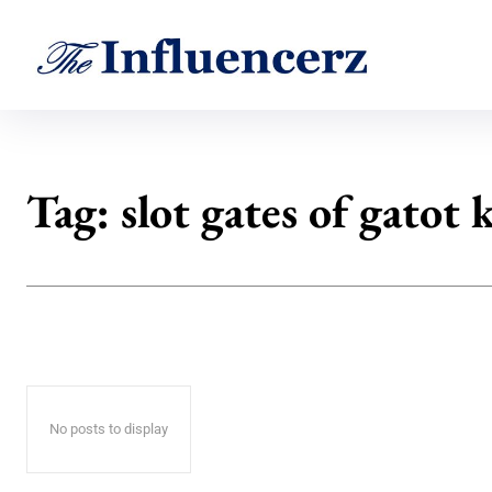
Tag:
slot gates of gatot 
No posts to display