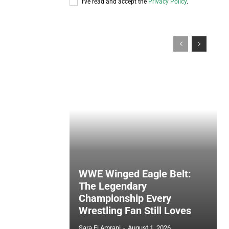
I've read and accept the
Privacy Policy
.
WWE Winged Eagle Belt:
The Legendary
Championship Every
Wrestling Fan Still Loves
Sara El Amrani
-
August 1, 2026