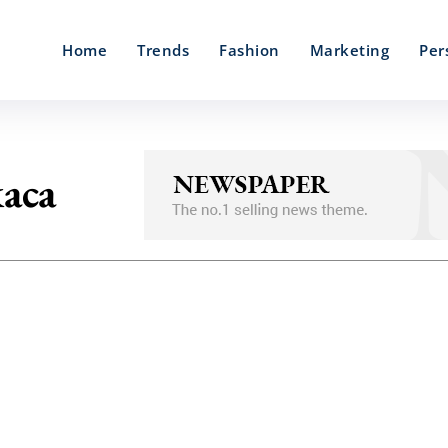
Home
Trends
Fashion
Marketing
Per
kaca