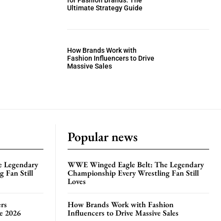
for Fashion Brands: The
Ultimate Strategy Guide
How Brands Work with
Fashion Influencers to Drive
Massive Sales
Popular news
e Legendary
WWE Winged Eagle Belt: The Legendary
 Fan Still
Championship Every Wrestling Fan Still
Loves
rs
How Brands Work with Fashion
te 2026
Influencers to Drive Massive Sales