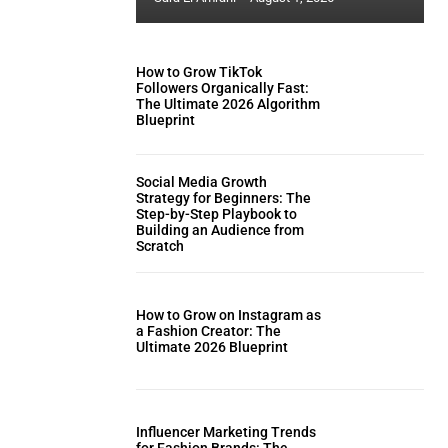
How to Grow TikTok
Followers Organically Fast:
The Ultimate 2026 Algorithm
Blueprint
Social Media Growth
Strategy for Beginners: The
Step-by-Step Playbook to
Building an Audience from
Scratch
How to Grow on Instagram as
a Fashion Creator: The
Ultimate 2026 Blueprint
Influencer Marketing Trends