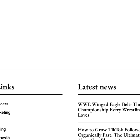
Links
Latest news
WWE Winged Eagle Belt: Th
ncers
Championship Every Wrestling
keting
Loves
How to Grow TikTok Followe
ing
Organically Fast: The Ultima
rowth