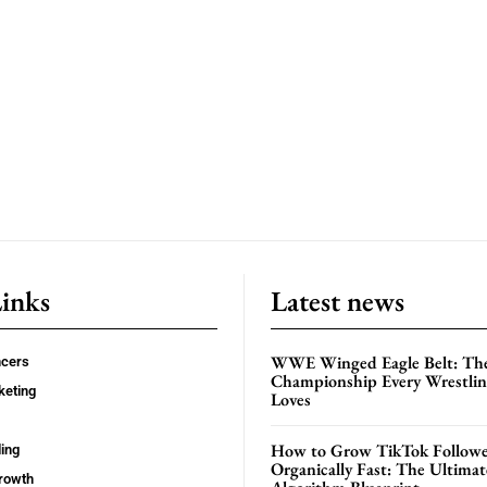
Links
Latest news
WWE Winged Eagle Belt: Th
ncers
Championship Every Wrestling
keting
Loves
How to Grow TikTok Followe
ing
Organically Fast: The Ultima
rowth