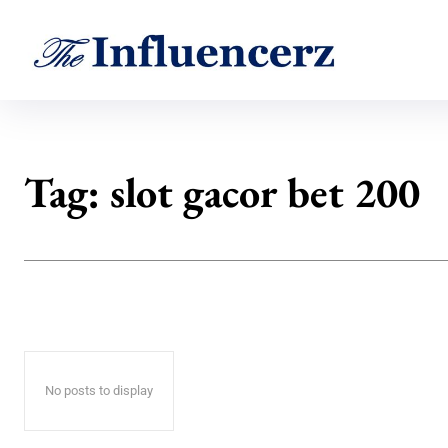
Tag:
slot gacor bet 200
No posts to display