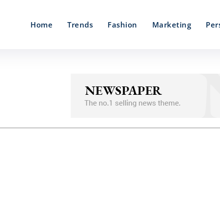
Home
Trends
Fashion
Marketing
Per