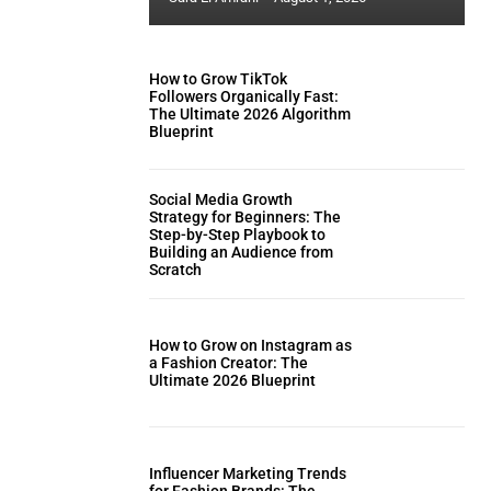
How to Grow TikTok
Followers Organically Fast:
The Ultimate 2026 Algorithm
Blueprint
Social Media Growth
Strategy for Beginners: The
Step-by-Step Playbook to
Building an Audience from
Scratch
How to Grow on Instagram as
a Fashion Creator: The
Ultimate 2026 Blueprint
Influencer Marketing Trends