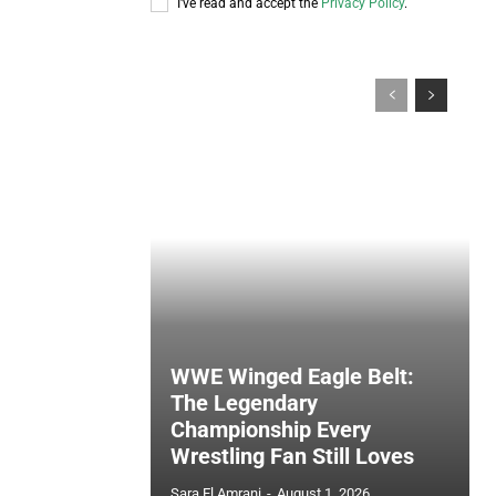
I've read and accept the
Privacy Policy
.
WWE Winged Eagle Belt:
The Legendary
Championship Every
Wrestling Fan Still Loves
Sara El Amrani
-
August 1, 2026