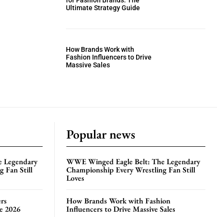
for Fashion Brands: The
Ultimate Strategy Guide
How Brands Work with
Fashion Influencers to Drive
Massive Sales
Popular news
e Legendary
WWE Winged Eagle Belt: The Legendary
 Fan Still
Championship Every Wrestling Fan Still
Loves
rs
How Brands Work with Fashion
te 2026
Influencers to Drive Massive Sales