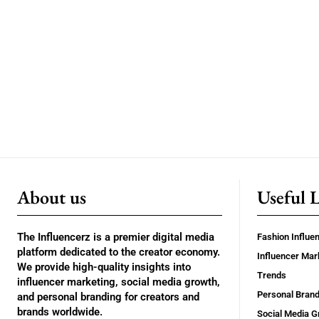
About us
Useful 
The Influencerz is a premier digital media
Fashion Influe
platform dedicated to the creator economy.
Influencer Mar
We provide high-quality insights into
Trends
influencer marketing, social media growth,
Personal Brand
and personal branding for creators and
brands worldwide.
Social Media G