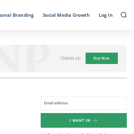
sonal Branding
Social Media Growth
Log In
I WANT IN