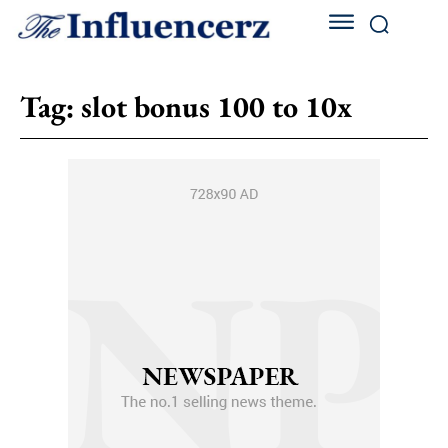
Tag:
slot bonus 100 to 10x