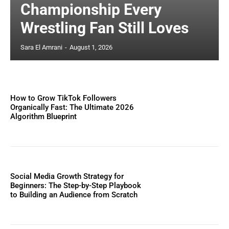
Championship Every
Wrestling Fan Still Loves
Sara El Amrani
-
August 1, 2026
How to Grow TikTok Followers
Organically Fast: The Ultimate 2026
Algorithm Blueprint
Social Media Growth Strategy for
Beginners: The Step-by-Step Playbook
to Building an Audience from Scratch