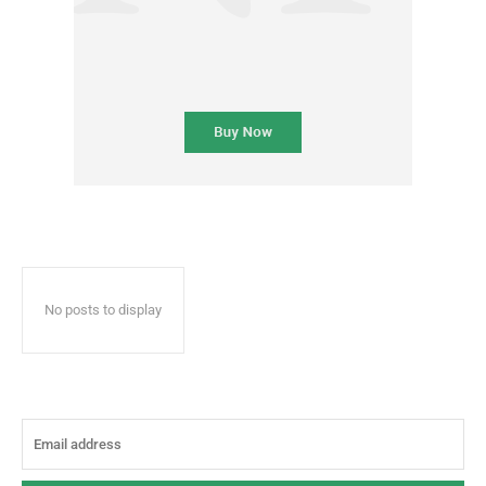
No posts to display