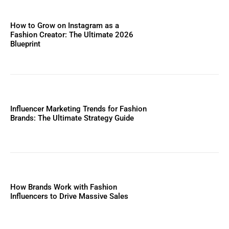
How to Grow on Instagram as a
Fashion Creator: The Ultimate 2026
Blueprint
Influencer Marketing Trends for Fashion
Brands: The Ultimate Strategy Guide
How Brands Work with Fashion
Influencers to Drive Massive Sales