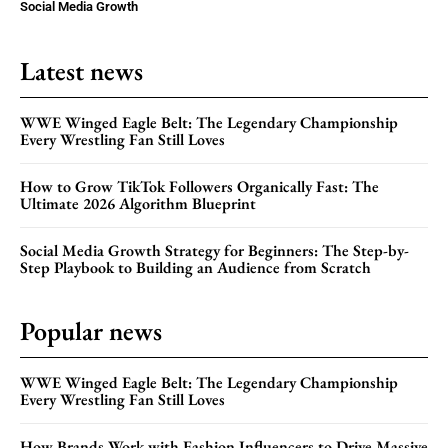
Social Media Growth
Latest news
WWE Winged Eagle Belt: The Legendary Championship
Every Wrestling Fan Still Loves
How to Grow TikTok Followers Organically Fast: The
Ultimate 2026 Algorithm Blueprint
Social Media Growth Strategy for Beginners: The Step-by-
Step Playbook to Building an Audience from Scratch
Popular news
WWE Winged Eagle Belt: The Legendary Championship
Every Wrestling Fan Still Loves
How Brands Work with Fashion Influencers to Drive Massive