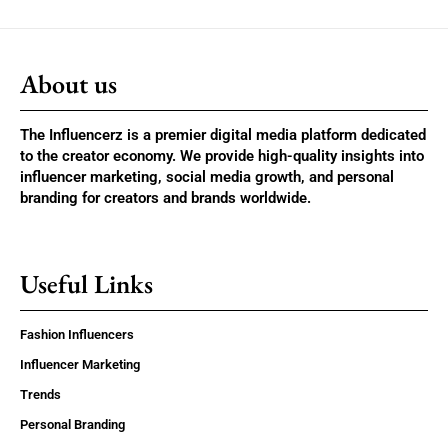
About us
The Influencerz is a premier digital media platform dedicated
to the creator economy. We provide high-quality insights into
influencer marketing, social media growth, and personal
branding for creators and brands worldwide.
Useful Links
Fashion Influencers
Influencer Marketing
Trends
Personal Branding