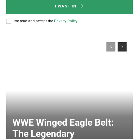
I WANT IN
I've read and accept the
Privacy Policy
.
WWE Winged Eagle Belt:
The Legendary