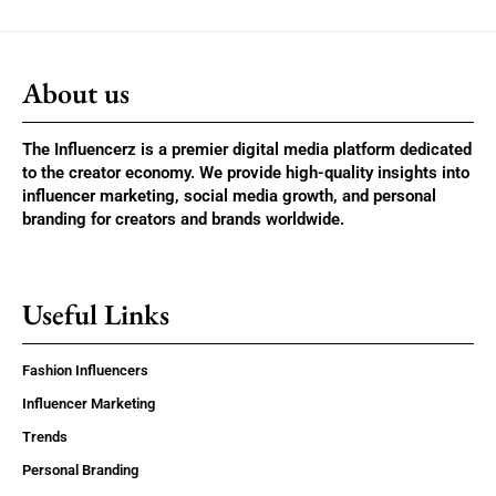
About us
The Influencerz is a premier digital media platform dedicated
to the creator economy. We provide high-quality insights into
influencer marketing, social media growth, and personal
branding for creators and brands worldwide.
Useful Links
Fashion Influencers
Influencer Marketing
Trends
Personal Branding