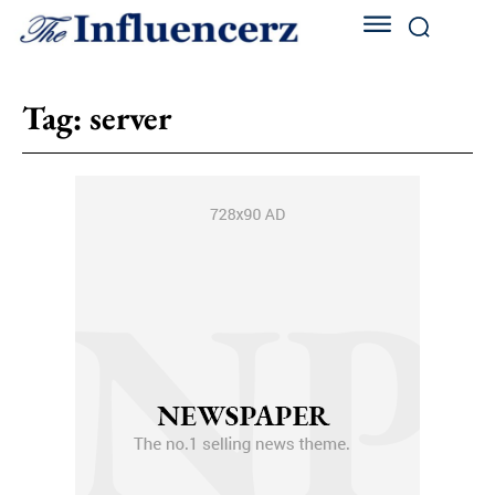
Tag:
server