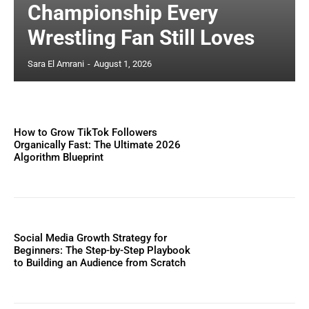
Championship Every
Wrestling Fan Still Loves
Sara El Amrani
-
August 1, 2026
How to Grow TikTok Followers
Organically Fast: The Ultimate 2026
Algorithm Blueprint
Social Media Growth Strategy for
Beginners: The Step-by-Step Playbook
to Building an Audience from Scratch