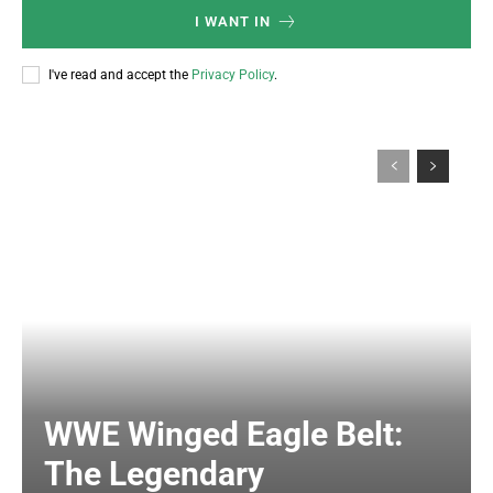
I WANT IN
I've read and accept the
Privacy Policy
.
WWE Winged Eagle Belt:
The Legendary