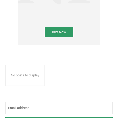
No posts to display