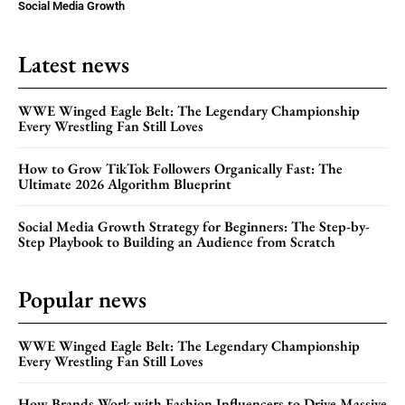
Social Media Growth
Latest news
WWE Winged Eagle Belt: The Legendary Championship
Every Wrestling Fan Still Loves
How to Grow TikTok Followers Organically Fast: The
Ultimate 2026 Algorithm Blueprint
Social Media Growth Strategy for Beginners: The Step-by-
Step Playbook to Building an Audience from Scratch
Popular news
WWE Winged Eagle Belt: The Legendary Championship
Every Wrestling Fan Still Loves
How Brands Work with Fashion Influencers to Drive Massive