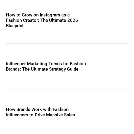
How to Grow on Instagram as a
Fashion Creator: The Ultimate 2026
Blueprint
Influencer Marketing Trends for Fashion
Brands: The Ultimate Strategy Guide
How Brands Work with Fashion
Influencers to Drive Massive Sales