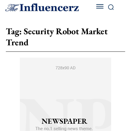
Tag:
Security Robot Market
Trend