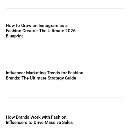
How to Grow on Instagram as a
Fashion Creator: The Ultimate 2026
Blueprint
Influencer Marketing Trends for Fashion
Brands: The Ultimate Strategy Guide
How Brands Work with Fashion
Influencers to Drive Massive Sales