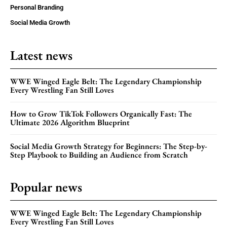
Personal Branding
Social Media Growth
Latest news
WWE Winged Eagle Belt: The Legendary Championship
Every Wrestling Fan Still Loves
How to Grow TikTok Followers Organically Fast: The
Ultimate 2026 Algorithm Blueprint
Social Media Growth Strategy for Beginners: The Step-by-
Step Playbook to Building an Audience from Scratch
Popular news
WWE Winged Eagle Belt: The Legendary Championship
Every Wrestling Fan Still Loves