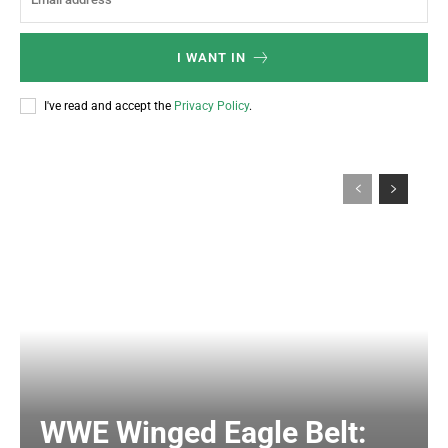
I WANT IN
I've read and accept the
Privacy Policy
.
WWE Winged Eagle Belt: