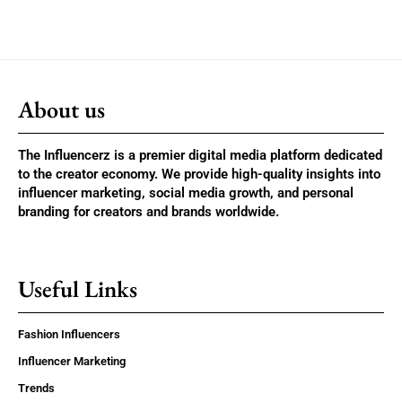
About us
The Influencerz is a premier digital media platform dedicated
to the creator economy. We provide high-quality insights into
influencer marketing, social media growth, and personal
branding for creators and brands worldwide.
Useful Links
Fashion Influencers
Influencer Marketing
Trends