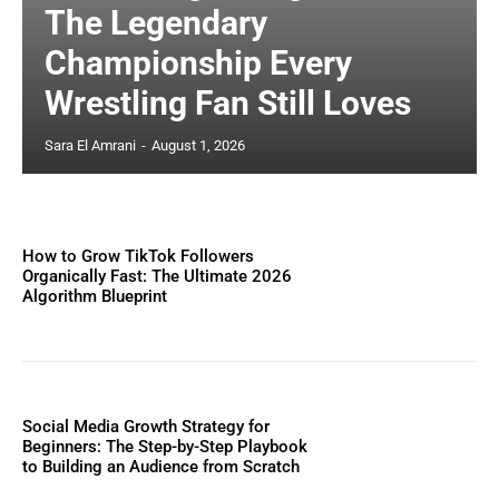
The Legendary
Championship Every
Wrestling Fan Still Loves
Sara El Amrani
-
August 1, 2026
How to Grow TikTok Followers
Organically Fast: The Ultimate 2026
Algorithm Blueprint
Social Media Growth Strategy for
Beginners: The Step-by-Step Playbook
to Building an Audience from Scratch