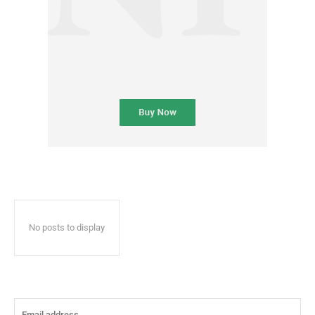
No posts to display