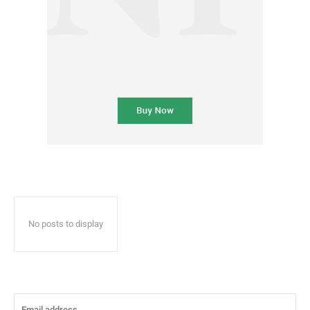
No posts to display