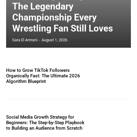
The Legendary
Championship Every
Wrestling Fan Still Loves
Sara El Amrani
-
August 1, 2026
How to Grow TikTok Followers
Organically Fast: The Ultimate 2026
Algorithm Blueprint
Social Media Growth Strategy for
Beginners: The Step-by-Step Playbook
to Building an Audience from Scratch