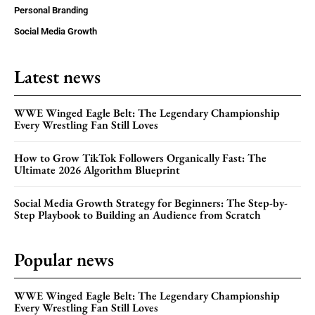
Personal Branding
Social Media Growth
Latest news
WWE Winged Eagle Belt: The Legendary Championship
Every Wrestling Fan Still Loves
How to Grow TikTok Followers Organically Fast: The
Ultimate 2026 Algorithm Blueprint
Social Media Growth Strategy for Beginners: The Step-by-
Step Playbook to Building an Audience from Scratch
Popular news
WWE Winged Eagle Belt: The Legendary Championship
Every Wrestling Fan Still Loves