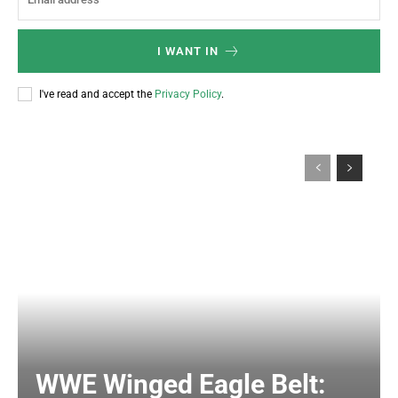
I WANT IN
I've read and accept the
Privacy Policy
.
WWE Winged Eagle Belt: