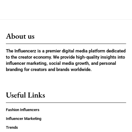
About us
The Influencerz is a premier digital media platform dedicated
to the creator economy. We provide high-quality insights into
influencer marketing, social media growth, and personal
branding for creators and brands worldwide.
Useful Links
Fashion Influencers
Influencer Marketing
Trends