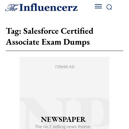
Tag:
Salesforce Certified
Associate Exam Dumps