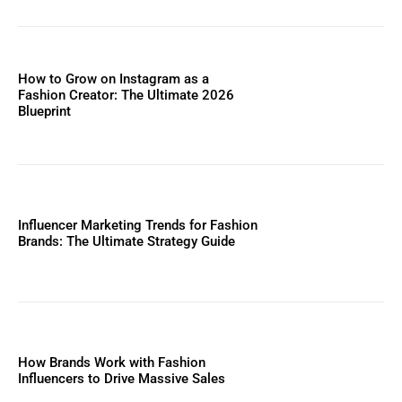
How to Grow on Instagram as a
Fashion Creator: The Ultimate 2026
Blueprint
Influencer Marketing Trends for Fashion
Brands: The Ultimate Strategy Guide
How Brands Work with Fashion
Influencers to Drive Massive Sales