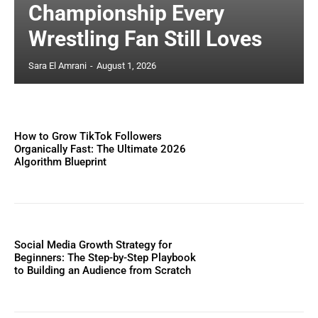
Championship Every
Wrestling Fan Still Loves
Sara El Amrani
-
August 1, 2026
How to Grow TikTok Followers
Organically Fast: The Ultimate 2026
Algorithm Blueprint
Social Media Growth Strategy for
Beginners: The Step-by-Step Playbook
to Building an Audience from Scratch