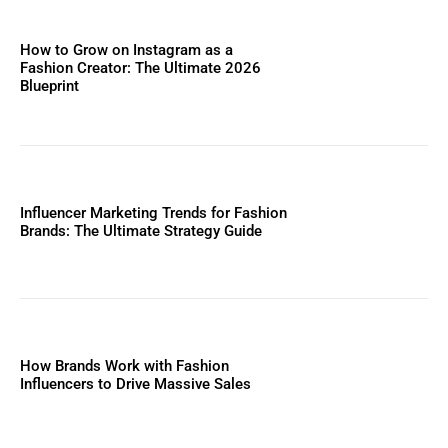
How to Grow on Instagram as a
Fashion Creator: The Ultimate 2026
Blueprint
Influencer Marketing Trends for Fashion
Brands: The Ultimate Strategy Guide
How Brands Work with Fashion
Influencers to Drive Massive Sales