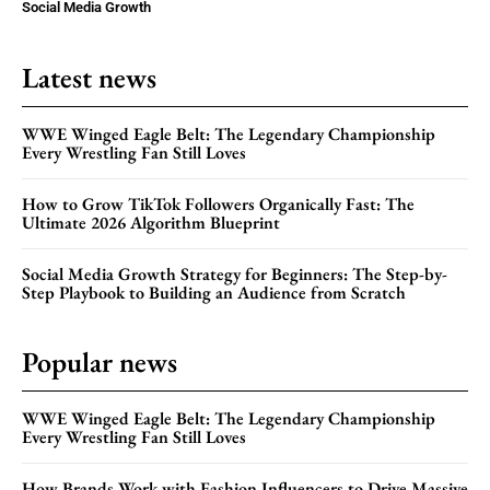
Social Media Growth
Latest news
WWE Winged Eagle Belt: The Legendary Championship
Every Wrestling Fan Still Loves
How to Grow TikTok Followers Organically Fast: The
Ultimate 2026 Algorithm Blueprint
Social Media Growth Strategy for Beginners: The Step-by-
Step Playbook to Building an Audience from Scratch
Popular news
WWE Winged Eagle Belt: The Legendary Championship
Every Wrestling Fan Still Loves
How Brands Work with Fashion Influencers to Drive Massive