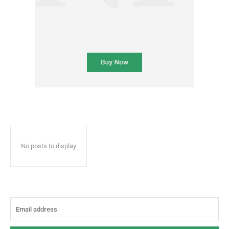
No posts to display