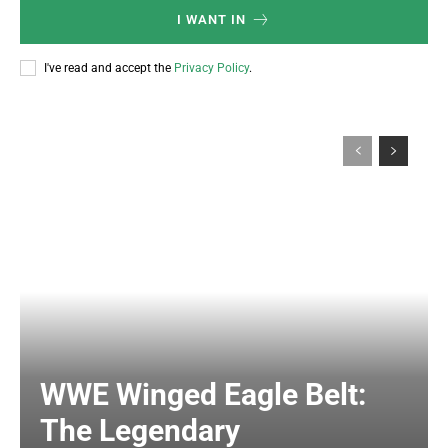
I WANT IN
I've read and accept the
Privacy Policy
.
WWE Winged Eagle Belt:
The Legendary