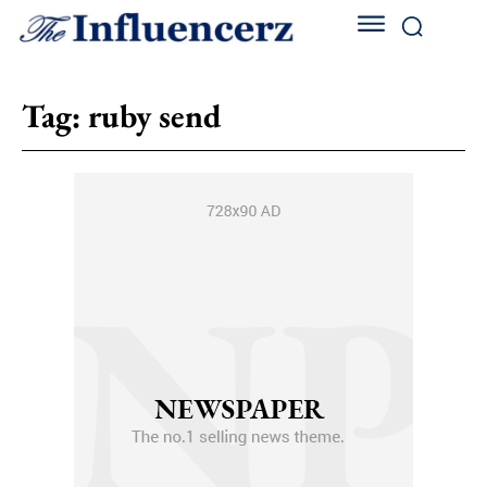
Tag:
ruby send