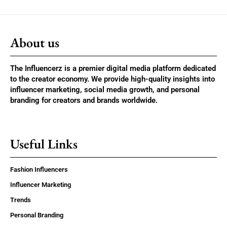
About us
The Influencerz is a premier digital media platform dedicated
to the creator economy. We provide high-quality insights into
influencer marketing, social media growth, and personal
branding for creators and brands worldwide.
Useful Links
Fashion Influencers
Influencer Marketing
Trends
Personal Branding