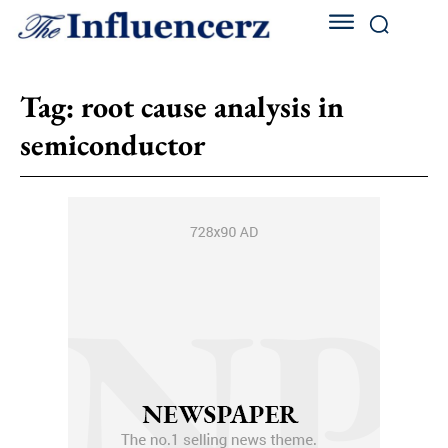
Tag:
root cause analysis in
semiconductor