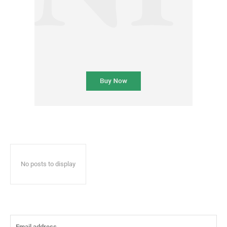
No posts to display