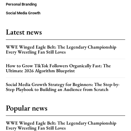
Personal Branding
Social Media Growth
Latest news
WWE Winged Eagle Belt: The Legendary Championship
Every Wrestling Fan Still Loves
How to Grow TikTok Followers Organically Fast: The
Ultimate 2026 Algorithm Blueprint
Social Media Growth Strategy for Beginners: The Step-by-
Step Playbook to Building an Audience from Scratch
Popular news
WWE Winged Eagle Belt: The Legendary Championship
Every Wrestling Fan Still Loves