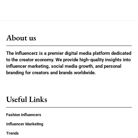
About us
The Influencerz is a premier digital media platform dedicated
to the creator economy. We provide high-quality insights into
influencer marketing, social media growth, and personal
branding for creators and brands worldwide.
Useful Links
Fashion Influencers
Influencer Marketing
Trends