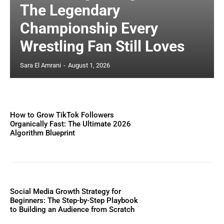
The Legendary
Championship Every
Wrestling Fan Still Loves
Sara El Amrani
-
August 1, 2026
How to Grow TikTok Followers
Organically Fast: The Ultimate 2026
Algorithm Blueprint
Social Media Growth Strategy for
Beginners: The Step-by-Step Playbook
to Building an Audience from Scratch