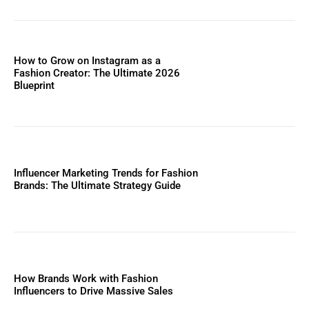
How to Grow on Instagram as a
Fashion Creator: The Ultimate 2026
Blueprint
Influencer Marketing Trends for Fashion
Brands: The Ultimate Strategy Guide
How Brands Work with Fashion
Influencers to Drive Massive Sales