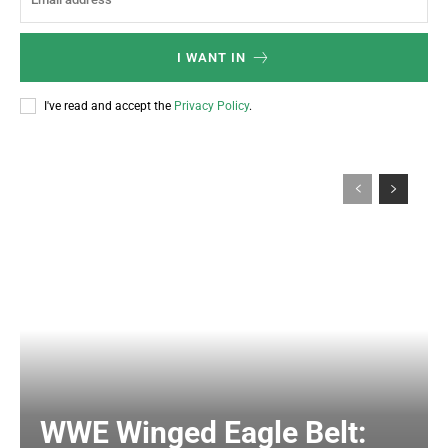
I WANT IN
I've read and accept the
Privacy Policy
.
WWE Winged Eagle Belt: