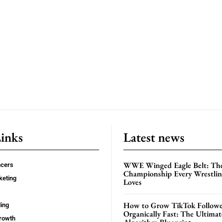
Links
Latest news
WWE Winged Eagle Belt: Th
ncers
Championship Every Wrestling
keting
Loves
How to Grow TikTok Followe
ing
Organically Fast: The Ultima
rowth