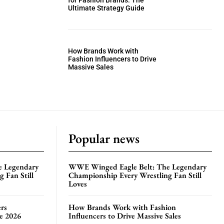
for Fashion Brands: The
Ultimate Strategy Guide
How Brands Work with
Fashion Influencers to Drive
Massive Sales
Popular news
e Legendary
WWE Winged Eagle Belt: The Legendary
 Fan Still
Championship Every Wrestling Fan Still
Loves
rs
How Brands Work with Fashion
te 2026
Influencers to Drive Massive Sales