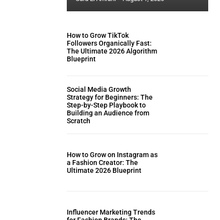
How to Grow TikTok
Followers Organically Fast:
The Ultimate 2026 Algorithm
Blueprint
Social Media Growth
Strategy for Beginners: The
Step-by-Step Playbook to
Building an Audience from
Scratch
How to Grow on Instagram as
a Fashion Creator: The
Ultimate 2026 Blueprint
Influencer Marketing Trends