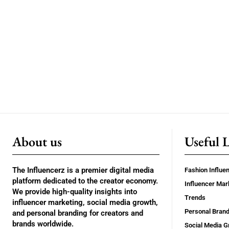
About us
Useful 
The Influencerz is a premier digital media
Fashion Influe
platform dedicated to the creator economy.
Influencer Mar
We provide high-quality insights into
Trends
influencer marketing, social media growth,
Personal Brand
and personal branding for creators and
brands worldwide.
Social Media G