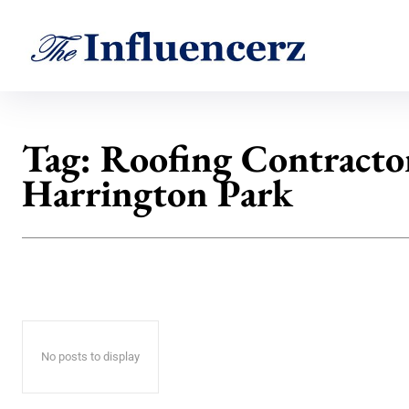
Tag:
Roofing Contractor
Harrington Park
No posts to display