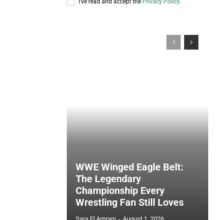
I've read and accept the
Privacy Policy
.
WWE Winged Eagle Belt:
The Legendary
Championship Every
Wrestling Fan Still Loves
Sara El Amrani
-
August 1, 2026