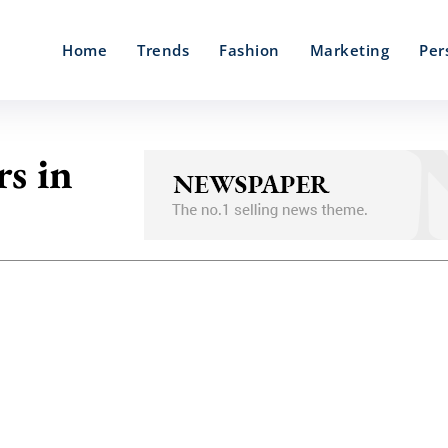
Home
Trends
Fashion
Marketing
Per
s in