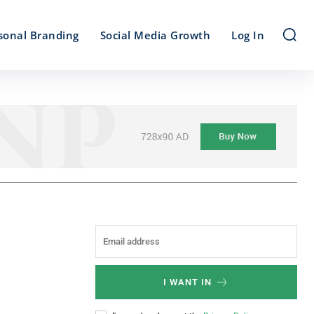
sonal Branding
Social Media Growth
Log In
I WANT IN