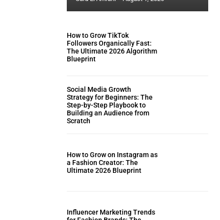
How to Grow TikTok
Followers Organically Fast:
The Ultimate 2026 Algorithm
Blueprint
Social Media Growth
Strategy for Beginners: The
Step-by-Step Playbook to
Building an Audience from
Scratch
How to Grow on Instagram as
a Fashion Creator: The
Ultimate 2026 Blueprint
Influencer Marketing Trends