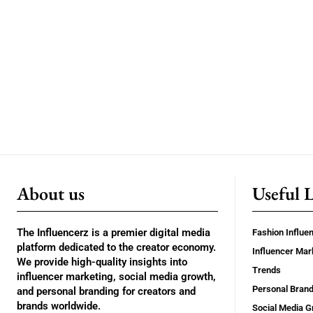
About us
Useful 
The Influencerz is a premier digital media
Fashion Influe
platform dedicated to the creator economy.
Influencer Mar
We provide high-quality insights into
Trends
influencer marketing, social media growth,
Personal Brand
and personal branding for creators and
brands worldwide.
Social Media G