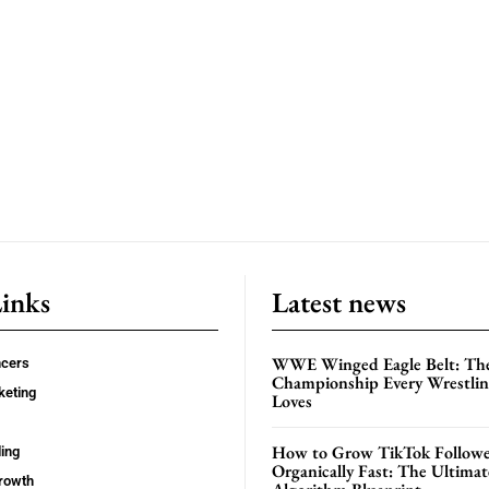
Links
Latest news
WWE Winged Eagle Belt: Th
ncers
Championship Every Wrestling
keting
Loves
How to Grow TikTok Followe
ing
Organically Fast: The Ultima
rowth