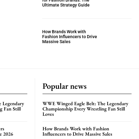
for Fashion Brands: The
Ultimate Strategy Guide
How Brands Work with
Fashion Influencers to Drive
Massive Sales
Popular news
e Legendary
WWE Winged Eagle Belt: The Legendary
 Fan Still
Championship Every Wrestling Fan Still
Loves
rs
How Brands Work with Fashion
te 2026
Influencers to Drive Massive Sales