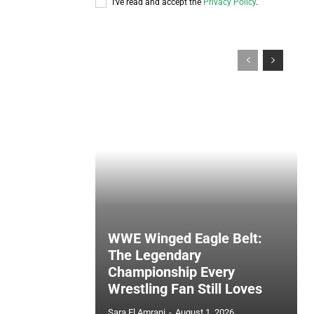
I've read and accept the
Privacy Policy
.
WWE Winged Eagle Belt:
The Legendary
Championship Every
Wrestling Fan Still Loves
Sara El Amrani
-
August 1, 2026