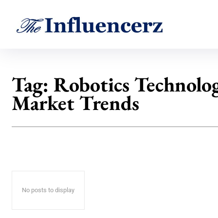
Tag:
Robotics Technolo
Market Trends
No posts to display