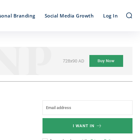
sonal Branding
Social Media Growth
Log In
I WANT IN