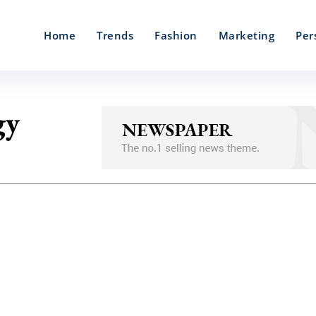
Home
Trends
Fashion
Marketing
Per
gy