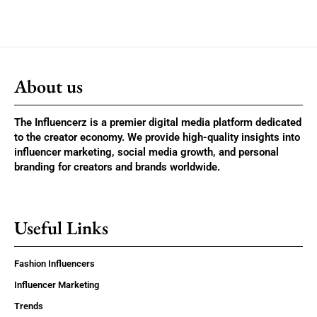
About us
The Influencerz is a premier digital media platform dedicated
to the creator economy. We provide high-quality insights into
influencer marketing, social media growth, and personal
branding for creators and brands worldwide.
Useful Links
Fashion Influencers
Influencer Marketing
Trends