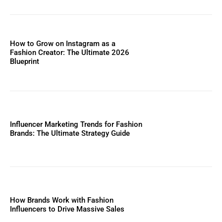
How to Grow on Instagram as a
Fashion Creator: The Ultimate 2026
Blueprint
Influencer Marketing Trends for Fashion
Brands: The Ultimate Strategy Guide
How Brands Work with Fashion
Influencers to Drive Massive Sales