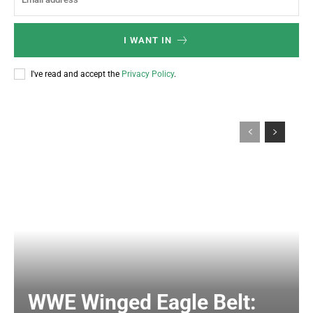
I WANT IN
I've read and accept the
Privacy Policy
.
WWE Winged Eagle Belt: