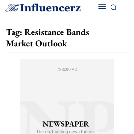
Tag:
Resistance Bands
Market Outlook