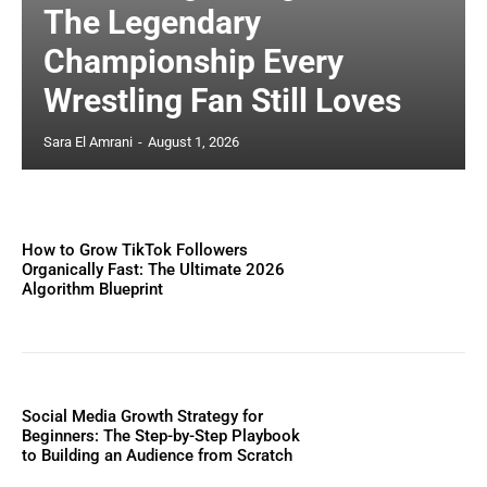
The Legendary
Championship Every
Wrestling Fan Still Loves
Sara El Amrani
-
August 1, 2026
How to Grow TikTok Followers
Organically Fast: The Ultimate 2026
Algorithm Blueprint
Social Media Growth Strategy for
Beginners: The Step-by-Step Playbook
to Building an Audience from Scratch