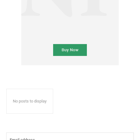
No posts to display