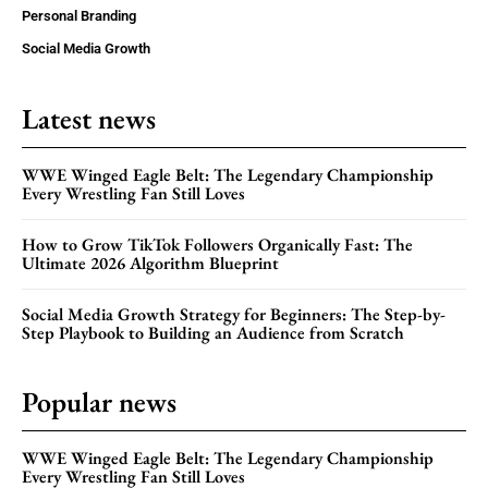
Personal Branding
Social Media Growth
Latest news
WWE Winged Eagle Belt: The Legendary Championship
Every Wrestling Fan Still Loves
How to Grow TikTok Followers Organically Fast: The
Ultimate 2026 Algorithm Blueprint
Social Media Growth Strategy for Beginners: The Step-by-
Step Playbook to Building an Audience from Scratch
Popular news
WWE Winged Eagle Belt: The Legendary Championship
Every Wrestling Fan Still Loves