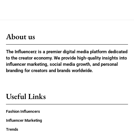
About us
The Influencerz is a premier digital media platform dedicated
to the creator economy. We provide high-quality insights into
influencer marketing, social media growth, and personal
branding for creators and brands worldwide.
Useful Links
Fashion Influencers
Influencer Marketing
Trends