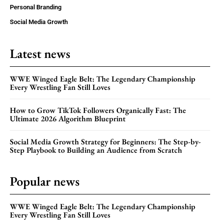
Personal Branding
Social Media Growth
Latest news
WWE Winged Eagle Belt: The Legendary Championship
Every Wrestling Fan Still Loves
How to Grow TikTok Followers Organically Fast: The
Ultimate 2026 Algorithm Blueprint
Social Media Growth Strategy for Beginners: The Step-by-
Step Playbook to Building an Audience from Scratch
Popular news
WWE Winged Eagle Belt: The Legendary Championship
Every Wrestling Fan Still Loves