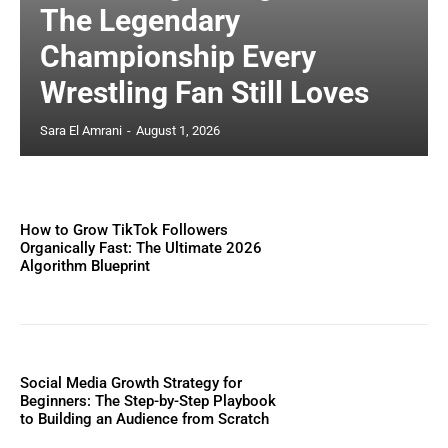
The Legendary
Championship Every
Wrestling Fan Still Loves
Sara El Amrani
-
August 1, 2026
How to Grow TikTok Followers
Organically Fast: The Ultimate 2026
Algorithm Blueprint
Social Media Growth Strategy for
Beginners: The Step-by-Step Playbook
to Building an Audience from Scratch