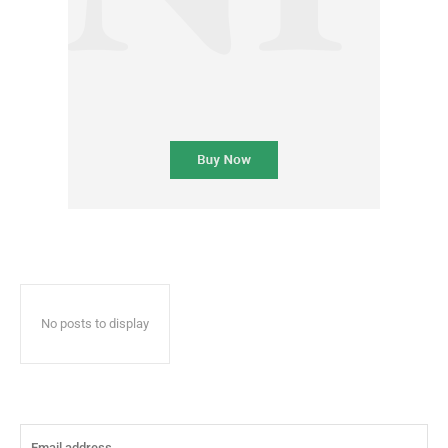
No posts to display