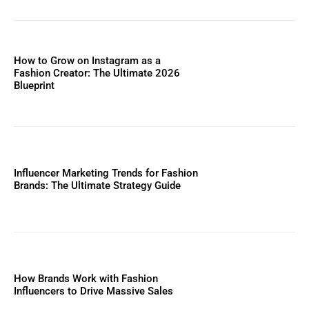
How to Grow on Instagram as a
Fashion Creator: The Ultimate 2026
Blueprint
Influencer Marketing Trends for Fashion
Brands: The Ultimate Strategy Guide
How Brands Work with Fashion
Influencers to Drive Massive Sales