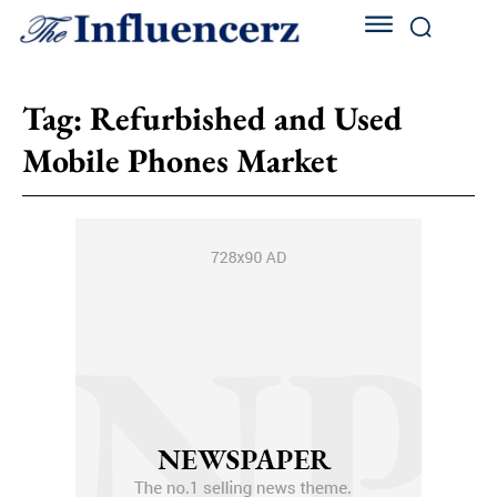
Tag:
Refurbished and Used
Mobile Phones Market