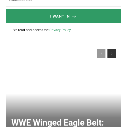
I WANT IN
I've read and accept the
Privacy Policy
.
WWE Winged Eagle Belt: